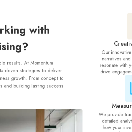
king with
sing?
Creati
Our innovative
narratives and
able results. At Momentum
resonate with 
-driven strategies to deliver
drive engageme
siness growth. From concept to
 and building lasting success
Measur
We provide tran
detailed analy
how your inve
with cle