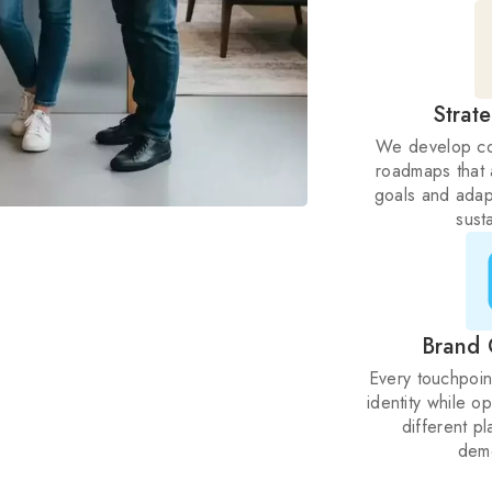
Strat
We develop co
roadmaps that 
goals and adap
sust
Brand 
Every touchpoin
identity while o
different p
dem