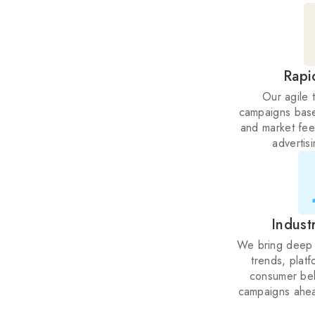
Rapi
Our agile 
campaigns bas
and market fee
advertis
Indust
We bring deep 
trends, platf
consumer beh
campaigns ahea