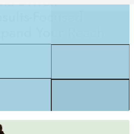
pand Your Reach
EW SERVICES
UP TO 20% OFF
Content Creation