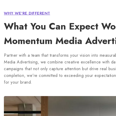
What You Can Expect Wor
Momentum Media Adverti
Partner with a team that transforms your vision into measur
Media Advertising, we combine creative excellence with data
campaigns that not only capture attention but drive real bu
completion, we're committed to exceeding your expectations
for your brand.