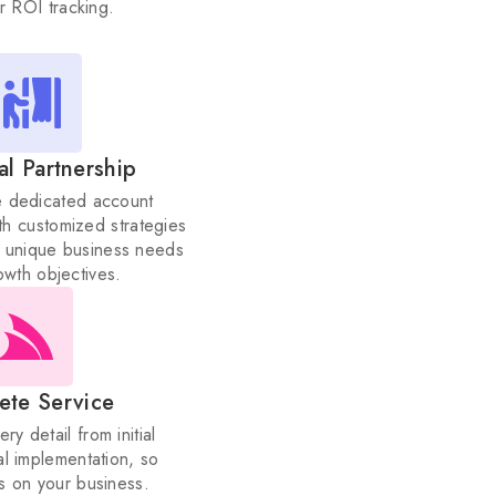
al Partnership
e dedicated account
h customized strategies
ur unique business needs
owth objectives.
ete Service
y detail from initial
al implementation, so
s on your business.