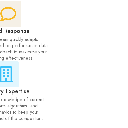
d Response
team quickly adapts
ed on performance data
dback to maximize your
ing effectiveness.
ry Expertise
knowledge of current
orm algorithms, and
avior to keep your
d of the competition.