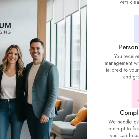
Person
You receiv
management wit
tailored to yo
and gr
Compl
We handle ever
concept to fin
you can focu