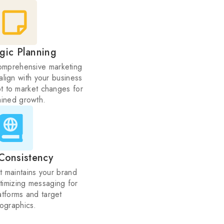
egic Planning
mprehensive marketing
align with your business
t to market changes for
ained growth.
Consistency
t maintains your brand
ptimizing messaging for
latforms and target
ographics.