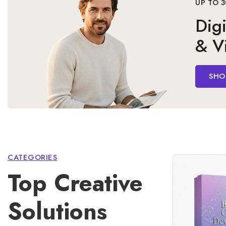
& Vi
SHO
CATEGORIES
Top Creative
Solutions
Elevate your brand and expand your