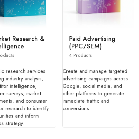
rket Research &
Paid Advertising
elligence
(PPC/SEM)
roducts
4 Products
gic research services
Create and manage targeted
ng industry analysis,
advertising campaigns across
tor intelligence,
Google, social media, and
er surveys, market
other platforms to generate
ments, and consumer
immediate traffic and
or research to identify
conversions.
unities and inform
ss strategy.