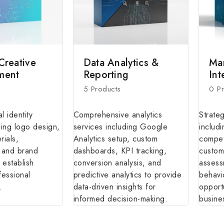
Creative
Data Analytics &
Ma
ment
Reporting
Int
5 Products
0 P
l identity
Comprehensive analytics
Strate
ding logo design,
services including Google
includi
rials,
Analytics setup, custom
competi
, and brand
dashboards, KPI tracking,
custom
 establish
conversion analysis, and
assess
fessional
predictive analytics to provide
behavi
.
data-driven insights for
opport
informed decision-making.
busine