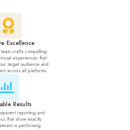
ve Excellence
 team crafts compelling
 visual experiences that
your target audience and
nt across all platforms.
able Results
sparent reporting and
tics that show exactly
stment is performing
ar ROI tracking.