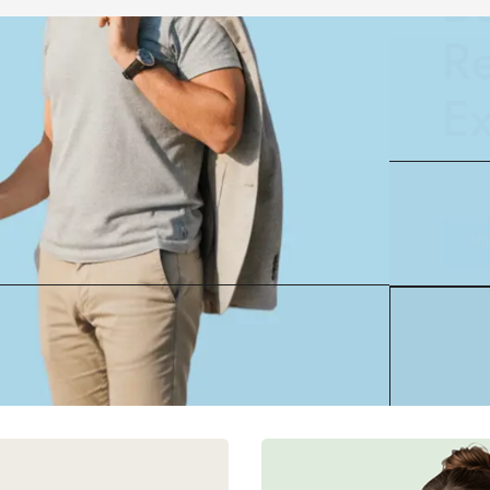
Ex
VI
30% OFF
tal Marketing