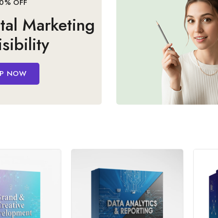
sibility
P NOW