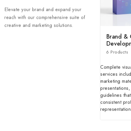
reach with our comprehensive suite of
creative and marketing solutions.
Brand & 
Develop
6 Products
Complete visua
services inclu
marketing mate
presentations
guidelines that
consistent pro
representation
WHY WE'RE DIFFERENT