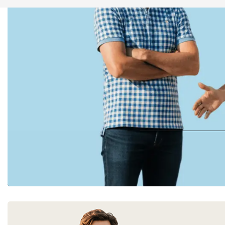
UP TO 
Digi