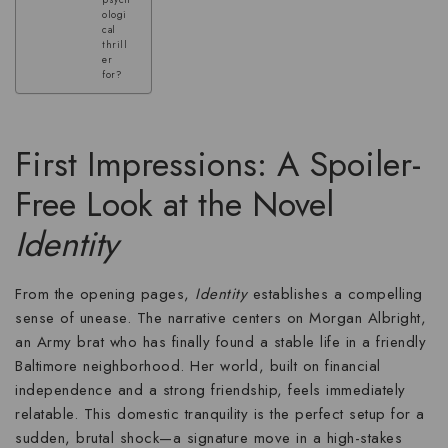
psych
ologi
cal
thrill
er
for?
First Impressions: A Spoiler-
Free Look at the Novel
Identity
From the opening pages,
Identity
establishes a compelling
sense of unease. The narrative centers on Morgan Albright,
an Army brat who has finally found a stable life in a friendly
Baltimore neighborhood. Her world, built on financial
independence and a strong friendship, feels immediately
relatable. This domestic tranquility is the perfect setup for a
sudden, brutal shock—a signature move in a
high-stakes