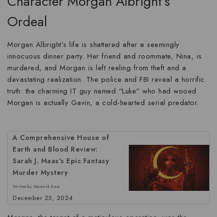
Character Morgan Albright’s
Ordeal
Morgan Albright’s life is shattered after a seemingly
innocuous dinner party. Her friend and roommate, Nina, is
murdered, and Morgan is left reeling from theft and a
devastating realization. The police and FBI reveal a horrific
truth: the charming IT guy named “Luke” who had wooed
Morgan is actually
Gavin
, a cold-hearted serial predator.
A Comprehensive House of
Earth and Blood Review:
Sarah J. Maas's Epic Fantasy
Murder Mystery
Written by Maverick Ezra
December 25, 2024