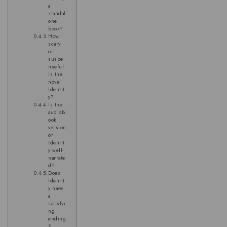
a
standal
one
book?
How
scary
or
suspe
nseful
is the
novel
Identit
y?
Is the
audiob
ook
version
of
Identit
y well-
narrate
d?
Does
Identit
y have
a
satisfyi
ng
ending
?