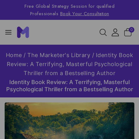
Free Global Strategy Session for qualified
Professionals
Book Your Consultation
0
Home
/
The Marketer's Library
/
Identity Book
Review: A Terrifying, Masterful Psychological
Thriller from a Bestselling Author
Identity Book Review: A Terrifying, Masterful
Psychological Thriller from a Bestselling Author