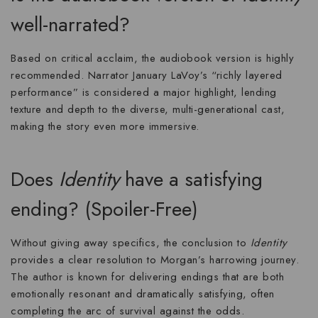
well-narrated?
Based on critical acclaim, the audiobook version is
highly
recommended
. Narrator January LaVoy’s “richly layered
performance” is considered a major highlight, lending
texture and depth to the diverse, multi-generational cast,
making the story even more immersive.
Does
Identity
have a satisfying
ending? (Spoiler-Free)
Without giving away specifics, the conclusion to
Identity
provides a clear resolution to Morgan’s harrowing journey.
The author is known for delivering endings that are both
emotionally resonant and dramatically satisfying, often
completing the arc of survival against the odds.