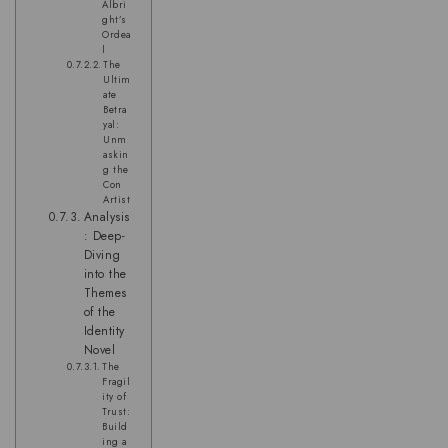
Albri
ght’s
Ordea
l
The
Ultim
ate
Betra
yal:
Unm
askin
g the
Con
Artist
Analysis
: Deep-
Diving
into the
Themes
of the
Identity
Novel
The
Fragil
ity of
Trust:
Build
ing a