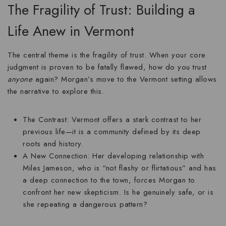
The Fragility of Trust: Building a
Life Anew in Vermont
The central theme is the
fragility of trust
. When your core
judgment is proven to be fatally flawed, how do you trust
anyone
again? Morgan’s move to the Vermont setting allows
the narrative to explore this.
The Contrast:
Vermont offers a stark contrast to her
previous life—it is a community defined by its deep
roots and history.
A New Connection:
Her developing relationship with
Miles Jameson, who is “not flashy or flirtatious” and has
a deep connection to the town, forces Morgan to
confront her new skepticism. Is he genuinely safe, or is
she repeating a dangerous pattern?