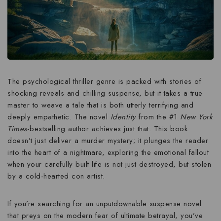
The psychological thriller genre is packed with stories of
shocking reveals and chilling suspense, but it takes a true
master to weave a tale that is both utterly terrifying and
deeply empathetic. The novel
Identity
from the #1
New York
Times
-bestselling author achieves just that. This book
doesn’t just deliver a murder mystery; it plunges the reader
into the heart of a nightmare, exploring the emotional fallout
when your carefully built life is not just destroyed, but
stolen
by a cold-hearted con artist.
If you’re searching for an
unputdownable suspense novel
that preys on the modern fear of ultimate betrayal, you’ve