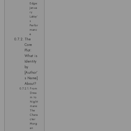
Edge:
Janua
ry
LaVoy’
s
Perfor
manc
e
The
Core
Plot:
What is
Identity
by
[Author’
s Name]
About?
From
Drea
m to
Night
mare:
The
Chara
cter
Morg
an