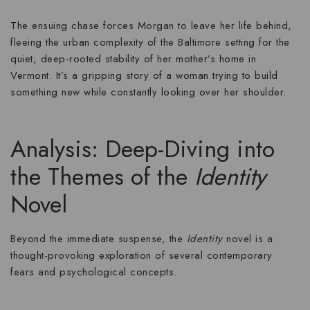
The ensuing chase forces Morgan to leave her life behind,
fleeing the urban complexity of the Baltimore setting for the
quiet, deep-rooted stability of her mother’s home in
Vermont. It’s a gripping story of a woman trying to build
something new while constantly looking over her shoulder.
Analysis: Deep-Diving into
the Themes of the
Identity
Novel
Beyond the immediate suspense, the
Identity
novel is a
thought-provoking exploration of several contemporary
fears and psychological concepts.