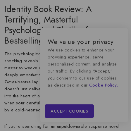
Identity Book Review: A
Terrifying, Masterful
Psychological Thriller from a
Bestselling Author
We value your privacy
We use cookies to enhance your
The psychological thriller genre is packed with stories of
browsing experience, serve
shocking reveals and chilling suspense, but it takes a true
personalized content, and analyze
master to weave a tale that is both utterly terrifying and
our traffic. By clicking “Accept,”
deeply empathetic. The novel
Identity
from the #1
New York
you consent to our use of cookies
Times
-bestselling author achieves just that. This book
as described in our
Cookie Policy.
doesn’t just deliver a murder mystery; it plunges the reader
into the heart of a nightmare, exploring the emotional fallout
when your carefully built life is not just destroyed, but
stolen
by a cold-hearted con artist.
ACCEPT COOKIES
If you’re searching for an
unputdownable suspense novel