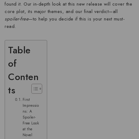
found it. Our in-depth look at this new release will cover the
core plot, its major themes, and our final verdict—all
spoiler-free
—to help you decide if this is your next must-
read.
Table
of
Conten
ts
First
Impressio
ns: A
Spoiler-
Free Look
at the
Novel