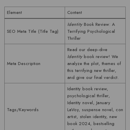
Element
Content
Identity
Book Review: A
SEO Meta Title (Title Tag)
Terrifying Psychological
Thriller
Read our deep-dive
Identity
book review! We
Meta Description
analyze the plot, themes of
this terrifying new thriller,
and give our final verdict.
Identity book review,
psychological thriller,
Identity novel, January
Tags/Keywords
LaVoy, suspense novel, con
artist, stolen identity, new
book 2024, bestselling