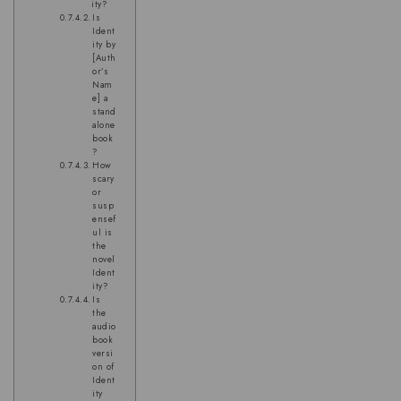
ity?
Is
Ident
ity by
[Auth
or’s
Nam
e] a
stand
alone
book
?
How
scary
or
susp
ensef
ul is
the
novel
Ident
ity?
Is
the
audio
book
versi
on of
Ident
ity