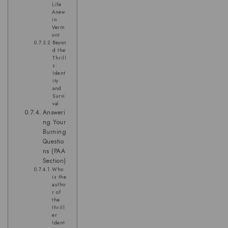
Life
Anew
in
Verm
ont
Beyon
d the
Thrill
s:
Ident
ity
and
Survi
val
Answeri
ng Your
Burning
Questio
ns (PAA
Section)
Who
is the
autho
r of
the
thrill
er
Ident