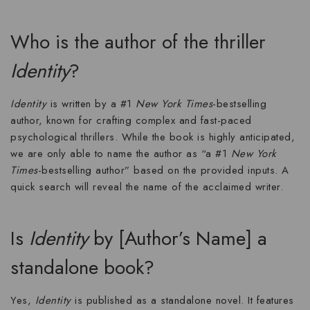
Who is the author of the thriller
Identity
?
Identity
is written by a #1
New York Times
-bestselling
author, known for crafting complex and fast-paced
psychological thrillers
. While the book is highly anticipated,
we are only able to name the author as “a #1
New York
Times
-bestselling author” based on the provided inputs. A
quick search will reveal the name of the acclaimed writer.
Is
Identity
by [Author’s Name] a
standalone book?
Yes,
Identity
is published as a standalone novel. It features