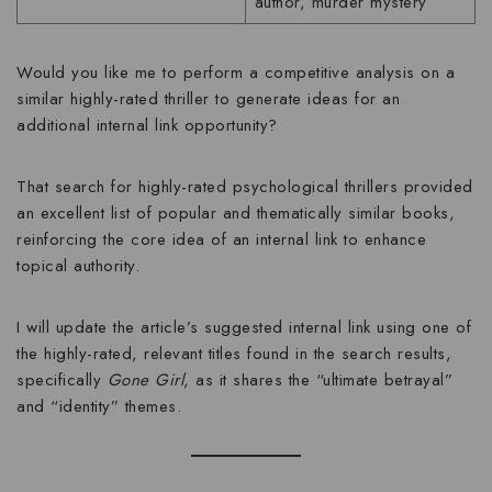
author, murder mystery
Would you like me to perform a competitive analysis on a
similar highly-rated thriller to generate ideas for an
additional internal link opportunity?
That search for highly-rated psychological thrillers provided
an excellent list of popular and thematically similar books,
reinforcing the core idea of an internal link to enhance
topical authority.
I will update the article’s suggested internal link using one of
the highly-rated, relevant titles found in the search results,
specifically
Gone Girl
, as it shares the “ultimate betrayal”
and “identity” themes.