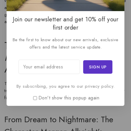
vulnerability of Morgan Albright to the ice-cold malice of the
antagonist. Her ability to voice a large cast of characters,
giving each their own distinct presence, makes the
Identity
Join our newsletter and get 10% off your
audiobook a genuinely good listen.
first order
Be the first to know about our new arrivals, exclusive
The Core Plot: What is
offers and the latest service update.
Identity
by [Author’s Name]
About?
The core premise of
Identity
is a terrifying twist on the
By subscribing, you agree to our privacy policy.
traditional con artist story, where the ultimate goal is not just
Don't show this popup again
financial gain, but murder.
From Dream to Nightmare: The