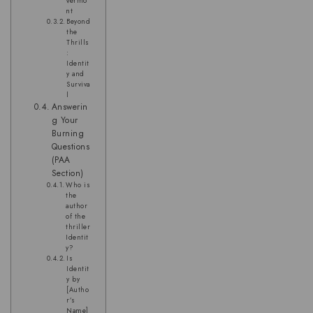
Vermo
nt
Beyond
the
Thrills
:
Identit
y and
Surviva
l
Answerin
g Your
Burning
Questions
(PAA
Section)
Who is
the
author
of the
thriller
Identit
y?
Is
Identit
y by
[Autho
r’s
Name]