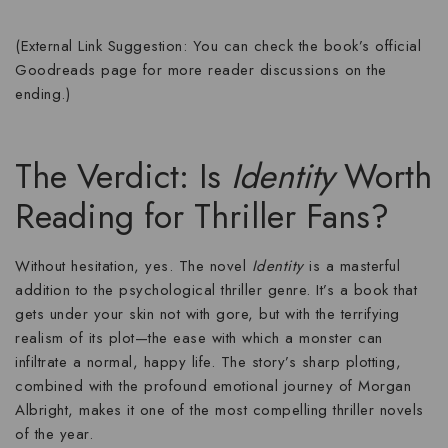
(External Link Suggestion: You can check the book’s official
Goodreads page for more reader discussions on the
ending.)
The Verdict: Is
Identity
Worth
Reading for Thriller Fans?
Without hesitation,
yes
. The novel
Identity
is a masterful
addition to the psychological thriller genre. It’s a book that
gets under your skin not with gore, but with the terrifying
realism of its plot—the ease with which a monster can
infiltrate a normal, happy life. The story’s sharp plotting,
combined with the profound emotional journey of Morgan
Albright, makes it one of the most compelling
thriller novels
of the year.