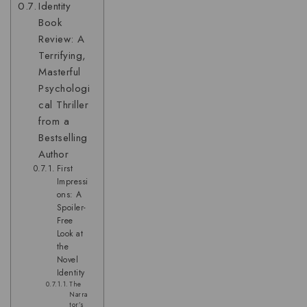
Identity
Book
Review: A
Terrifying,
Masterful
Psychologi
cal Thriller
from a
Bestselling
Author
First
Impressi
ons: A
Spoiler-
Free
Look at
the
Novel
Identity
The
Narra
tor’s