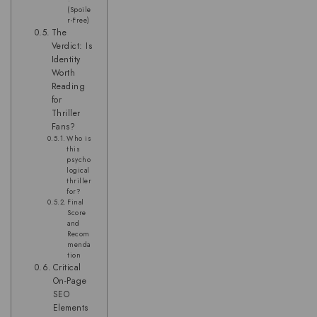
(Spoile
r-Free)
The
Verdict: Is
Identity
Worth
Reading
for
Thriller
Fans?
Who is
this
psycho
logical
thriller
for?
Final
Score
and
Recom
menda
tion
Critical
On-Page
SEO
Elements