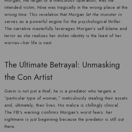
Morgan, the target of a meticulous operation, was the
intended victim; Nina was tragically in the wrong place at the
wrong time. This revelation that Morgan
let the monster in
serves as a powerful engine for the
psychological thriller
.
The narrative masterfully leverages Morgan’s self-blame and
terror as she realizes her
stolen identity
is the least of her
worries—her life is next.
The Ultimate Betrayal: Unmasking
the Con Artist
Gavin is not just a thief; he is a predator who targets a
“particular type of woman,” meticulously stealing their assets
and, ultimately, their lives. His malice is chillingly clinical.
The FBI’s warning confirms Morgan’s worst fears: her
nightmare is just beginning because the predator is still out
there.