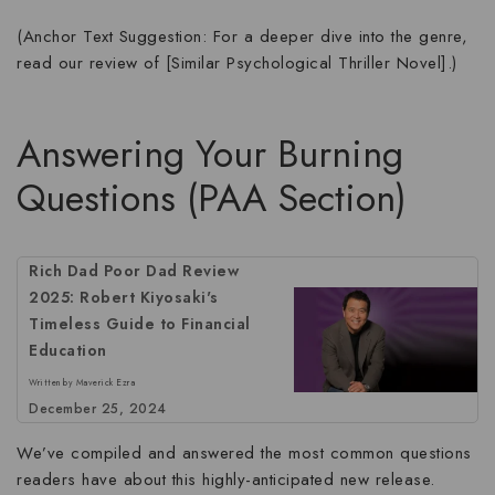
(Anchor Text Suggestion: For a deeper dive into the genre,
read our review of [Similar Psychological Thriller Novel].)
Answering Your Burning
Questions (PAA Section)
Rich Dad Poor Dad Review
2025: Robert Kiyosaki's
Timeless Guide to Financial
Education
Written by Maverick Ezra
December 25, 2024
We’ve compiled and answered the most common questions
readers have about this highly-anticipated new release.