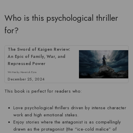
Who is this psychological thriller
for?
The Sword of Kaigen Review:
An Epic of Family, War, and
Repressed Power
Written by Maverick Ezra
December 25, 2024
This book is perfect for readers who:
Love
psychological thrillers
driven by intense character
work and high emotional stakes.
Enjoy stories where the antagonist is as compellingly
drawn as the protagonist (the “ice-cold malice” of