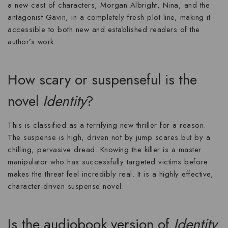
a new cast of characters, Morgan Albright, Nina, and the
antagonist Gavin, in a completely fresh plot line, making it
accessible to both new and established readers of the
author’s work.
How scary or suspenseful is the
novel
Identity
?
This is classified as a
terrifying new thriller
for a reason.
The suspense is high, driven not by jump scares but by a
chilling, pervasive dread. Knowing the killer is a master
manipulator who has successfully targeted victims before
makes the threat feel incredibly real. It is a highly effective,
character-driven
suspense novel
.
Is the audiobook version of
Identity