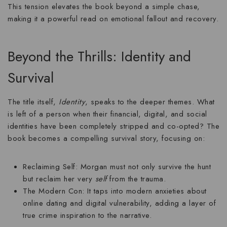
This tension elevates the book beyond a simple chase,
making it a powerful read on
emotional fallout
and recovery.
Beyond the Thrills: Identity and
Survival
The title itself,
Identity
, speaks to the deeper themes. What
is left of a person when their financial, digital, and social
identities have been completely stripped and co-opted? The
book becomes a compelling
survival story
, focusing on:
Reclaiming Self:
Morgan must not only survive the hunt
but reclaim her very
self
from the trauma.
The Modern Con:
It taps into modern anxieties about
online dating and digital vulnerability, adding a layer of
true crime inspiration to the narrative.