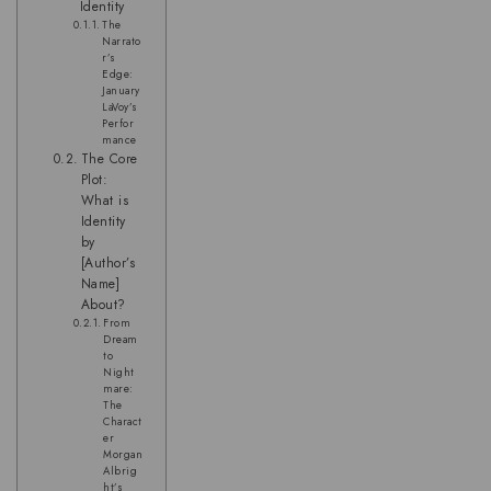
Identity
The
Narrato
r’s
Edge:
January
LaVoy’s
Perfor
mance
The Core
Plot:
What is
Identity
by
[Author’s
Name]
About?
From
Dream
to
Night
mare:
The
Charact
er
Morgan
Albrig
ht’s