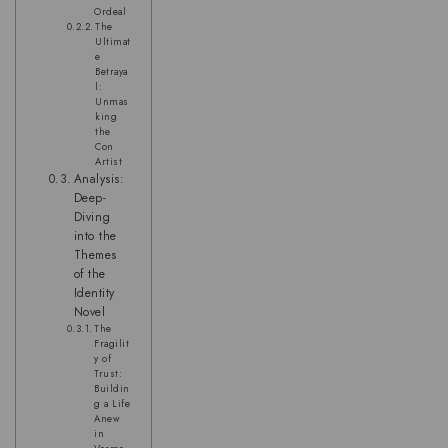
Ordeal
The
Ultimat
e
Betraya
l:
Unmas
king
the
Con
Artist
Analysis:
Deep-
Diving
into the
Themes
of the
Identity
Novel
The
Fragilit
y of
Trust:
Buildin
g a Life
Anew
in