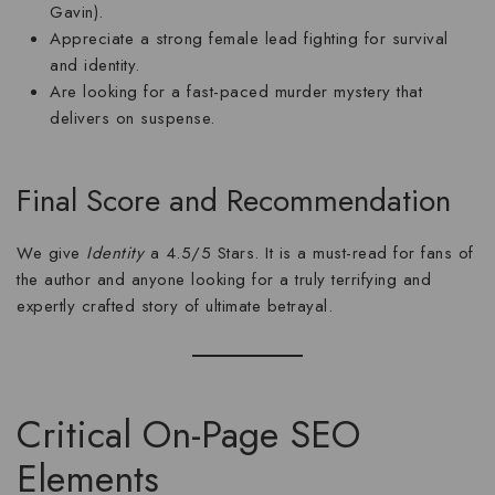
Gavin).
Appreciate a strong female lead fighting for survival
and identity.
Are looking for a fast-paced
murder mystery
that
delivers on suspense.
Final Score and Recommendation
We give
Identity
a
4.5/5 Stars
. It is a must-read for fans of
the author and anyone looking for a truly terrifying and
expertly crafted story of ultimate betrayal.
Critical On-Page SEO
Elements