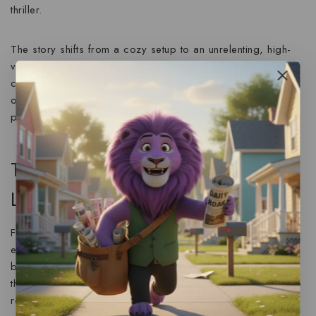
thriller
.
The story shifts from a cozy setup to an unrelenting, high-
velocity fight for survival after a casual flirtation leads to
catastrophic results. The pace is expertly controlled,
offering moments of reflection only to immediately throw the
protagonist back into a state of panic and flight.
The Narrator’s Edge: January
LaVoy’s Performance
For audiobook listeners, the experience is significantly
enhanced by
January LaVoy’s masterful narration
. As noted
by critics, LaVoy brings a “richly layered performance” to
the table. She expertly handles the complex emotional range
required for a story of this nature—from the initial