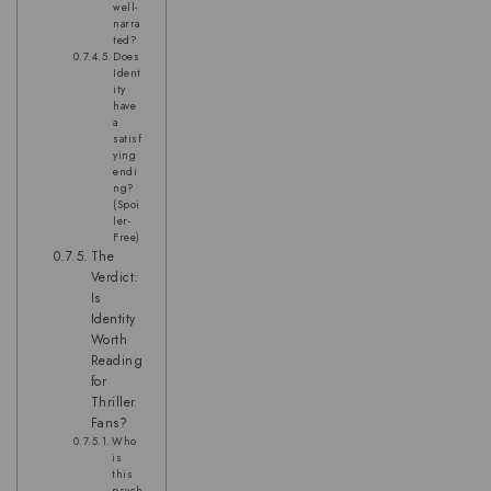
well-
narra
ted?
Does
Ident
ity
have
a
satisf
ying
endi
ng?
(Spoi
ler-
Free)
The
Verdict:
Is
Identity
Worth
Reading
for
Thriller
Fans?
Who
is
this