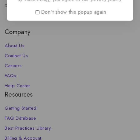
propel your brand forward.
Don't show this popup again
Company
About Us
Contact Us
Careers
FAQs
Help Center
Resources
Getting Started
FAQ Database
Best Practices Library
Billing & Account