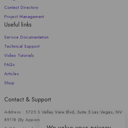
Contact Directory
Project Management
Useful links
Service Documentation
Technical Support
Video Tutorials
FAQs
Articles
Shop
Contact & Support
Address : 5725 S Valley View Blvd, Suite 5 Las Vegas, NV
89118 (By Appointment Only)
We value your privacy