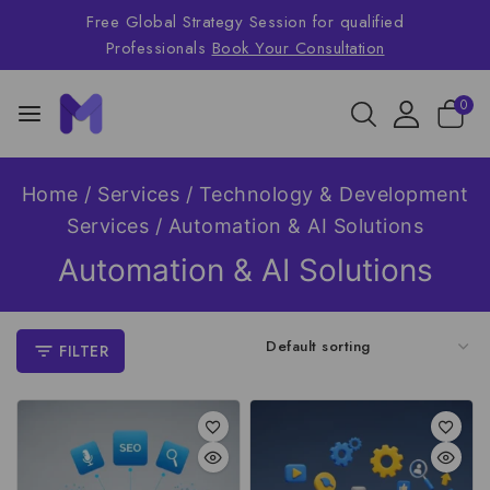
Free Global Strategy Session for qualified
Professionals
Book Your Consultation
0
Home
/
Services
/
Technology & Development
Services
/
Automation & AI Solutions
Automation & AI Solutions
FILTER