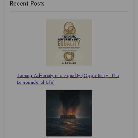
Recent Posts
Turning Adversity into Equality (Opportunity: The
Lemonade of Life)