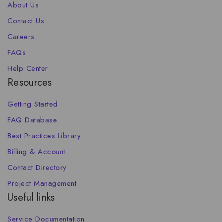
About Us
Contact Us
Careers
FAQs
Help Center
Resources
Getting Started
FAQ Database
Best Practices Library
Billing & Account
Contact Directory
Project Management
Useful links
Service Documentation