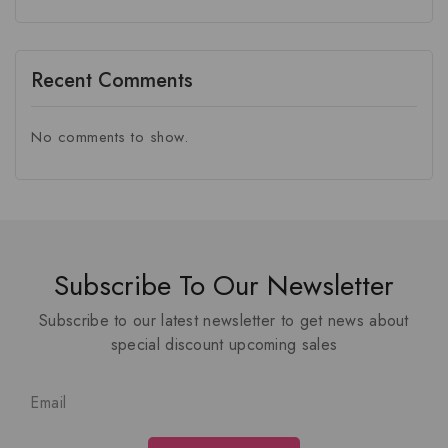
Recent Comments
No comments to show.
Subscribe To Our Newsletter
Subscribe to our latest newsletter to get news about
special discount upcoming sales