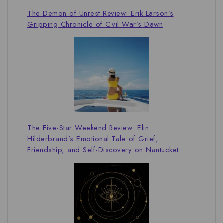
The Demon of Unrest Review: Erik Larson’s
Gripping Chronicle of Civil War’s Dawn
The Five-Star Weekend Review: Elin
Hilderbrand’s Emotional Tale of Grief,
Friendship, and Self-Discovery on Nantucket