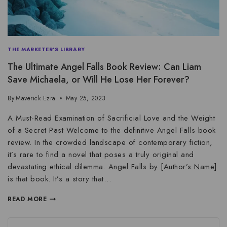
THE MARKETER'S LIBRARY
The Ultimate Angel Falls Book Review: Can Liam
Save Michaela, or Will He Lose Her Forever?
By
Maverick Ezra
May 25, 2023
A Must-Read Examination of Sacrificial Love and the Weight
of a Secret Past Welcome to the definitive Angel Falls book
review. In the crowded landscape of contemporary fiction,
it’s rare to find a novel that poses a truly original and
devastating ethical dilemma. Angel Falls by [Author’s Name]
is that book. It’s a story that…
READ MORE