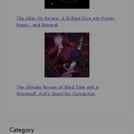
The Atlas Six Review: A Brilliant Dive into Power,
Magic, and Betrayal
The Ultimate Review of Blind Date with a
Werewolf: Asil’s Quest for Connection
Category