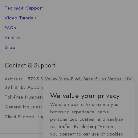
Technical Support
Video Tutorials
FAQs
Articles
Shop
Contact & Support
Address : 5725 S Valley View Blvd, Suite 5 Las Vegas, NV
89118 (By Appointment Only)
We value your privacy
Toll-Free Number: +1 (888) 341-6668
We use cookies to enhance your
General Inquiries: info@momentummediaadvertising.com
browsing experience, serve
Client Support: support@momentummediaadvertising.com
personalized content, and analyze
our traffic. By clicking “Accept,”
you consent to our use of cookies