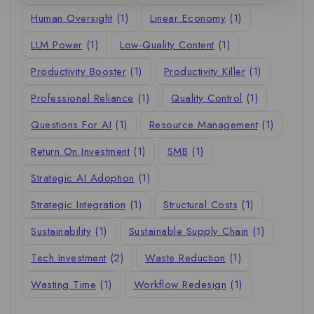
Human Oversight
(1)
Linear Economy
(1)
LLM Power
(1)
Low-Quality Content
(1)
Productivity Booster
(1)
Productivity Killer
(1)
Professional Reliance
(1)
Quality Control
(1)
Questions For AI
(1)
Resource Management
(1)
Return On Investment
(1)
SMB
(1)
Strategic AI Adoption
(1)
Strategic Integration
(1)
Structural Costs
(1)
Sustainability
(1)
Sustainable Supply Chain
(1)
Tech Investment
(2)
Waste Reduction
(1)
Wasting Time
(1)
Workflow Redesign
(1)