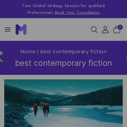
Free Global Strategy Session for qualified
Professionals
Book Your Consultation
0
Home
/
best contemporary fiction
best contemporary fiction