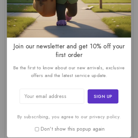
AI For SMBs
(1)
AI Implementation Checklist
(1)
AI Productivity
(1)
AI Readiness Assessment
(1)
AI ROI
(1)
AI Strategy
(2)
AI Trap
(1)
AI Workslop
(1)
Artificial Intelligence
(2)
Join our newsletter and get 10% off your
Business Strategy
(1)
Business Technology
(1)
first order
C-Suite
(1)
Calculating AI Investment
(1)
Be the first to know about our new arrivals, exclusive
offers and the latest service update.
Circular Economy
(1)
Circular Supply Chains
(1)
Company Valuation
(1)
Cost-Benefit Analysis
(1)
Critical Thinking
(1)
Digital Transformation
(1)
Employee Training
(1)
Financial Modeling
(1)
By subscribing, you agree to our privacy policy.
First AI Project
(1)
Generative AI
(1)
Don't show this popup again
Green Logistics
(1)
Hidden Deficiencies.
(1)