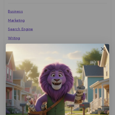
Business
Marketing
Search Engine
Writing
The Marketer's Library
Cinema Central
Tags
ACS Strategy
(1)
AI Adoption
(1)
AI Audit
(1)
AI For Business
(1)