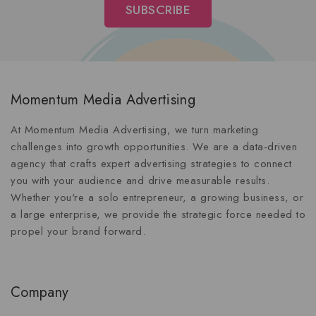
Momentum Media Advertising
At Momentum Media Advertising, we turn marketing
challenges into growth opportunities. We are a data-driven
agency that crafts expert advertising strategies to connect
you with your audience and drive measurable results.
Whether you're a solo entrepreneur, a growing business, or
a large enterprise, we provide the strategic force needed to
propel your brand forward.
Company