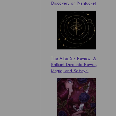
Discovery on Nantucket
The Atlas Six Review: A
Brilliant Dive into Power,
Magic, and Betrayal