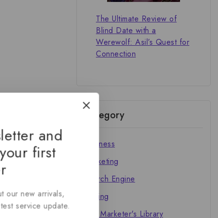
The Ultimate Review of
Blind Date with a
Werewolf: Asil’s Quest for
Connection
Category
letter and
Business
your first
Marketing
r
Search Engine
t our new arrivals,
Writing
atest service update.
The Marketer's Library