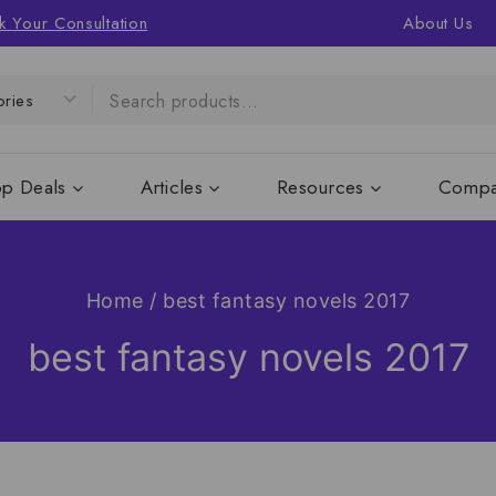
k Your Consultation
About Us
op Deals
Articles
Resources
Compa
Home
/
best fantasy novels 2017
best fantasy novels 2017