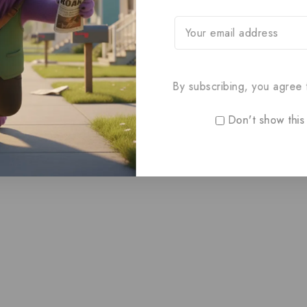
By subscribing, you agree t
Don't show this