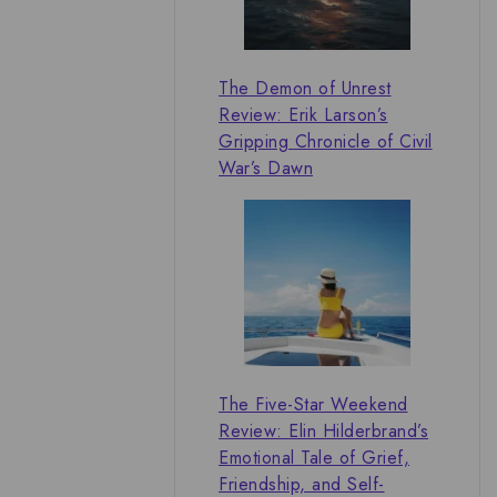
The Demon of Unrest
Review: Erik Larson’s
Gripping Chronicle of Civil
War’s Dawn
The Five-Star Weekend
Review: Elin Hilderbrand’s
Emotional Tale of Grief,
Friendship, and Self-