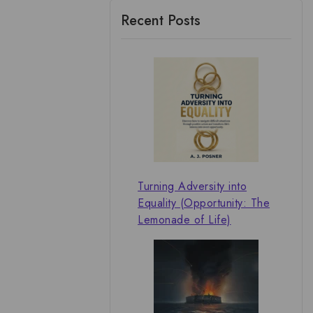
Recent Posts
Turning Adversity into
Equality (Opportunity: The
Lemonade of Life)