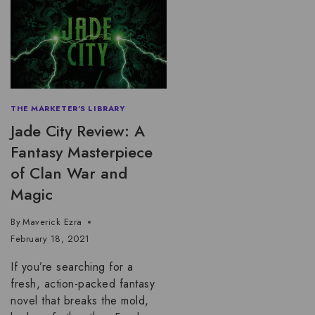
THE MARKETER'S LIBRARY
Jade City Review: A
Fantasy Masterpiece
of Clan War and
Magic
By
Maverick Ezra
February 18, 2021
If you’re searching for a
fresh, action-packed fantasy
novel that breaks the mold,