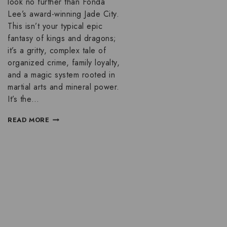
look no further than Fonda
Lee’s award-winning Jade City.
This isn’t your typical epic
fantasy of kings and dragons;
it’s a gritty, complex tale of
organized crime, family loyalty,
and a magic system rooted in
martial arts and mineral power.
It’s the…
READ MORE