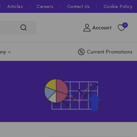
Articles
Careers
Contact Us
Cookie Policy
0
Account
ny
Current Promotions