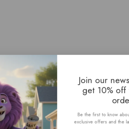
Join our news
get 10% off 
orde
Be the first to know abou
exclusive offers and the l