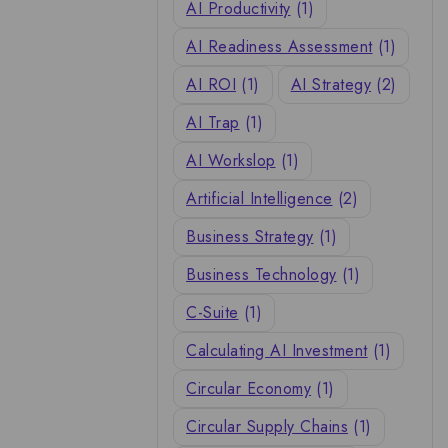
AI Productivity
(1)
AI Readiness Assessment
(1)
AI ROI
(1)
AI Strategy
(2)
AI Trap
(1)
AI Workslop
(1)
Artificial Intelligence
(2)
Business Strategy
(1)
Business Technology
(1)
C-Suite
(1)
Calculating AI Investment
(1)
Circular Economy
(1)
Circular Supply Chains
(1)