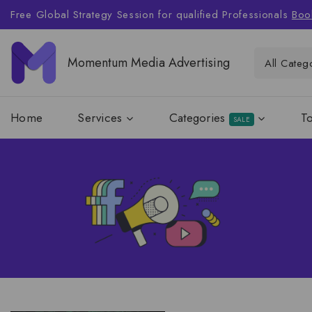
Free Global Strategy Session for qualified Professionals
Boo
Momentum Media Advertising
Home
Services
Categories
T
SALE