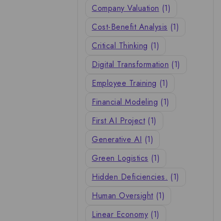
Company Valuation
(1)
Cost-Benefit Analysis
(1)
Critical Thinking
(1)
Digital Transformation
(1)
Employee Training
(1)
Financial Modeling
(1)
First AI Project
(1)
Generative AI
(1)
Green Logistics
(1)
Hidden Deficiencies.
(1)
Human Oversight
(1)
Linear Economy
(1)