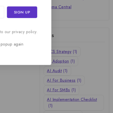
Cinema Central
o our privacy policy.
Tags
 popup again
ACS Strategy
(1)
AI Adoption
(1)
AI Audit
(1)
AI For Business
(1)
AI For SMBs
(1)
AI Implementation Checklist
(1)