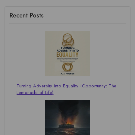
Recent Posts
Turning Adversity into Equality (Opportunity: The
Lemonade of Life)