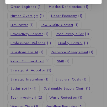
Green Logistics
(1)
Hidden Deficiencies.
(1)
Human Oversight
(1)
Linear Economy
(1)
LLM Power
(1)
Low-Quality Content
(1)
Productivity Booster
(1)
Productivity Killer
(1)
Professional Reliance
(1)
Quality Control
(1)
Questions For AI
(1)
Resource Management
(1)
Return On Investment
(1)
SMB
(1)
Strategic AI Adoption
(1)
Strategic Integration
(1)
Structural Costs
(1)
Sustainability
(1)
Sustainable Supply Chain
(1)
Tech Investment
(2)
Waste Reduction
(1)
Wasting Time
(1)
Workflow Redesign
(1)