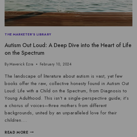
THE MARKETER'S LIBRARY
Autism Out Loud: A Deep Dive into the Heart of Life
on the Spectrum
By
Maverick Ezra
February 10, 2024
The landscape of literature about autism is vast, yet few
books offer the raw, collective honesty found in Autism Out
Loud: Life with a Child on the Spectrum, from Diagnosis to
Young Adulthood. This isn’t a single-perspective guide; it’s
a chorus of voices—three mothers from different
backgrounds, united by an unparalleled love for their
children….
READ MORE