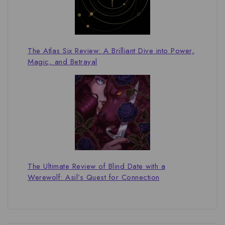
The Atlas Six Review: A Brilliant Dive into Power,
Magic, and Betrayal
The Ultimate Review of Blind Date with a
Werewolf: Asil’s Quest for Connection