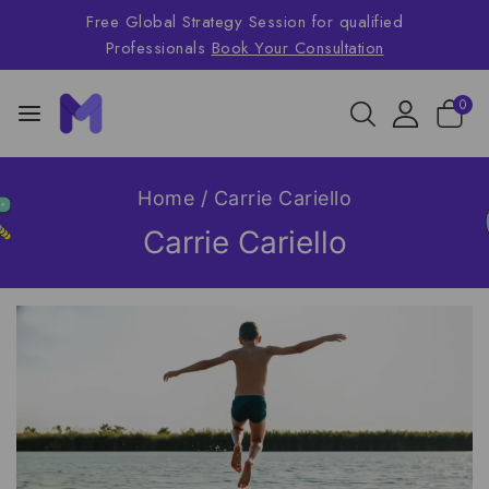
Free Global Strategy Session for qualified
Professionals
Book Your Consultation
0
Home
/
Carrie Cariello
Carrie Cariello