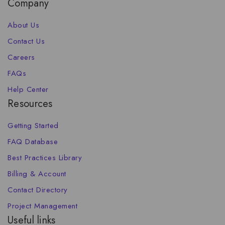
Company
About Us
Contact Us
Careers
FAQs
Help Center
Resources
Getting Started
FAQ Database
Best Practices Library
Billing & Account
Contact Directory
Project Management
Useful links