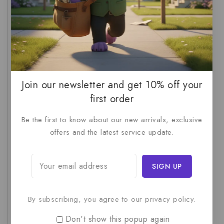
AI Audit
(1)
AI For Business
(1)
AI For SMBs
(1)
AI Implementation Checklist
(1)
AI Productivity
(1)
AI Readiness Assessment
(1)
AI ROI
(1)
AI Strategy
(2)
AI Trap
(1)
Join our newsletter and get 10% off your
AI Workslop
(1)
Artificial Intelligence
(2)
first order
Business Strategy
(1)
Business Technology
(1)
Be the first to know about our new arrivals, exclusive
C-Suite
(1)
Calculating AI Investment
(1)
offers and the latest service update.
Circular Economy
(1)
Circular Supply Chains
(1)
Company Valuation
(1)
Cost-Benefit Analysis
(1)
Critical Thinking
(1)
Digital Transformation
(1)
By subscribing, you agree to our privacy policy.
Employee Training
(1)
Financial Modeling
(1)
First AI Project
(1)
Generative AI
(1)
Don't show this popup again