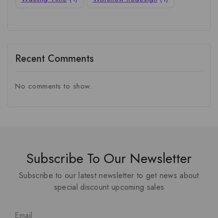
Recent Comments
No comments to show.
Subscribe To Our Newsletter
Subscribe to our latest newsletter to get news about
special discount upcoming sales