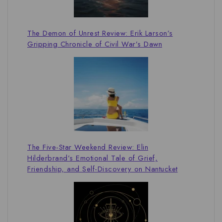
The Demon of Unrest Review: Erik Larson’s
Gripping Chronicle of Civil War’s Dawn
The Five-Star Weekend Review: Elin
Hilderbrand’s Emotional Tale of Grief,
Friendship, and Self-Discovery on Nantucket