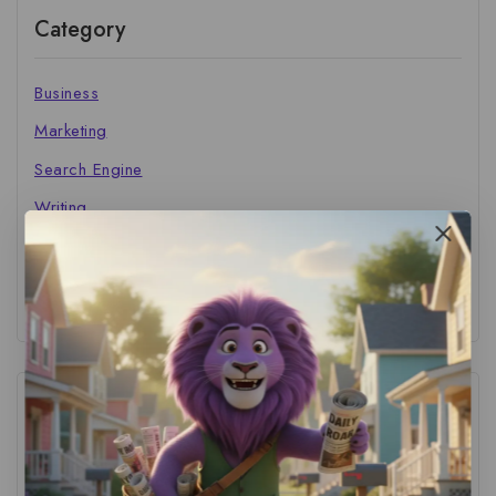
Category
Business
Marketing
Search Engine
Writing
The Marketer's Library
Cinema Central
Tags
ACS Strategy
(1)
AI Adoption
(1)