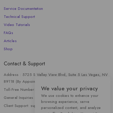
Service Documentation
Technical Support
Video Tutorials
FAQs
Articles
Shop
Contact & Support
Address : 5725 S Valley View Blvd, Suite 5 Las Vegas, NV
89118 (By Appointment Only)
We value your privacy
Toll-Free Number: +1 (888) 341-6668
We use cookies to enhance your
General Inquiries: info@momentummediaadvertising.com
browsing experience, serve
Client Support: support@momentummediaadvertising.com
personalized content, and analyze