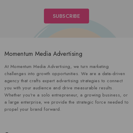
Momentum Media Advertising
At Momentum Media Advertising, we turn marketing
challenges into growth opportunities. We are a data-driven
agency that crafts expert advertising strategies to connect
you with your audience and drive measurable results.
Whether you're a solo entrepreneur, a growing business, or
a large enterprise, we provide the strategic force needed to
propel your brand forward.