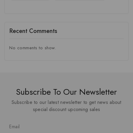
Recent Comments
No comments to show.
Subscribe To Our Newsletter
Subscribe to our latest newsletter to get news about
special discount upcoming sales