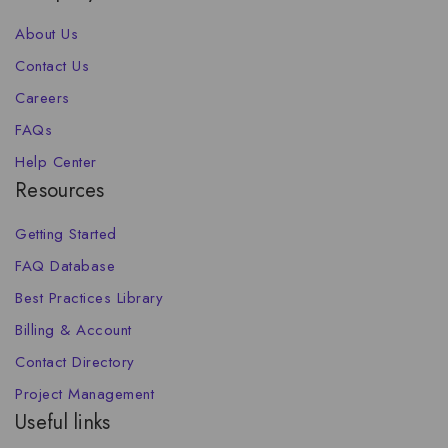
About Us
Contact Us
Careers
FAQs
Help Center
Resources
Getting Started
FAQ Database
Best Practices Library
Billing & Account
Contact Directory
Project Management
Useful links