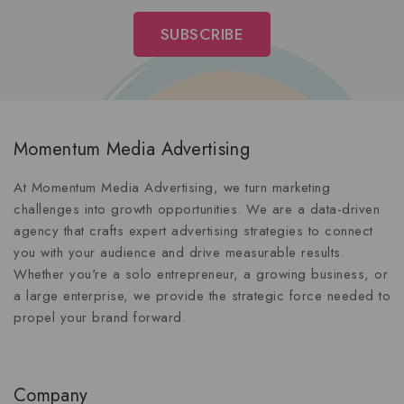
Momentum Media Advertising
At Momentum Media Advertising, we turn marketing
challenges into growth opportunities. We are a data-driven
agency that crafts expert advertising strategies to connect
you with your audience and drive measurable results.
Whether you're a solo entrepreneur, a growing business, or
a large enterprise, we provide the strategic force needed to
propel your brand forward.
Company