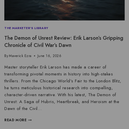
THE MARKETER'S LIBRARY
The Demon of Unrest Review: Erik Larson’s Gripping
Chronicle of Civil War’s Dawn
By
Maverick Ezra
June 16, 2026
Master storyteller Erik Larson has made a career of
transforming pivotal moments in history into high-stakes
thrillers. From the Chicago World’s Fair to the London Blitz,
he turns meticulous historical research into compelling,
character-driven narrative. With his latest, The Demon of
Unrest: A Saga of Hubris, Heartbreak, and Heroism at the
Dawn of the Civil…
READ MORE