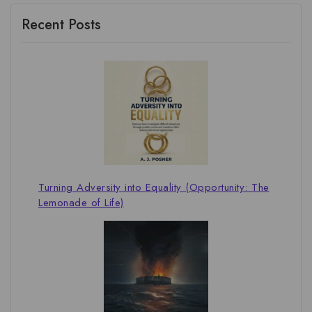
Recent Posts
Turning Adversity into Equality (Opportunity: The
Lemonade of Life)