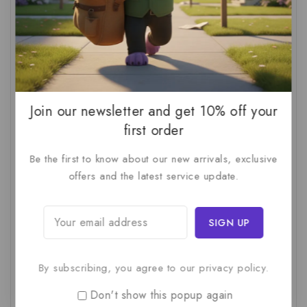
AI Audit
(1)
AI For Business
(1)
AI For SMBs
(1)
AI Implementation Checklist
(1)
AI Productivity
(1)
AI Readiness Assessment
(1)
AI ROI
(1)
AI Strategy
(2)
AI Trap
(1)
AI Workslop
(1)
Artificial Intelligence
(2)
Join our newsletter and get 10% off your
first order
Business Strategy
(1)
Business Technology
(1)
Be the first to know about our new arrivals, exclusive
C-Suite
(1)
Calculating AI Investment
(1)
offers and the latest service update.
Circular Economy
(1)
Circular Supply Chains
(1)
Company Valuation
(1)
Cost-Benefit Analysis
(1)
Critical Thinking
(1)
Digital Transformation
(1)
Employee Training
(1)
Financial Modeling
(1)
By subscribing, you agree to our privacy policy.
First AI Project
(1)
Generative AI
(1)
Don't show this popup again