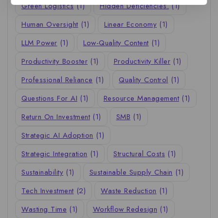
Green Logistics
(1)
Hidden Deficiencies.
(1)
Human Oversight
(1)
Linear Economy
(1)
LLM Power
(1)
Low-Quality Content
(1)
Productivity Booster
(1)
Productivity Killer
(1)
Professional Reliance
(1)
Quality Control
(1)
Questions For AI
(1)
Resource Management
(1)
Return On Investment
(1)
SMB
(1)
Strategic AI Adoption
(1)
Strategic Integration
(1)
Structural Costs
(1)
Sustainability
(1)
Sustainable Supply Chain
(1)
Tech Investment
(2)
Waste Reduction
(1)
Wasting Time
(1)
Workflow Redesign
(1)