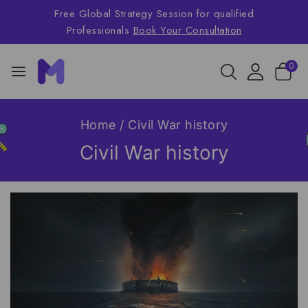
Free Global Strategy Session for qualified
Professionals
Book Your Consultation
0
Home
/
Civil War history
Civil War history