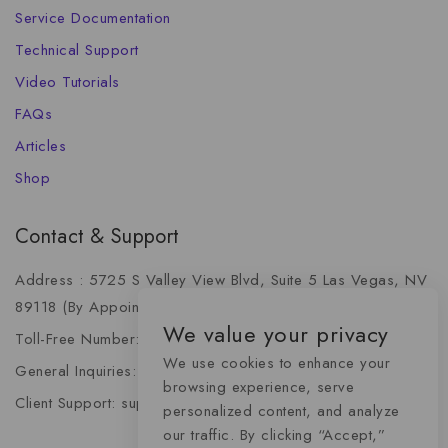
Service Documentation
Technical Support
Video Tutorials
FAQs
Articles
Shop
Contact & Support
Address : 5725 S Valley View Blvd, Suite 5 Las Vegas, NV
89118 (By Appointment Only)
We value your privacy
Toll-Free Number: +1 (888) 341-6668
We use cookies to enhance your
General Inquiries: info@momentummediaadvertising.com
browsing experience, serve
Client Support: support@momentummediaadvertising.com
personalized content, and analyze
our traffic. By clicking “Accept,”