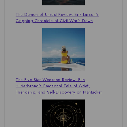
The Demon of Unrest Review: Erik Larson’s
Gripping Chronicle of Civil War’s Dawn
The Five-Star Weekend Review: Elin
Hilderbrand’s Emotional Tale of Grief,
Friendship, and Self-Discovery on Nantucket