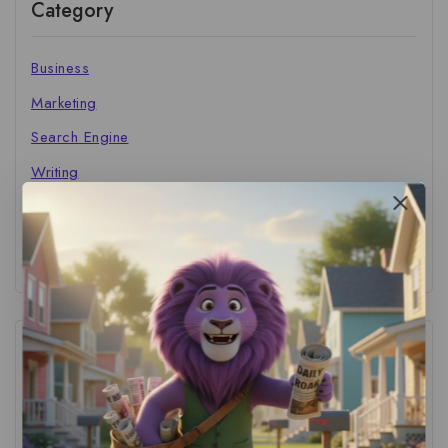
Category
Business
Marketing
Search Engine
Writing
The Marketer's Library
Cinema Central
Tags
ACS Strategy
(1)
AI Adoption
(1)