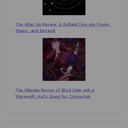
The Atlas Six Review: A Brilliant Dive into Power,
Magic, and Betrayal
The Ultimate Review of Blind Date with a
Werewolf: Asil’s Quest for Connection