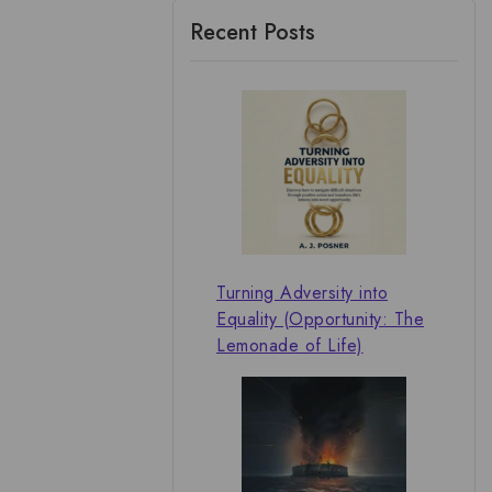
Recent Posts
Turning Adversity into
Equality (Opportunity: The
Lemonade of Life)