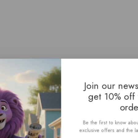
Join our news
get 10% off 
orde
Be the first to know abou
exclusive offers and the l