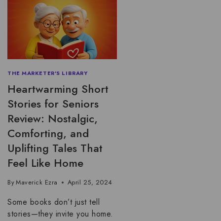
THE MARKETER'S LIBRARY
Heartwarming Short
Stories for Seniors
Review: Nostalgic,
Comforting, and
Uplifting Tales That
Feel Like Home
By
Maverick Ezra
April 25, 2024
Some books don’t just tell
stories—they invite you home.