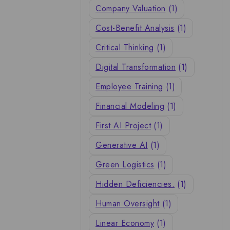
Company Valuation
(1)
Cost-Benefit Analysis
(1)
Critical Thinking
(1)
Digital Transformation
(1)
Employee Training
(1)
Financial Modeling
(1)
First AI Project
(1)
Generative AI
(1)
Green Logistics
(1)
Hidden Deficiencies.
(1)
Human Oversight
(1)
Linear Economy
(1)