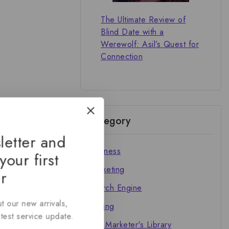
The Ultimate Review of
Blind Date with a
Werewolf: Asil’s Quest for
Connection
Category
letter and
Business
your first
Marketing
r
Search Engine
t our new arrivals,
Writing
atest service update.
The Marketer's Library