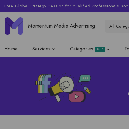
Free Global Strategy Session for qualified Professionals
Boo
Momentum Media Advertising
Home
Services
Categories
T
SALE