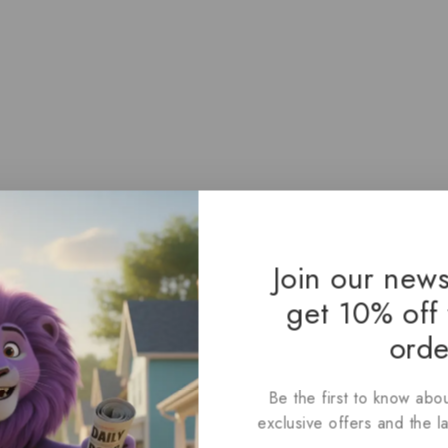
Join our news
get 10% off 
orde
Be the first to know abou
exclusive offers and the l