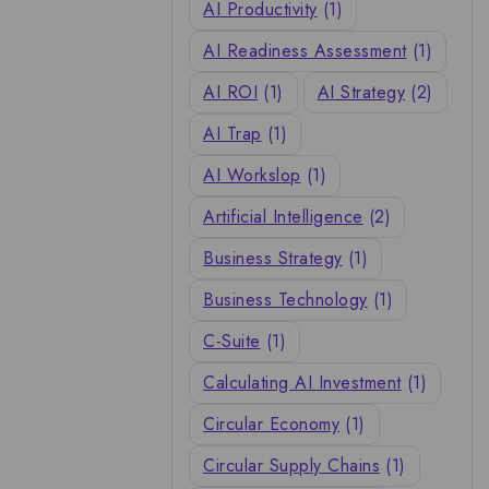
AI Productivity
(1)
AI Readiness Assessment
(1)
AI ROI
(1)
AI Strategy
(2)
AI Trap
(1)
AI Workslop
(1)
Artificial Intelligence
(2)
Business Strategy
(1)
Business Technology
(1)
C-Suite
(1)
Calculating AI Investment
(1)
Circular Economy
(1)
Circular Supply Chains
(1)