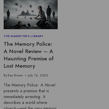
THE MARKETER'S LIBRARY
The Memory Police:
A Novel Review – A
Haunting Premise of
Lost Memory
By
Ray Brown
July 12, 2023
The Memory Police: A Novel
presents a premise that is
immediately arresting. It
describes a world where
objects—and the very memory