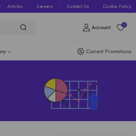
Articles
Careers
Contact Us
Cookie Policy
0
Account
ny
Current Promotions