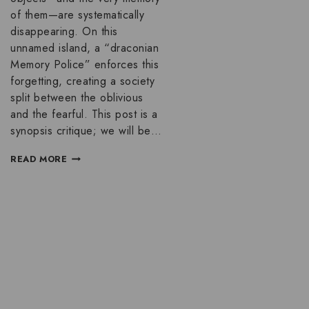
of them—are systematically
disappearing. On this
unnamed island, a “draconian
Memory Police” enforces this
forgetting, creating a society
split between the oblivious
and the fearful. This post is a
synopsis critique; we will be…
READ MORE