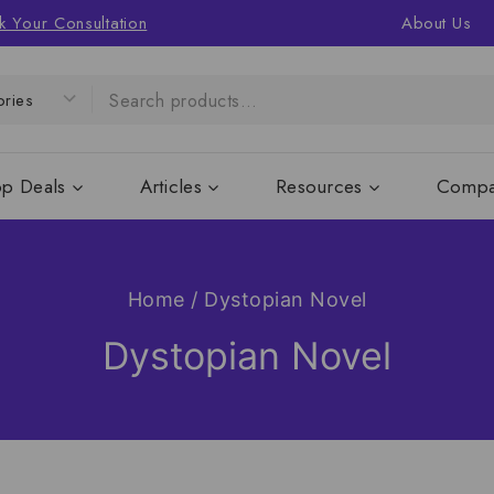
k Your Consultation
About Us
op Deals
Articles
Resources
Compa
Home
/
Dystopian Novel
Dystopian Novel