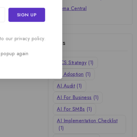
Cinema Central
o our privacy policy.
Tags
 popup again
ACS Strategy
(1)
AI Adoption
(1)
AI Audit
(1)
AI For Business
(1)
AI For SMBs
(1)
AI Implementation Checklist
(1)