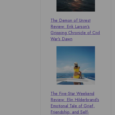
The Demon of Unrest
Review: Erik Larson’s
Gripping Chronicle of Civil
War’s Dawn
The Five-Star Weekend
Review: Elin Hilderbrand’s
Emotional Tale of Grief,
Friendship, and Self-