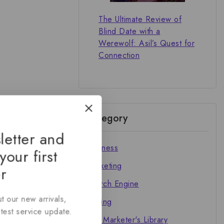
The Ultimate Review of
Blind Date with a
Werewolf: Asil’s Quest for
Connection
Category
letter and
Business
your first
Marketing
r
Search Engine
t our new arrivals,
Writing
atest service update.
The Marketer's Library