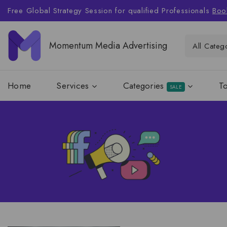
Free Global Strategy Session for qualified Professionals
Boo
Momentum Media Advertising
Home
Services
Categories
T
SALE