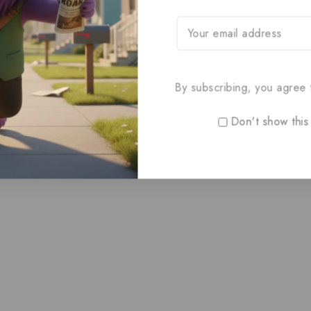
By subscribing, you agree t
Don't show this