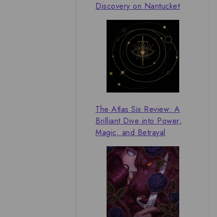
Discovery on Nantucket
The Atlas Six Review: A
Brilliant Dive into Power,
Magic, and Betrayal