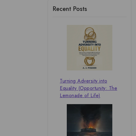
Recent Posts
Turning Adversity into
Equality (Opportunity: The
Lemonade of Life)