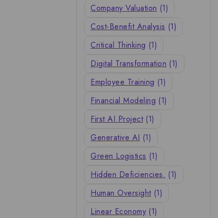
Company Valuation
(1)
Cost-Benefit Analysis
(1)
Critical Thinking
(1)
Digital Transformation
(1)
Employee Training
(1)
Financial Modeling
(1)
First AI Project
(1)
Generative AI
(1)
Green Logistics
(1)
Hidden Deficiencies.
(1)
Human Oversight
(1)
Linear Economy
(1)