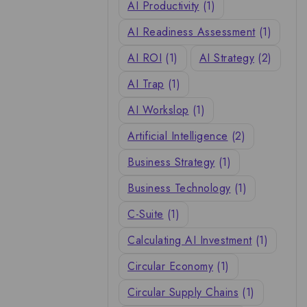
AI Productivity
(1)
AI Readiness Assessment
(1)
AI ROI
(1)
AI Strategy
(2)
AI Trap
(1)
AI Workslop
(1)
Artificial Intelligence
(2)
Business Strategy
(1)
Business Technology
(1)
C-Suite
(1)
Calculating AI Investment
(1)
Circular Economy
(1)
Circular Supply Chains
(1)