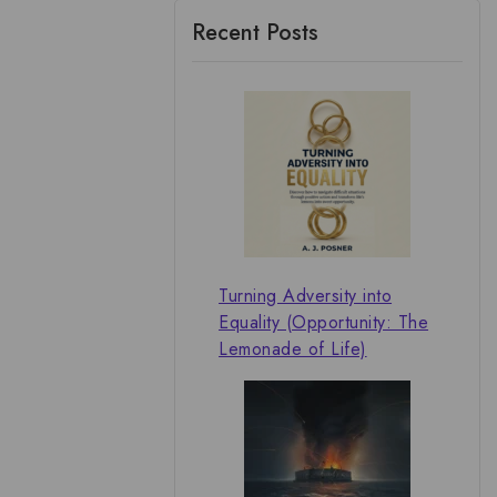
Recent Posts
Turning Adversity into
Equality (Opportunity: The
Lemonade of Life)