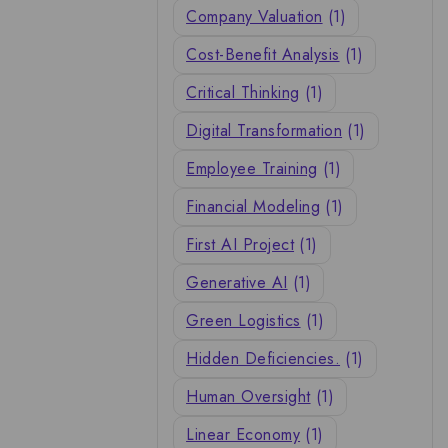
Company Valuation
(1)
Cost-Benefit Analysis
(1)
Critical Thinking
(1)
Digital Transformation
(1)
Employee Training
(1)
Financial Modeling
(1)
First AI Project
(1)
Generative AI
(1)
Green Logistics
(1)
Hidden Deficiencies.
(1)
Human Oversight
(1)
Linear Economy
(1)