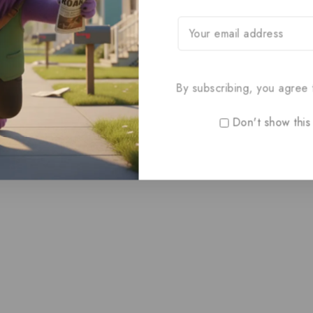
By subscribing, you agree t
Don't show this