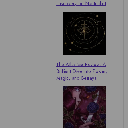
Discovery on Nantucket
The Atlas Six Review: A
Brilliant Dive into Power,
Magic, and Betrayal