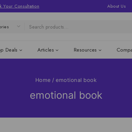
k Your Consultation
About Us
op Deals
Articles
Resources
Compa
Home
/
emotional book
emotional book