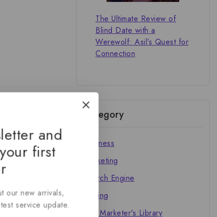
The Ultimate Review of
Blind Date with a
Werewolf: Asil’s Quest for
Connection
Category
letter and
Business
your first
Marketing
r
Search Engine
t our new arrivals,
Writing
atest service update.
The Marketer's Library