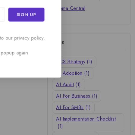
Cinema Central
o our privacy policy.
Tags
 popup again
ACS Strategy
(1)
AI Adoption
(1)
AI Audit
(1)
AI For Business
(1)
AI For SMBs
(1)
AI Implementation Checklist
(1)