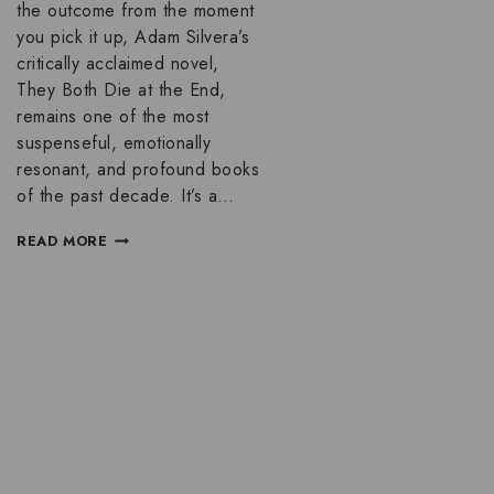
the outcome from the moment
you pick it up, Adam Silvera’s
critically acclaimed novel,
They Both Die at the End,
remains one of the most
suspenseful, emotionally
resonant, and profound books
of the past decade. It’s a…
READ MORE