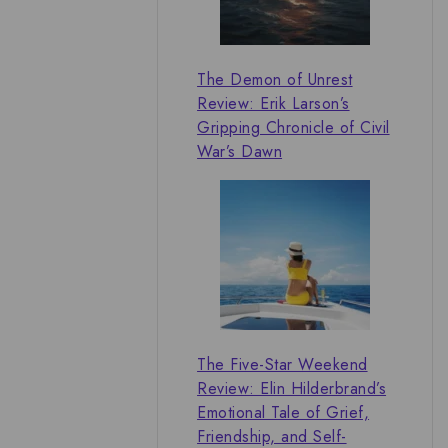
The Demon of Unrest
Review: Erik Larson’s
Gripping Chronicle of Civil
War’s Dawn
The Five-Star Weekend
Review: Elin Hilderbrand’s
Emotional Tale of Grief,
Friendship, and Self-