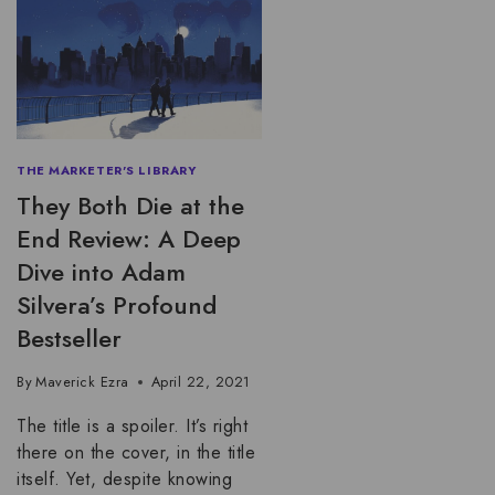
THE MARKETER'S LIBRARY
They Both Die at the
End Review: A Deep
Dive into Adam
Silvera’s Profound
Bestseller
By
Maverick Ezra
April 22, 2021
The title is a spoiler. It’s right
there on the cover, in the title
itself. Yet, despite knowing