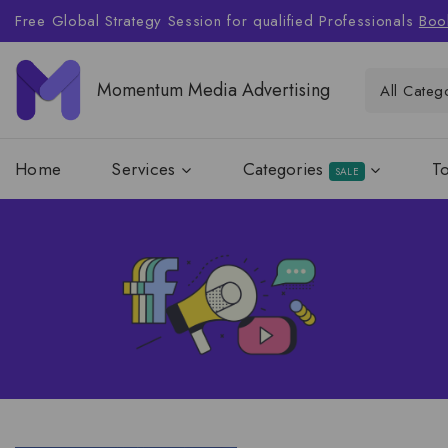
Free Global Strategy Session for qualified Professionals
Boo
Momentum Media Advertising
Home
Services
Categories
T
SALE