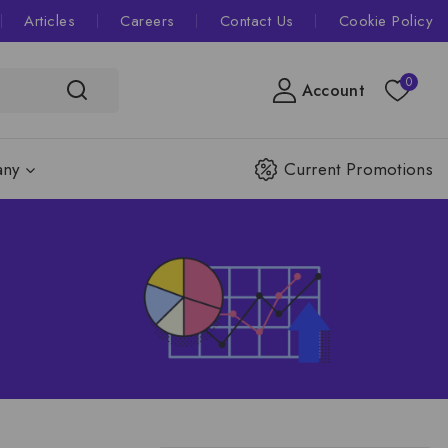
Articles
Careers
Contact Us
Cookie Policy
0
Account
ny
Current Promotions