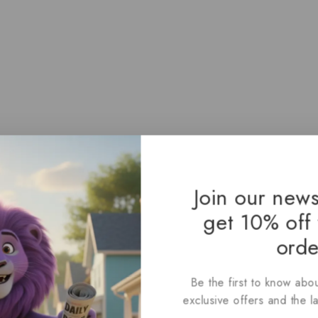
Join our news
get 10% off 
orde
Be the first to know abou
exclusive offers and the l