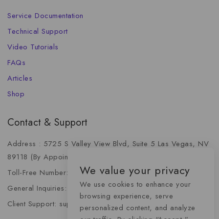
Service Documentation
Technical Support
Video Tutorials
FAQs
Articles
Shop
Contact & Support
Address : 5725 S Valley View Blvd, Suite 5 Las Vegas, NV
89118 (By Appointment Only)
We value your privacy
Toll-Free Number: +1 (888) 341-6668
We use cookies to enhance your
General Inquiries: info@momentummediaadvertising.com
browsing experience, serve
Client Support: support@momentummediaadvertising.com
personalized content, and analyze