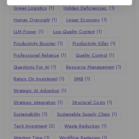
Green Logistics
(1)
Hidden Deficiencies.
(1)
Human Oversight
(1)
Linear Economy
(1)
LLM Power
(1)
Low-Quality Content
(1)
Productivity Booster
(1)
Productivity Killer
(1)
Professional Reliance
(1)
Quality Control
(1)
Questions For AI
(1)
Resource Management
(1)
Return On Investment
(1)
SMB
(1)
Strategic AI Adoption
(1)
Strategic Integration
(1)
Structural Costs
(1)
Sustainability
(1)
Sustainable Supply Chain
(1)
Tech Investment
(2)
Waste Reduction
(1)
Wasting Time
(1)
Workflow Redesign
(1)