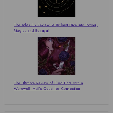
The Atlas Six Review: A Brilliant Dive into Power,
Magic, and Betrayal
The Ultimate Review of Blind Date with a
Werewolf: Asil’s Quest for Connection