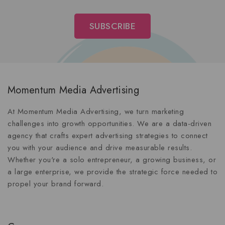
Momentum Media Advertising
At Momentum Media Advertising, we turn marketing
challenges into growth opportunities. We are a data-driven
agency that crafts expert advertising strategies to connect
you with your audience and drive measurable results.
Whether you're a solo entrepreneur, a growing business, or
a large enterprise, we provide the strategic force needed to
propel your brand forward.