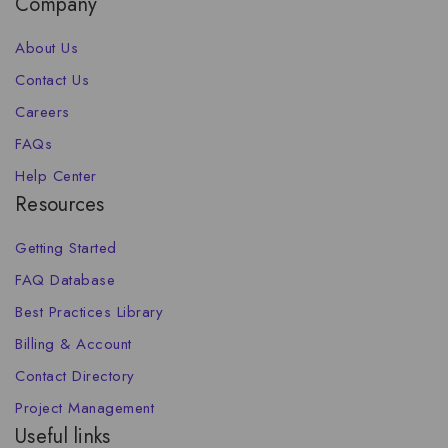
Company
About Us
Contact Us
Careers
FAQs
Help Center
Resources
Getting Started
FAQ Database
Best Practices Library
Billing & Account
Contact Directory
Project Management
Useful links