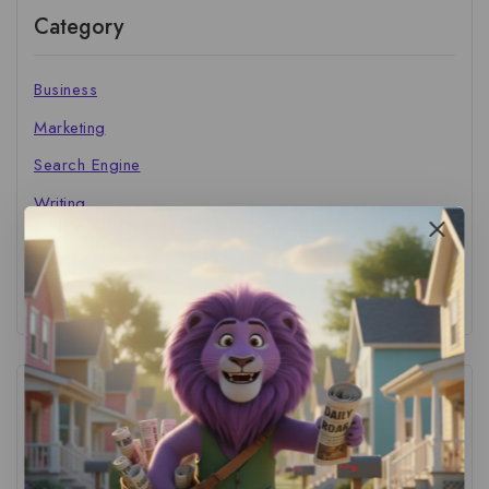
Category
Business
Marketing
Search Engine
Writing
The Marketer's Library
Cinema Central
Tags
ACS Strategy
(1)
AI Adoption
(1)