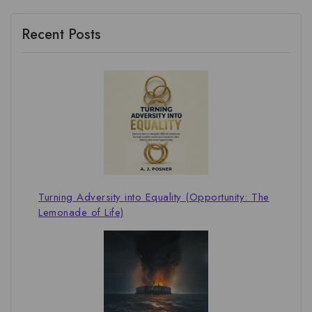
Recent Posts
Turning Adversity into Equality (Opportunity: The
Lemonade of Life)