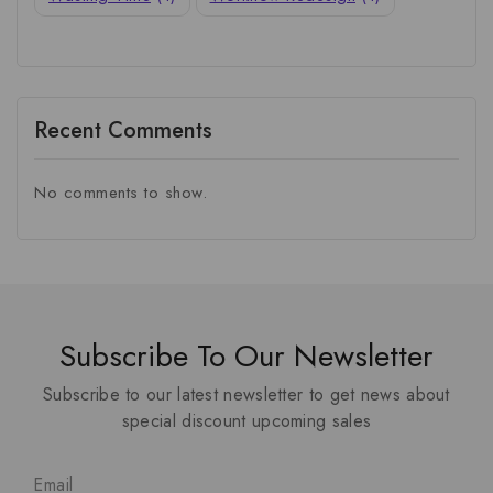
Recent Comments
No comments to show.
Subscribe To Our Newsletter
Subscribe to our latest newsletter to get news about
special discount upcoming sales