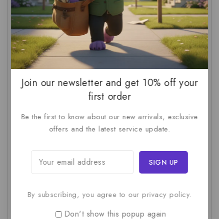
AI Audit
(1)
AI For Business
(1)
AI For SMBs
(1)
AI Implementation Checklist
(1)
AI Productivity
(1)
AI Readiness Assessment
(1)
AI ROI
(1)
AI Strategy
(2)
AI Trap
(1)
Join our newsletter and get 10% off your
AI Workslop
(1)
Artificial Intelligence
(2)
first order
Business Strategy
(1)
Business Technology
(1)
Be the first to know about our new arrivals, exclusive
C-Suite
(1)
Calculating AI Investment
(1)
offers and the latest service update.
Circular Economy
(1)
Circular Supply Chains
(1)
Company Valuation
(1)
Cost-Benefit Analysis
(1)
Critical Thinking
(1)
Digital Transformation
(1)
By subscribing, you agree to our privacy policy.
Employee Training
(1)
Financial Modeling
(1)
First AI Project
(1)
Generative AI
(1)
Don't show this popup again