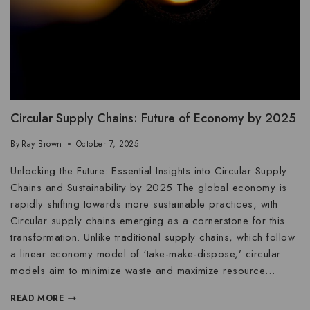
Circular Supply Chains: Future of Economy by 2025
By
Ray Brown
October 7, 2025
Unlocking the Future: Essential Insights into Circular Supply
Chains and Sustainability by 2025 The global economy is
rapidly shifting towards more sustainable practices, with
Circular supply chains emerging as a cornerstone for this
transformation. Unlike traditional supply chains, which follow
a linear economy model of ‘take-make-dispose,’ circular
models aim to minimize waste and maximize resource…
READ MORE