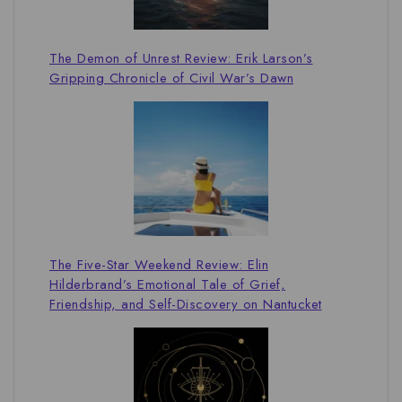
The Demon of Unrest Review: Erik Larson’s
Gripping Chronicle of Civil War’s Dawn
The Five-Star Weekend Review: Elin
Hilderbrand’s Emotional Tale of Grief,
Friendship, and Self-Discovery on Nantucket