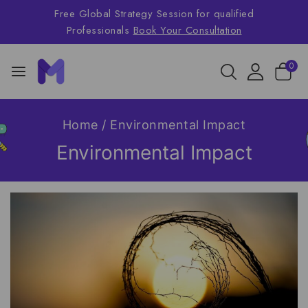
Free Global Strategy Session for qualified
Professionals
Book Your Consultation
0
Home
/
Environmental Impact
Environmental Impact