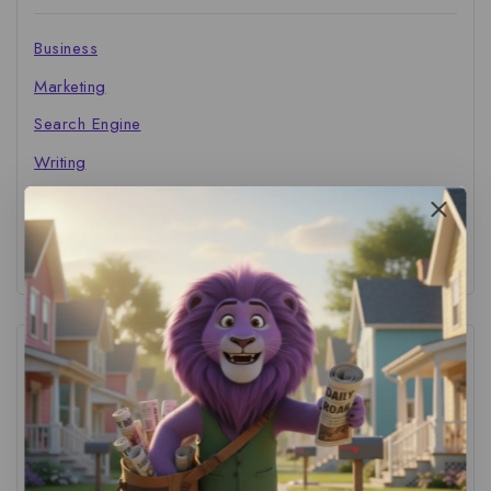
Business
Marketing
Search Engine
Writing
The Marketer's Library
Cinema Central
Tags
ACS Strategy
(1)
AI Adoption
(1)
AI Audit
(1)
AI For Business
(1)