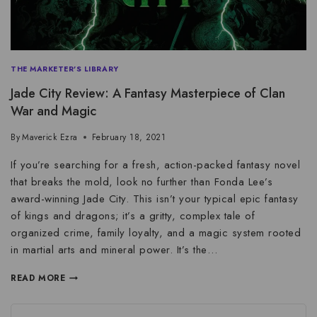
THE MARKETER'S LIBRARY
Jade City Review: A Fantasy Masterpiece of Clan
War and Magic
By
Maverick Ezra
February 18, 2021
If you’re searching for a fresh, action-packed fantasy novel
that breaks the mold, look no further than Fonda Lee’s
award-winning Jade City. This isn’t your typical epic fantasy
of kings and dragons; it’s a gritty, complex tale of
organized crime, family loyalty, and a magic system rooted
in martial arts and mineral power. It’s the…
READ MORE