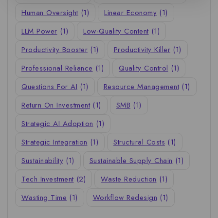
Human Oversight
(1)
Linear Economy
(1)
LLM Power
(1)
Low-Quality Content
(1)
Productivity Booster
(1)
Productivity Killer
(1)
Professional Reliance
(1)
Quality Control
(1)
Questions For AI
(1)
Resource Management
(1)
Return On Investment
(1)
SMB
(1)
Strategic AI Adoption
(1)
Strategic Integration
(1)
Structural Costs
(1)
Sustainability
(1)
Sustainable Supply Chain
(1)
Tech Investment
(2)
Waste Reduction
(1)
Wasting Time
(1)
Workflow Redesign
(1)