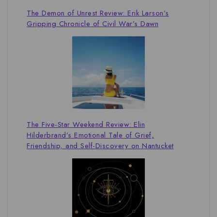
The Demon of Unrest Review: Erik Larson’s
Gripping Chronicle of Civil War’s Dawn
The Five-Star Weekend Review: Elin
Hilderbrand’s Emotional Tale of Grief,
Friendship, and Self-Discovery on Nantucket