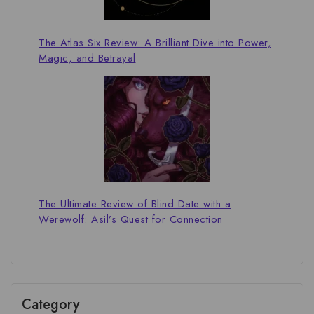
The Atlas Six Review: A Brilliant Dive into Power,
Magic, and Betrayal
The Ultimate Review of Blind Date with a
Werewolf: Asil’s Quest for Connection
Category