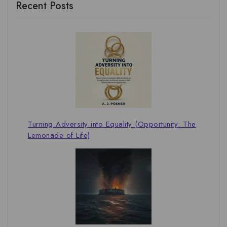
Recent Posts
Turning Adversity into Equality (Opportunity: The
Lemonade of Life)