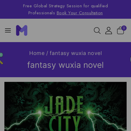
Free Global Strategy Session for qualified
Professionals
Book Your Consultation
0
Home
/
fantasy wuxia novel
fantasy wuxia novel