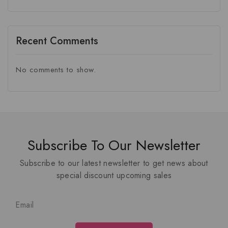
Recent Comments
No comments to show.
Subscribe To Our Newsletter
Subscribe to our latest newsletter to get news about
special discount upcoming sales