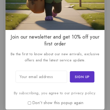
AI For SMBs
(1)
AI Implementation Checklist
(1)
AI Productivity
(1)
AI Readiness Assessment
(1)
AI ROI
(1)
AI Strategy
(2)
AI Trap
(1)
AI Workslop
(1)
Artificial Intelligence
(2)
Join our newsletter and get 10% off your
Business Strategy
(1)
Business Technology
(1)
first order
C-Suite
(1)
Calculating AI Investment
(1)
Be the first to know about our new arrivals, exclusive
offers and the latest service update.
Circular Economy
(1)
Circular Supply Chains
(1)
Company Valuation
(1)
Cost-Benefit Analysis
(1)
Critical Thinking
(1)
Digital Transformation
(1)
Employee Training
(1)
Financial Modeling
(1)
By subscribing, you agree to our privacy policy.
First AI Project
(1)
Generative AI
(1)
Don't show this popup again
Green Logistics
(1)
Hidden Deficiencies.
(1)