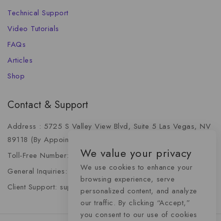
Technical Support
Video Tutorials
FAQs
Articles
Shop
Contact & Support
Address : 5725 S Valley View Blvd, Suite 5 Las Vegas, NV
89118 (By Appointment Only)
We value your privacy
Toll-Free Number: +1 (888) 341-6668
We use cookies to enhance your
General Inquiries: info@momentummediaadvertising.com
browsing experience, serve
Client Support: support@momentummediaadvertising.com
personalized content, and analyze
our traffic. By clicking “Accept,”
you consent to our use of cookies