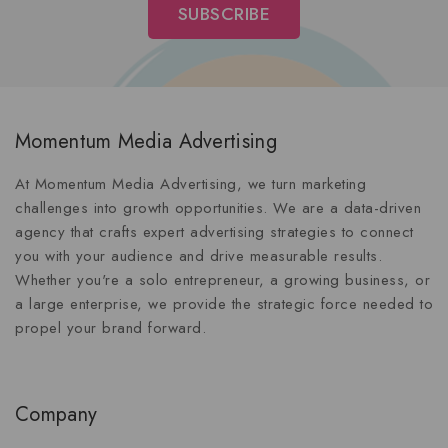
Momentum Media Advertising
At Momentum Media Advertising, we turn marketing
challenges into growth opportunities. We are a data-driven
agency that crafts expert advertising strategies to connect
you with your audience and drive measurable results.
Whether you're a solo entrepreneur, a growing business, or
a large enterprise, we provide the strategic force needed to
propel your brand forward.
Company