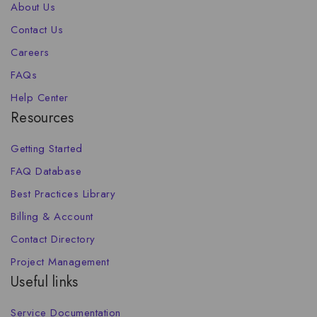
About Us
Contact Us
Careers
FAQs
Help Center
Resources
Getting Started
FAQ Database
Best Practices Library
Billing & Account
Contact Directory
Project Management
Useful links
Service Documentation