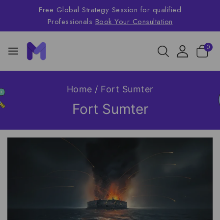
Free Global Strategy Session for qualified
Professionals
Book Your Consultation
0
Home
/
Fort Sumter
Fort Sumter