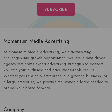
Momentum Media Advertising
At Momentum Media Advertising, we turn marketing
challenges into growth opportunities. We are a data-driven
agency that crafts expert advertising strategies to connect
you with your audience and drive measurable results.
Whether you're a solo entrepreneur, a growing business, or
a large enterprise, we provide the strategic force needed to
propel your brand forward.
Company