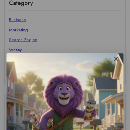
Category
Business
Marketing
Search Engine
Writing
The Marketer's Library
Cinema Central
Tags
ACS Strategy
(1)
AI Adoption
(1)