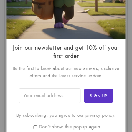
AI Audit
(1)
AI For Business
(1)
AI For SMBs
(1)
AI Implementation Checklist
(1)
AI Productivity
(1)
AI Readiness Assessment
(1)
AI ROI
(1)
AI Strategy
(2)
AI Trap
(1)
AI Workslop
(1)
Artificial Intelligence
(2)
Join our newsletter and get 10% off your
first order
Business Strategy
(1)
Business Technology
(1)
Be the first to know about our new arrivals, exclusive
C-Suite
(1)
Calculating AI Investment
(1)
offers and the latest service update.
Circular Economy
(1)
Circular Supply Chains
(1)
Company Valuation
(1)
Cost-Benefit Analysis
(1)
Critical Thinking
(1)
Digital Transformation
(1)
Employee Training
(1)
Financial Modeling
(1)
By subscribing, you agree to our privacy policy.
First AI Project
(1)
Generative AI
(1)
Don't show this popup again