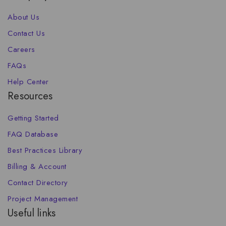
About Us
Contact Us
Careers
FAQs
Help Center
Resources
Getting Started
FAQ Database
Best Practices Library
Billing & Account
Contact Directory
Project Management
Useful links