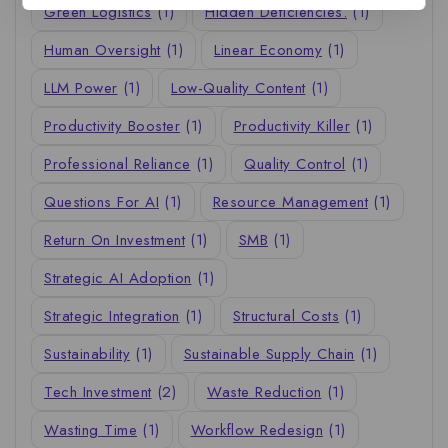
Green Logistics
(1)
Hidden Deficiencies.
(1)
Human Oversight
(1)
Linear Economy
(1)
LLM Power
(1)
Low-Quality Content
(1)
Productivity Booster
(1)
Productivity Killer
(1)
Professional Reliance
(1)
Quality Control
(1)
Questions For AI
(1)
Resource Management
(1)
Return On Investment
(1)
SMB
(1)
Strategic AI Adoption
(1)
Strategic Integration
(1)
Structural Costs
(1)
Sustainability
(1)
Sustainable Supply Chain
(1)
Tech Investment
(2)
Waste Reduction
(1)
Wasting Time
(1)
Workflow Redesign
(1)