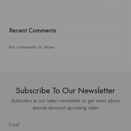
Recent Comments
No comments to show.
Subscribe To Our Newsletter
Subscribe to our latest newsletter to get news about
special discount upcoming sales