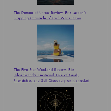
The Demon of Unrest Review: Erik Larson’s
Gripping Chronicle of Civil War’s Dawn
The Five-Star Weekend Review: Elin
Hilderbrand’s Emotional Tale of Grief,
Friendship, and Self-Discovery on Nantucket