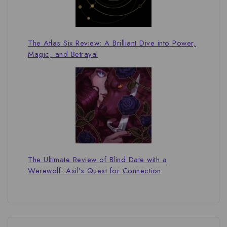
The Atlas Six Review: A Brilliant Dive into Power,
Magic, and Betrayal
The Ultimate Review of Blind Date with a
Werewolf: Asil’s Quest for Connection