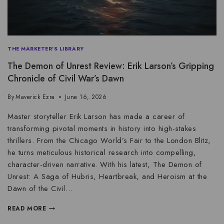
THE MARKETER'S LIBRARY
The Demon of Unrest Review: Erik Larson’s Gripping
Chronicle of Civil War’s Dawn
By
Maverick Ezra
June 16, 2026
Master storyteller Erik Larson has made a career of
transforming pivotal moments in history into high-stakes
thrillers. From the Chicago World’s Fair to the London Blitz,
he turns meticulous historical research into compelling,
character-driven narrative. With his latest, The Demon of
Unrest: A Saga of Hubris, Heartbreak, and Heroism at the
Dawn of the Civil…
READ MORE