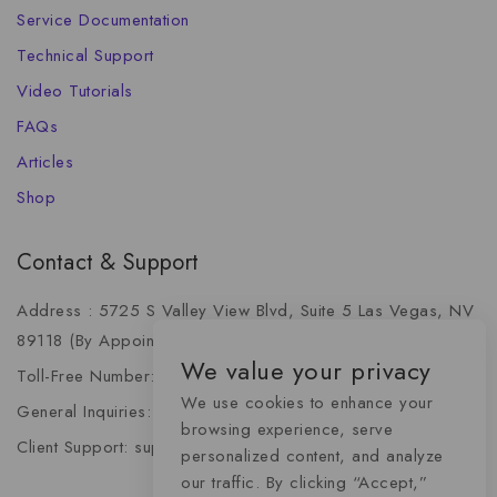
Service Documentation
Technical Support
Video Tutorials
FAQs
Articles
Shop
Contact & Support
Address : 5725 S Valley View Blvd, Suite 5 Las Vegas, NV
89118 (By Appointment Only)
We value your privacy
Toll-Free Number: +1 (888) 341-6668
We use cookies to enhance your
General Inquiries: info@momentummediaadvertising.com
browsing experience, serve
Client Support: support@momentummediaadvertising.com
personalized content, and analyze
our traffic. By clicking “Accept,”