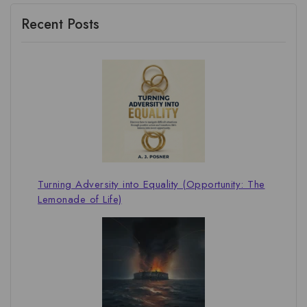
Recent Posts
Turning Adversity into Equality (Opportunity: The
Lemonade of Life)