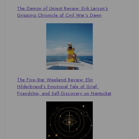
The Demon of Unrest Review: Erik Larson’s
Gripping Chronicle of Civil War’s Dawn
The Five-Star Weekend Review: Elin
Hilderbrand’s Emotional Tale of Grief,
Friendship, and Self-Discovery on Nantucket