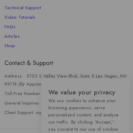
Technical Support
Video Tutorials
FAQs
Articles
Shop
Contact & Support
Address : 5725 S Valley View Blvd, Suite 5 Las Vegas, NV
89118 (By Appointment Only)
We value your privacy
Toll-Free Number: +1 (888) 341-6668
We use cookies to enhance your
General Inquiries: info@momentummediaadvertising.com
browsing experience, serve
Client Support: support@momentummediaadvertising.com
personalized content, and analyze
our traffic. By clicking “Accept,”
you consent to our use of cookies