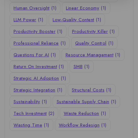
Human Oversight
(1)
Linear Economy
(1)
LLM Power
(1)
Low-Quality Content
(1)
Productivity Booster
(1)
Productivity Killer
(1)
Professional Reliance
(1)
Quality Control
(1)
Questions For AI
(1)
Resource Management
(1)
Return On Investment
(1)
SMB
(1)
Strategic AI Adoption
(1)
Strategic Integration
(1)
Structural Costs
(1)
Sustainability
(1)
Sustainable Supply Chain
(1)
Tech Investment
(2)
Waste Reduction
(1)
Wasting Time
(1)
Workflow Redesign
(1)