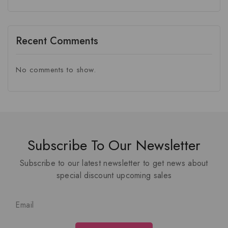
Recent Comments
No comments to show.
Subscribe To Our Newsletter
Subscribe to our latest newsletter to get news about
special discount upcoming sales