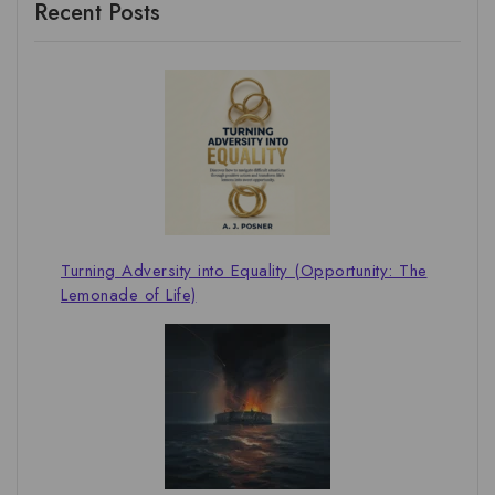
Recent Posts
Turning Adversity into Equality (Opportunity: The
Lemonade of Life)