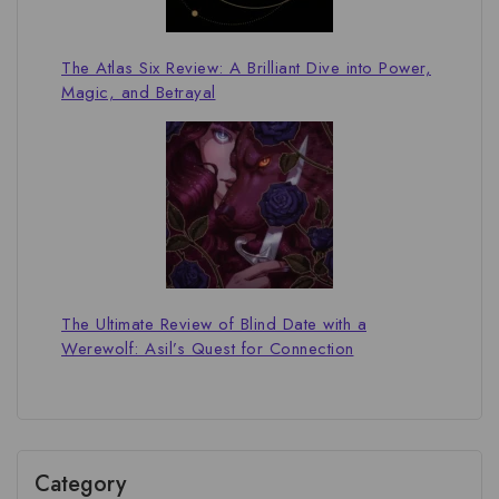
The Atlas Six Review: A Brilliant Dive into Power,
Magic, and Betrayal
The Ultimate Review of Blind Date with a
Werewolf: Asil’s Quest for Connection
Category