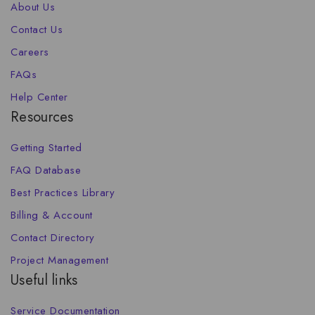
About Us
Contact Us
Careers
FAQs
Help Center
Resources
Getting Started
FAQ Database
Best Practices Library
Billing & Account
Contact Directory
Project Management
Useful links
Service Documentation