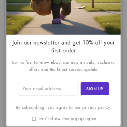
AI For SMBs
(1)
AI Implementation Checklist
(1)
AI Productivity
(1)
AI Readiness Assessment
(1)
AI ROI
(1)
AI Strategy
(2)
AI Trap
(1)
AI Workslop
(1)
Artificial Intelligence
(2)
Join our newsletter and get 10% off your
Business Strategy
(1)
Business Technology
(1)
first order
C-Suite
(1)
Calculating AI Investment
(1)
Be the first to know about our new arrivals, exclusive
offers and the latest service update.
Circular Economy
(1)
Circular Supply Chains
(1)
Company Valuation
(1)
Cost-Benefit Analysis
(1)
Critical Thinking
(1)
Digital Transformation
(1)
Employee Training
(1)
Financial Modeling
(1)
By subscribing, you agree to our privacy policy.
First AI Project
(1)
Generative AI
(1)
Don't show this popup again
Green Logistics
(1)
Hidden Deficiencies.
(1)