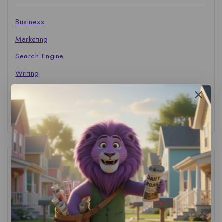
Business
Marketing
Search Engine
Writing
The Marketer's Library
Cinema Central
Tags
ACS Strategy
(1)
AI Adoption
(1)
AI Audit
(1)
AI For Business
(1)