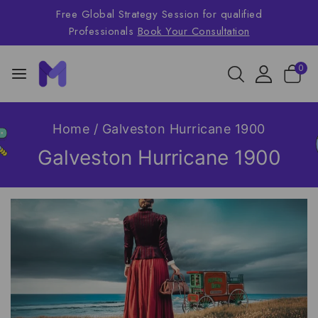
Free Global Strategy Session for qualified
Professionals
Book Your Consultation
0
Home
/
Galveston Hurricane 1900
Galveston Hurricane 1900