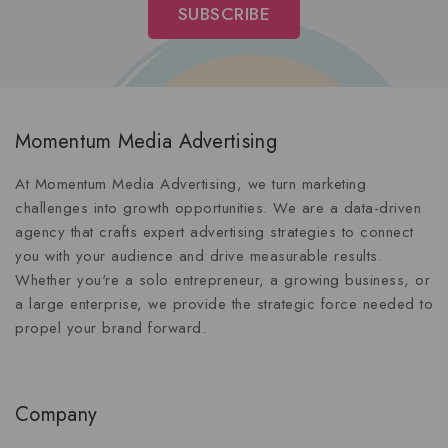
Momentum Media Advertising
At Momentum Media Advertising, we turn marketing
challenges into growth opportunities. We are a data-driven
agency that crafts expert advertising strategies to connect
you with your audience and drive measurable results.
Whether you're a solo entrepreneur, a growing business, or
a large enterprise, we provide the strategic force needed to
propel your brand forward.
Company