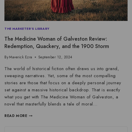
THE MARKETER'S LIBRARY
The Medicine Woman of Galveston Review:
Redemption, Quackery, and the 1900 Storm
By
Maverick Ezra
September 12, 2024
The world of historical fiction often draws us into grand,
sweeping narratives. Yet, some of the most compelling
stories are those that focus on a deeply personal journey
set against a massive historical backdrop. That is exactly
what you get with The Medicine Woman of Galveston, a
novel that masterfully blends a tale of moral…
READ MORE