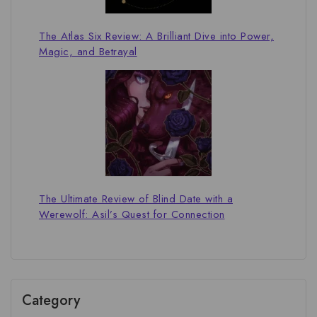
The Atlas Six Review: A Brilliant Dive into Power,
Magic, and Betrayal
The Ultimate Review of Blind Date with a
Werewolf: Asil’s Quest for Connection
Category