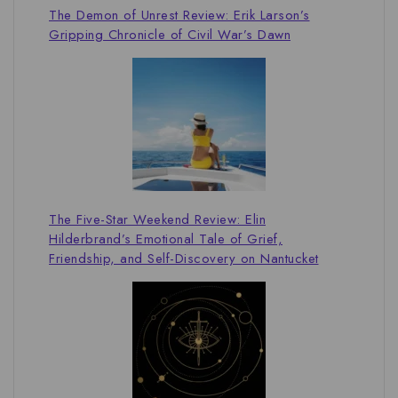
The Demon of Unrest Review: Erik Larson’s
Gripping Chronicle of Civil War’s Dawn
The Five-Star Weekend Review: Elin
Hilderbrand’s Emotional Tale of Grief,
Friendship, and Self-Discovery on Nantucket