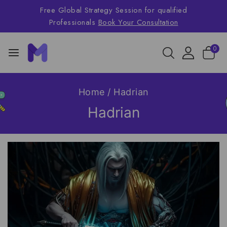
Free Global Strategy Session for qualified
Professionals
Book Your Consultation
0
Home
/
Hadrian
Hadrian