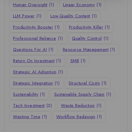
Human Oversight
(1)
Linear Economy
(1)
LLM Power
(1)
Low-Quality Content
(1)
Productivity Booster
(1)
Productivity Killer
(1)
Professional Reliance
(1)
Quality Control
(1)
Questions For AI
(1)
Resource Management
(1)
Return On Investment
(1)
SMB
(1)
Strategic AI Adoption
(1)
Strategic Integration
(1)
Structural Costs
(1)
Sustainability
(1)
Sustainable Supply Chain
(1)
Tech Investment
(2)
Waste Reduction
(1)
Wasting Time
(1)
Workflow Redesign
(1)