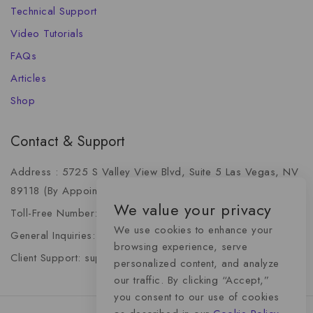
Technical Support
Video Tutorials
FAQs
Articles
Shop
Contact & Support
Address : 5725 S Valley View Blvd, Suite 5 Las Vegas, NV
89118 (By Appointment Only)
We value your privacy
Toll-Free Number: +1 (888) 341-6668
We use cookies to enhance your
General Inquiries: info@momentummediaadvertising.com
browsing experience, serve
Client Support: support@momentummediaadvertising.com
personalized content, and analyze
our traffic. By clicking “Accept,”
you consent to our use of cookies