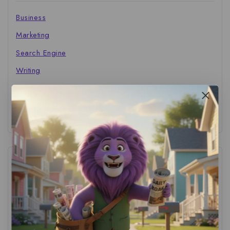
Business
Marketing
Search Engine
Writing
The Marketer's Library
Cinema Central
Tags
ACS Strategy
(1)
AI Adoption
(1)
AI Audit
(1)
AI For Business
(1)