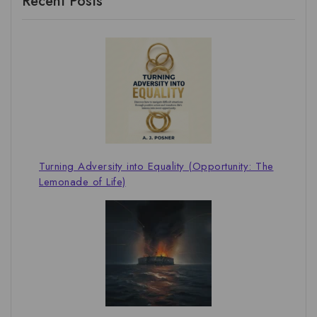
Recent Posts
Turning Adversity into Equality (Opportunity: The
Lemonade of Life)