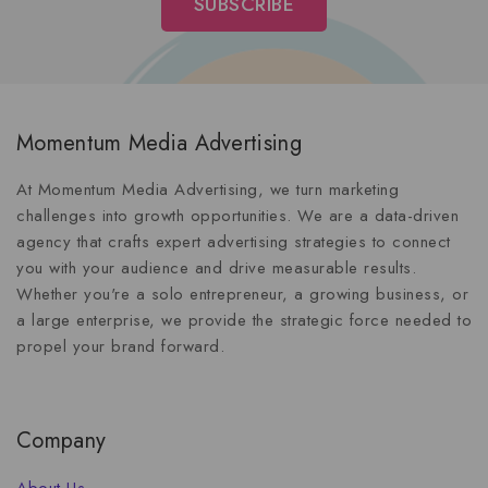
Momentum Media Advertising
At Momentum Media Advertising, we turn marketing
challenges into growth opportunities. We are a data-driven
agency that crafts expert advertising strategies to connect
you with your audience and drive measurable results.
Whether you're a solo entrepreneur, a growing business, or
a large enterprise, we provide the strategic force needed to
propel your brand forward.
Company