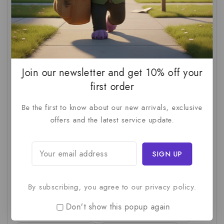
AI For SMBs
(1)
AI Implementation Checklist
(1)
AI Productivity
(1)
AI Readiness Assessment
(1)
AI ROI
(1)
AI Strategy
(2)
AI Trap
(1)
AI Workslop
(1)
Artificial Intelligence
(2)
Join our newsletter and get 10% off your
Business Strategy
(1)
Business Technology
(1)
first order
C-Suite
(1)
Calculating AI Investment
(1)
Be the first to know about our new arrivals, exclusive
Circular Economy
(1)
Circular Supply Chains
(1)
offers and the latest service update.
Company Valuation
(1)
Cost-Benefit Analysis
(1)
Critical Thinking
(1)
Digital Transformation
(1)
Employee Training
(1)
Financial Modeling
(1)
By subscribing, you agree to our privacy policy.
First AI Project
(1)
Generative AI
(1)
Don't show this popup again
Green Logistics
(1)
Hidden Deficiencies.
(1)