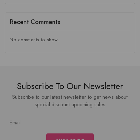
Recent Comments
No comments to show.
Subscribe To Our Newsletter
Subscribe to our latest newsletter to get news about
special discount upcoming sales