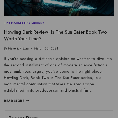
THE MARKETER'S LIBRARY
Howling Dark Review: Is The Sun Eater Book Two
Worth Your Time?
By
Maverick Ezra
March 20, 2024
If you’re seeking a definitive opinion on whether to dive into
the second installment of one of modern science fiction’s
most ambitious sagas, you’ve come to the right place.
Howling Dark, Book Two in The Sun Eater series, is a
monumental continuation that takes the epic scope
established in its predecessor and blasts it far…
READ MORE