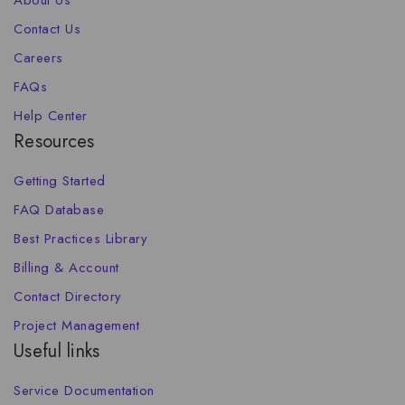
About Us
Contact Us
Careers
FAQs
Help Center
Resources
Getting Started
FAQ Database
Best Practices Library
Billing & Account
Contact Directory
Project Management
Useful links
Service Documentation