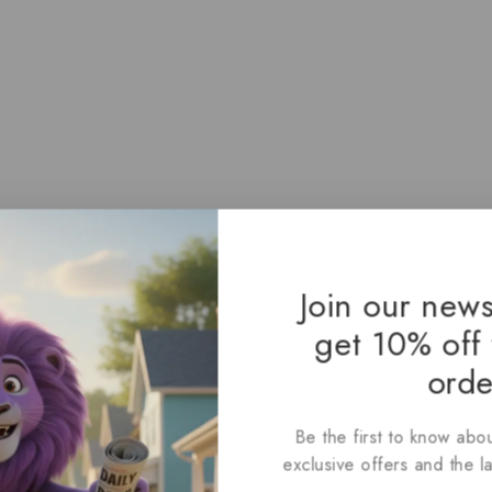
Join our news
get 10% off 
orde
Be the first to know abou
exclusive offers and the l