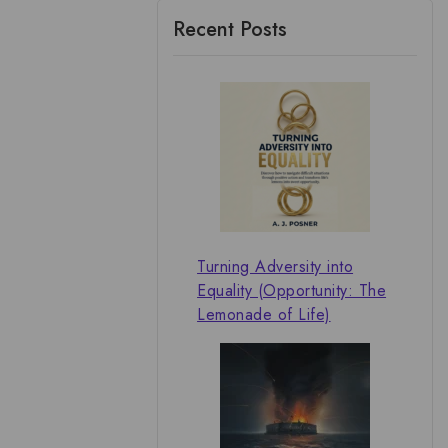
Recent Posts
Turning Adversity into
Equality (Opportunity: The
Lemonade of Life)