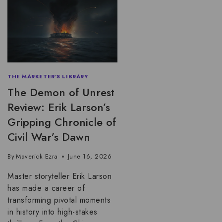
THE MARKETER'S LIBRARY
The Demon of Unrest
Review: Erik Larson’s
Gripping Chronicle of
Civil War’s Dawn
By
Maverick Ezra
June 16, 2026
Master storyteller Erik Larson
has made a career of
transforming pivotal moments
in history into high-stakes