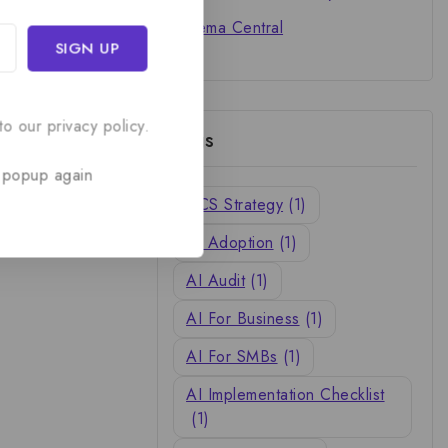
Cinema Central
o our privacy policy.
Tags
 popup again
ACS Strategy
(1)
AI Adoption
(1)
AI Audit
(1)
AI For Business
(1)
AI For SMBs
(1)
AI Implementation Checklist
(1)