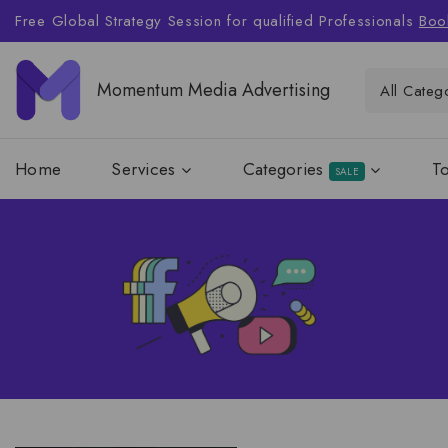
Free Global Strategy Session for qualified Professionals
Boo
Momentum Media Advertising
Home
Services
Categories
T
SALE