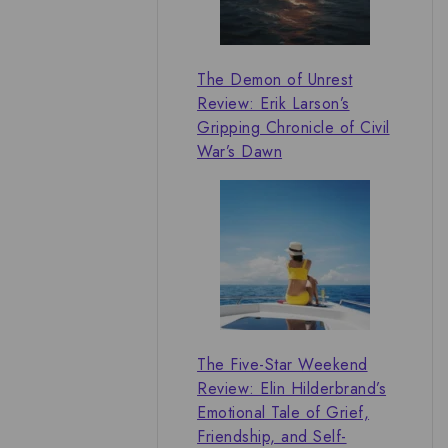
The Demon of Unrest
Review: Erik Larson’s
Gripping Chronicle of Civil
War’s Dawn
The Five-Star Weekend
Review: Elin Hilderbrand’s
Emotional Tale of Grief,
Friendship, and Self-