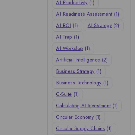
AI Productivity
(1)
AI Readiness Assessment
(1)
AI ROI
(1)
AI Strategy
(2)
AI Trap
(1)
AI Workslop
(1)
Artificial Intelligence
(2)
Business Strategy
(1)
Business Technology
(1)
C-Suite
(1)
Calculating AI Investment
(1)
Circular Economy
(1)
Circular Supply Chains
(1)