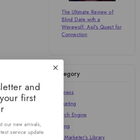
The Ultimate Review of
Blind Date with a
Werewolf: Asil’s Quest for
Connection
Category
letter and
Business
your first
Marketing
r
Search Engine
t our new arrivals,
Writing
atest service update.
The Marketer's Library