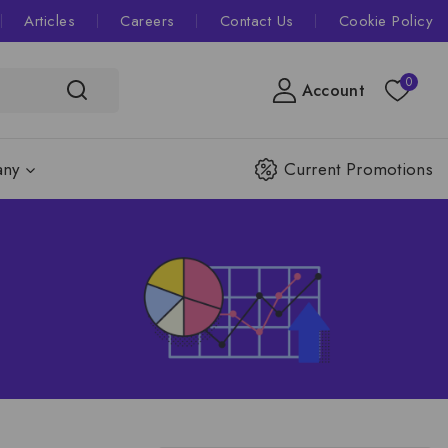
Articles
Careers
Contact Us
Cookie Policy
0
Account
ny
Current Promotions