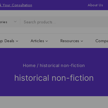
k Your Consultation
About Us
op Deals
Articles
Resources
Compa
Home
/
historical non-fiction
historical non-fiction