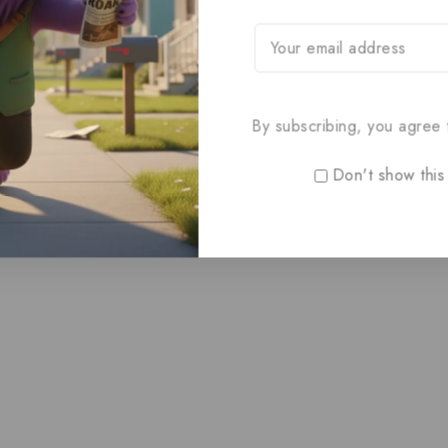
By subscribing, you agree t
Don't show this