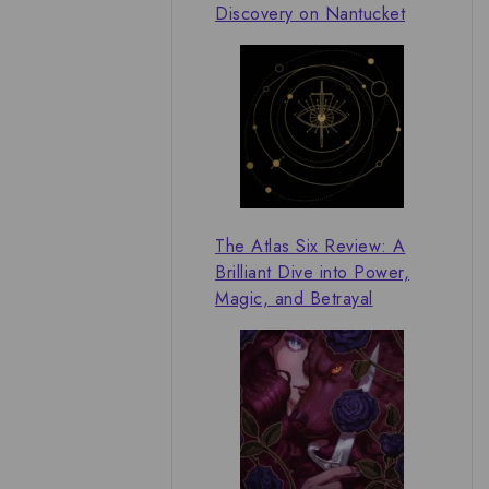
Discovery on Nantucket
The Atlas Six Review: A
Brilliant Dive into Power,
Magic, and Betrayal