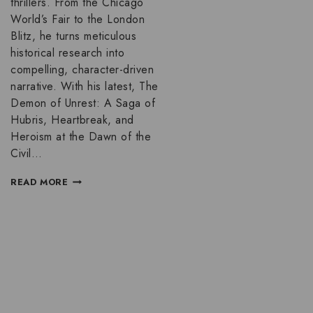
thrillers. From the Chicago
World’s Fair to the London
Blitz, he turns meticulous
historical research into
compelling, character-driven
narrative. With his latest, The
Demon of Unrest: A Saga of
Hubris, Heartbreak, and
Heroism at the Dawn of the
Civil…
READ MORE