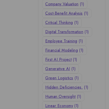
Company Valuation
(1)
Cost-Benefit Analysis
(1)
Critical Thinking
(1)
Digital Transformation
(1)
Employee Training
(1)
Financial Modeling
(1)
First AI Project
(1)
Generative AI
(1)
Green Logistics
(1)
Hidden Deficiencies.
(1)
Human Oversight
(1)
Linear Economy
(1)