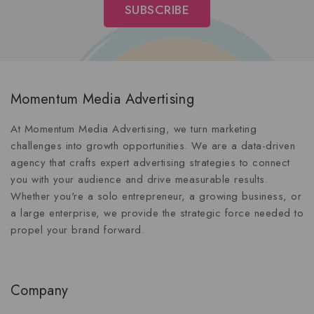
Momentum Media Advertising
At Momentum Media Advertising, we turn marketing
challenges into growth opportunities. We are a data-driven
agency that crafts expert advertising strategies to connect
you with your audience and drive measurable results.
Whether you're a solo entrepreneur, a growing business, or
a large enterprise, we provide the strategic force needed to
propel your brand forward.
Company