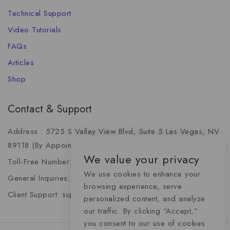
Technical Support
Video Tutorials
FAQs
Articles
Shop
Contact & Support
Address : 5725 S Valley View Blvd, Suite 5 Las Vegas, NV
89118 (By Appointment Only)
We value your privacy
Toll-Free Number: +1 (888) 341-6668
We use cookies to enhance your
General Inquiries: info@momentummediaadvertising.com
browsing experience, serve
Client Support: support@momentummediaadvertising.com
personalized content, and analyze
our traffic. By clicking “Accept,”
you consent to our use of cookies