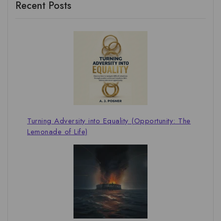
Recent Posts
Turning Adversity into Equality (Opportunity: The
Lemonade of Life)