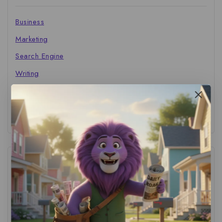
Business
Marketing
Search Engine
Writing
The Marketer's Library
Cinema Central
Tags
ACS Strategy
(1)
AI Adoption
(1)
AI Audit
(1)
AI For Business
(1)