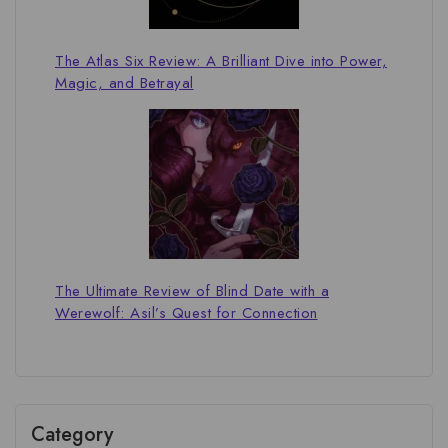
The Atlas Six Review: A Brilliant Dive into Power,
Magic, and Betrayal
The Ultimate Review of Blind Date with a
Werewolf: Asil’s Quest for Connection
Category