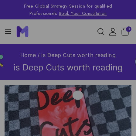
Free Global Strategy Session for qualified
Professionals
Book Your Consultation
0
Home
/
is Deep Cuts worth reading
is Deep Cuts worth reading