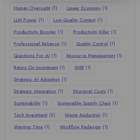
Human Oversight
(1)
Linear Economy
(1)
LLM Power
(1)
Low-Quality Content
(1)
Productivity Booster
(1)
Productivity Killer
(1)
Professional Reliance
(1)
Quality Control
(1)
Questions For AI
(1)
Resource Management
(1)
Return On Investment
(1)
SMB
(1)
Strategic AI Adoption
(1)
Strategic Integration
(1)
Structural Costs
(1)
Sustainability
(1)
Sustainable Supply Chain
(1)
Tech Investment
(2)
Waste Reduction
(1)
Wasting Time
(1)
Workflow Redesign
(1)