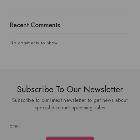
Recent Comments
No comments to show.
Subscribe To Our Newsletter
Subscribe to our latest newsletter to get news about
special discount upcoming sales