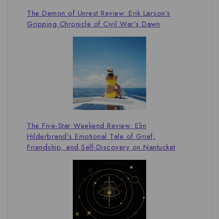
The Demon of Unrest Review: Erik Larson’s
Gripping Chronicle of Civil War’s Dawn
The Five-Star Weekend Review: Elin
Hilderbrand’s Emotional Tale of Grief,
Friendship, and Self-Discovery on Nantucket