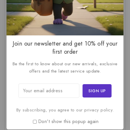
AI For SMBs
(1)
AI Implementation Checklist
(1)
AI Productivity
(1)
AI Readiness Assessment
(1)
AI ROI
(1)
AI Strategy
(2)
AI Trap
(1)
AI Workslop
(1)
Artificial Intelligence
(2)
Join our newsletter and get 10% off your
Business Strategy
(1)
Business Technology
(1)
first order
C-Suite
(1)
Calculating AI Investment
(1)
Be the first to know about our new arrivals, exclusive
offers and the latest service update.
Circular Economy
(1)
Circular Supply Chains
(1)
Company Valuation
(1)
Cost-Benefit Analysis
(1)
Critical Thinking
(1)
Digital Transformation
(1)
Employee Training
(1)
Financial Modeling
(1)
By subscribing, you agree to our privacy policy.
First AI Project
(1)
Generative AI
(1)
Don't show this popup again
Green Logistics
(1)
Hidden Deficiencies.
(1)