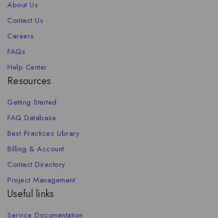
About Us
Contact Us
Careers
FAQs
Help Center
Resources
Getting Started
FAQ Database
Best Practices Library
Billing & Account
Contact Directory
Project Management
Useful links
Service Documentation