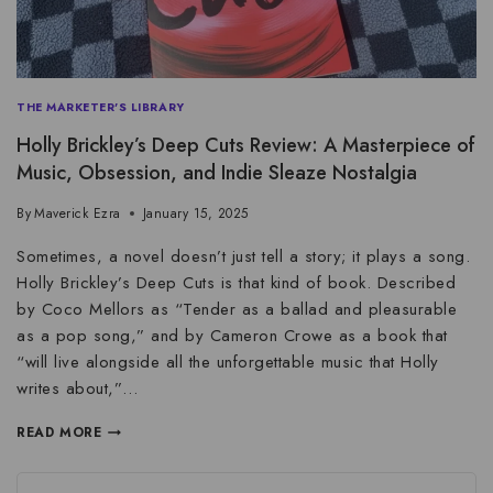
THE MARKETER'S LIBRARY
Holly Brickley’s Deep Cuts Review: A Masterpiece of
Music, Obsession, and Indie Sleaze Nostalgia
By
Maverick Ezra
January 15, 2025
Sometimes, a novel doesn’t just tell a story; it plays a song.
Holly Brickley’s Deep Cuts is that kind of book. Described
by Coco Mellors as “Tender as a ballad and pleasurable
as a pop song,” and by Cameron Crowe as a book that
“will live alongside all the unforgettable music that Holly
writes about,”…
READ MORE