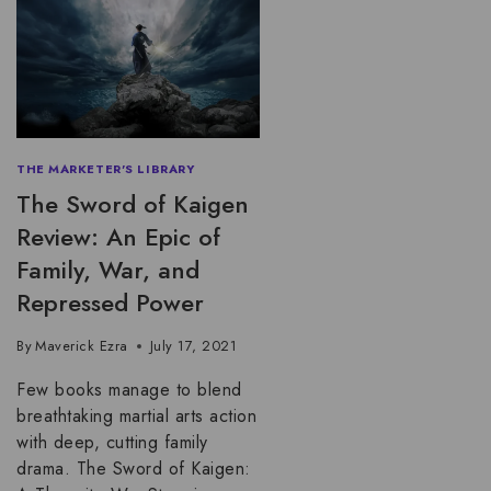
THE MARKETER'S LIBRARY
The Sword of Kaigen
Review: An Epic of
Family, War, and
Repressed Power
By
Maverick Ezra
July 17, 2021
Few books manage to blend
breathtaking martial arts action
with deep, cutting family
drama. The Sword of Kaigen: