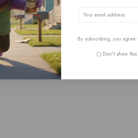
By subscribing, you agree t
Don't show this