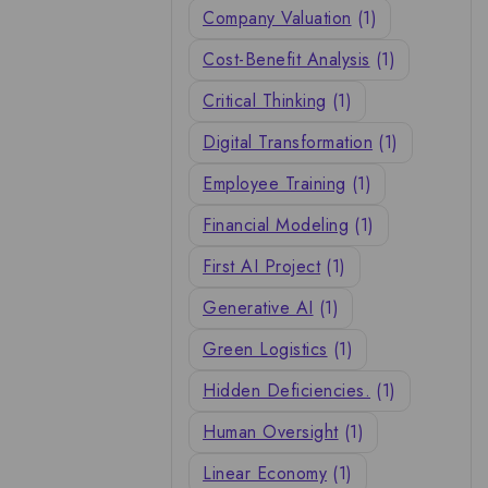
Company Valuation
(1)
Cost-Benefit Analysis
(1)
Critical Thinking
(1)
Digital Transformation
(1)
Employee Training
(1)
Financial Modeling
(1)
First AI Project
(1)
Generative AI
(1)
Green Logistics
(1)
Hidden Deficiencies.
(1)
Human Oversight
(1)
Linear Economy
(1)