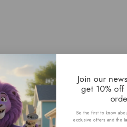
Join our news
get 10% off 
orde
Be the first to know abou
exclusive offers and the l