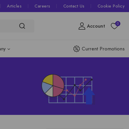
Articles
Careers
Contact Us
Cookie Policy
0
Account
ny
Current Promotions