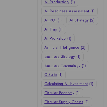
AI Productivity
(1)
AI Readiness Assessment
(1)
AI ROI
(1)
AI Strategy
(2)
AI Trap
(1)
AI Workslop
(1)
Artificial Intelligence
(2)
Business Strategy
(1)
Business Technology
(1)
C-Suite
(1)
Calculating AI Investment
(1)
Circular Economy
(1)
Circular Supply Chains
(1)