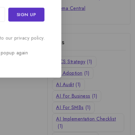
Cinema Central
o our privacy policy.
Tags
 popup again
ACS Strategy
(1)
AI Adoption
(1)
AI Audit
(1)
AI For Business
(1)
AI For SMBs
(1)
AI Implementation Checklist
(1)