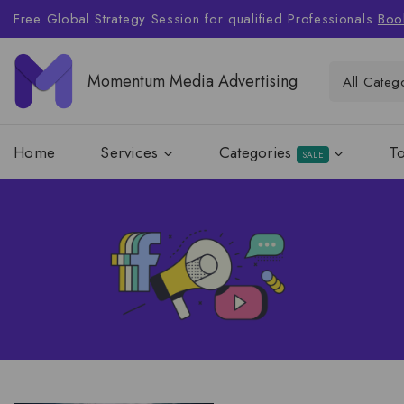
Free Global Strategy Session for qualified Professionals
Boo
Momentum Media Advertising
Home
Services
Categories
T
SALE