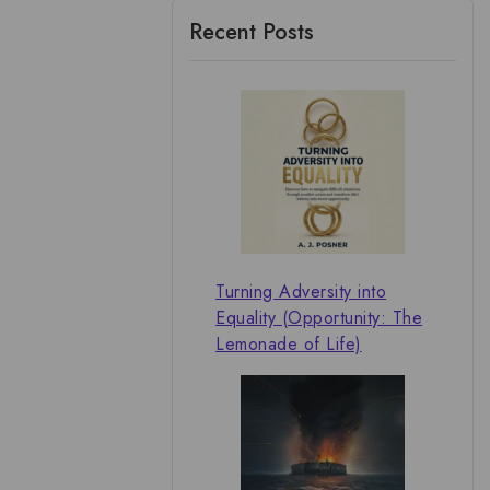
Recent Posts
Turning Adversity into
Equality (Opportunity: The
Lemonade of Life)