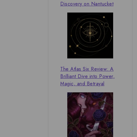
Discovery on Nantucket
The Atlas Six Review: A
Brilliant Dive into Power,
Magic, and Betrayal