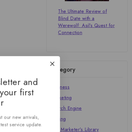
The Ultimate Review of
Blind Date with a
Werewolf: Asil’s Quest for
Connection
Category
letter and
Business
your first
Marketing
r
Search Engine
t our new arrivals,
Writing
atest service update.
The Marketer's Library