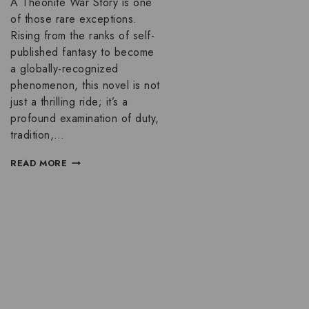
A Theonite War Story is one
of those rare exceptions.
Rising from the ranks of self-
published fantasy to become
a globally-recognized
phenomenon, this novel is not
just a thrilling ride; it’s a
profound examination of duty,
tradition,…
READ MORE