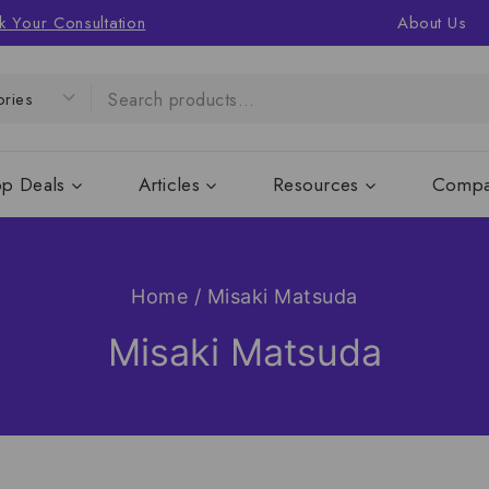
k Your Consultation
About Us
op Deals
Articles
Resources
Compa
Home
/
Misaki Matsuda
Misaki Matsuda