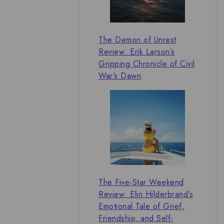
The Demon of Unrest
Review: Erik Larson’s
Gripping Chronicle of Civil
War’s Dawn
The Five-Star Weekend
Review: Elin Hilderbrand’s
Emotional Tale of Grief,
Friendship, and Self-