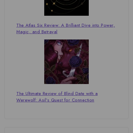
The Atlas Six Review: A Brilliant Dive into Power,
Magic, and Betrayal
The Ultimate Review of Blind Date with a
Werewolf: Asil’s Quest for Connection