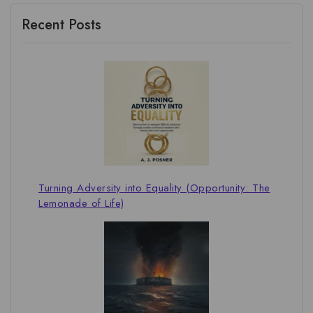
Recent Posts
Turning Adversity into Equality (Opportunity: The
Lemonade of Life)