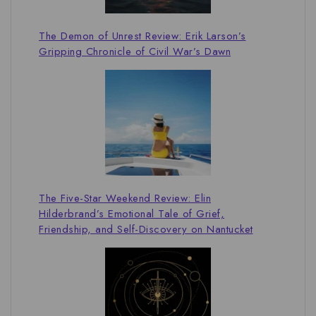
The Demon of Unrest Review: Erik Larson’s
Gripping Chronicle of Civil War’s Dawn
The Five-Star Weekend Review: Elin
Hilderbrand’s Emotional Tale of Grief,
Friendship, and Self-Discovery on Nantucket