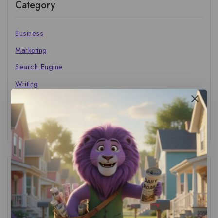
Category
Business
Marketing
Search Engine
Writing
The Marketer's Library
Cinema Central
Tags
ACS Strategy
(1)
AI Adoption
(1)