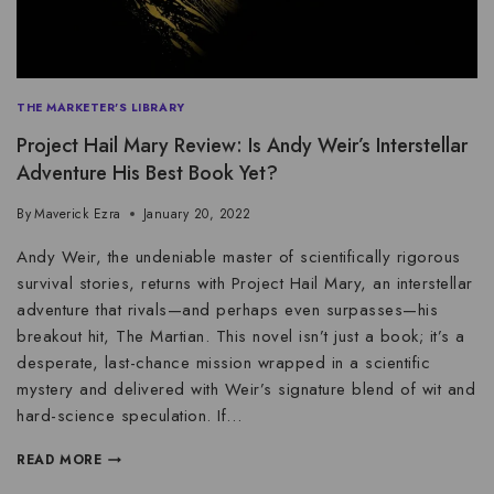
THE MARKETER'S LIBRARY
Project Hail Mary Review: Is Andy Weir’s Interstellar
Adventure His Best Book Yet?
By
Maverick Ezra
January 20, 2022
Andy Weir, the undeniable master of scientifically rigorous
survival stories, returns with Project Hail Mary, an interstellar
adventure that rivals—and perhaps even surpasses—his
breakout hit, The Martian. This novel isn’t just a book; it’s a
desperate, last-chance mission wrapped in a scientific
mystery and delivered with Weir’s signature blend of wit and
hard-science speculation. If…
READ MORE