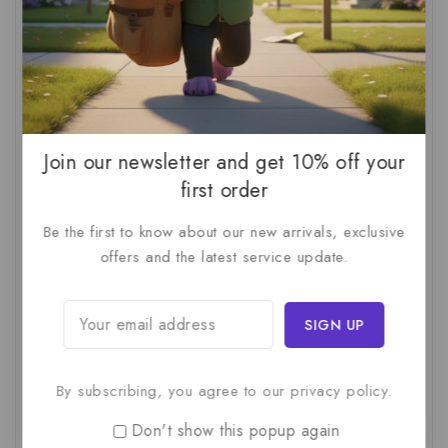
AI Audit
(1)
AI For Business
(1)
AI For SMBs
(1)
AI Implementation Checklist
(1)
AI Productivity
(1)
AI Readiness Assessment
(1)
AI ROI
(1)
AI Strategy
(2)
AI Trap
(1)
AI Workslop
(1)
Artificial Intelligence
(2)
Join our newsletter and get 10% off your
first order
Business Strategy
(1)
Business Technology
(1)
Be the first to know about our new arrivals, exclusive
C-Suite
(1)
Calculating AI Investment
(1)
offers and the latest service update.
Circular Economy
(1)
Circular Supply Chains
(1)
Company Valuation
(1)
Cost-Benefit Analysis
(1)
Critical Thinking
(1)
Digital Transformation
(1)
Employee Training
(1)
Financial Modeling
(1)
By subscribing, you agree to our privacy policy.
First AI Project
(1)
Generative AI
(1)
Don't show this popup again