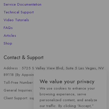
Service Documentation
Technical Support
Video Tutorials
FAQs
Articles
Shop
Contact & Support
Address : 5725 S Valley View Blvd, Suite 5 Las Vegas, NV
89118 (By Appointment Only)
We value your privacy
Toll-Free Number: +1 (888) 341-6668
We use cookies to enhance your
General Inquiries: info@momentummediaadvertising.com
browsing experience, serve
Client Support: support@momentummediaadvertising.com
personalized content, and analyze
our traffic. By clicking “Accept,”