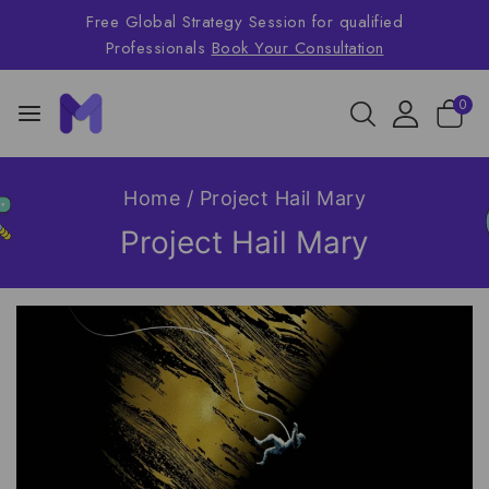
Free Global Strategy Session for qualified
Professionals
Book Your Consultation
0
Home
/
Project Hail Mary
Project Hail Mary