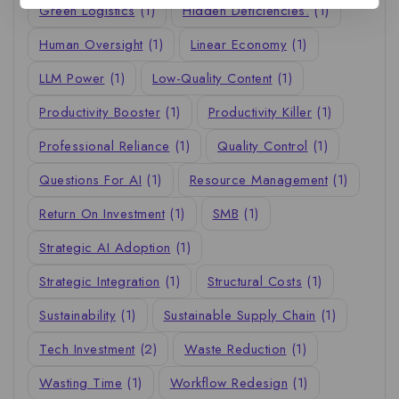
Green Logistics
(1)
Hidden Deficiencies.
(1)
Human Oversight
(1)
Linear Economy
(1)
LLM Power
(1)
Low-Quality Content
(1)
Productivity Booster
(1)
Productivity Killer
(1)
Professional Reliance
(1)
Quality Control
(1)
Questions For AI
(1)
Resource Management
(1)
Return On Investment
(1)
SMB
(1)
Strategic AI Adoption
(1)
Strategic Integration
(1)
Structural Costs
(1)
Sustainability
(1)
Sustainable Supply Chain
(1)
Tech Investment
(2)
Waste Reduction
(1)
Wasting Time
(1)
Workflow Redesign
(1)