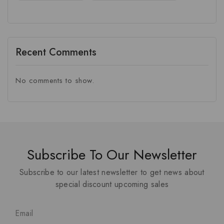
Recent Comments
No comments to show.
Subscribe To Our Newsletter
Subscribe to our latest newsletter to get news about
special discount upcoming sales