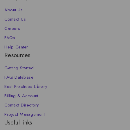
About Us
Contact Us
Careers
FAQs
Help Center
Resources
Getting Started
FAQ Database
Best Practices Library
Billing & Account
Contact Directory
Project Management
Useful links