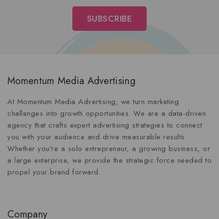
Momentum Media Advertising
At Momentum Media Advertising, we turn marketing
challenges into growth opportunities. We are a data-driven
agency that crafts expert advertising strategies to connect
you with your audience and drive measurable results.
Whether you're a solo entrepreneur, a growing business, or
a large enterprise, we provide the strategic force needed to
propel your brand forward.
Company