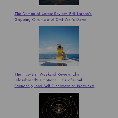
The Demon of Unrest Review: Erik Larson’s
Gripping Chronicle of Civil War’s Dawn
The Five-Star Weekend Review: Elin
Hilderbrand’s Emotional Tale of Grief,
Friendship, and Self-Discovery on Nantucket