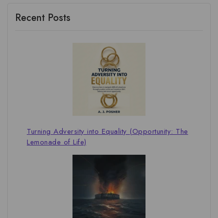
Recent Posts
Turning Adversity into Equality (Opportunity: The
Lemonade of Life)