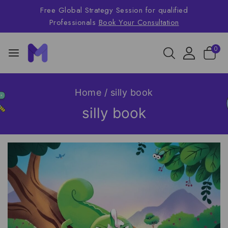
Free Global Strategy Session for qualified
Professionals
Book Your Consultation
0
Home
/
silly book
silly book