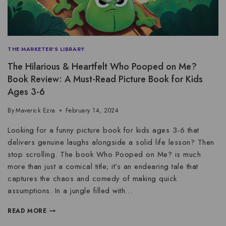
THE MARKETER'S LIBRARY
The Hilarious & Heartfelt Who Pooped on Me?
Book Review: A Must-Read Picture Book for Kids
Ages 3-6
By
Maverick Ezra
February 14, 2024
Looking for a funny picture book for kids ages 3-6 that
delivers genuine laughs alongside a solid life lesson? Then
stop scrolling. The book Who Pooped on Me? is much
more than just a comical title; it’s an endearing tale that
captures the chaos and comedy of making quick
assumptions. In a jungle filled with…
READ MORE