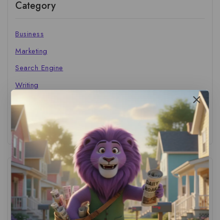
Category
Business
Marketing
Search Engine
Writing
The Marketer's Library
Cinema Central
Tags
ACS Strategy
(1)
AI Adoption
(1)