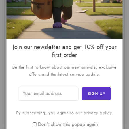
AI Audit
(1)
AI For Business
(1)
AI For SMBs
(1)
AI Implementation Checklist
(1)
AI Productivity
(1)
AI Readiness Assessment
(1)
AI ROI
(1)
AI Strategy
(2)
AI Trap
(1)
AI Workslop
(1)
Artificial Intelligence
(2)
Join our newsletter and get 10% off your
first order
Business Strategy
(1)
Business Technology
(1)
Be the first to know about our new arrivals, exclusive
C-Suite
(1)
Calculating AI Investment
(1)
offers and the latest service update.
Circular Economy
(1)
Circular Supply Chains
(1)
Company Valuation
(1)
Cost-Benefit Analysis
(1)
Critical Thinking
(1)
Digital Transformation
(1)
Employee Training
(1)
Financial Modeling
(1)
By subscribing, you agree to our privacy policy.
First AI Project
(1)
Generative AI
(1)
Don't show this popup again