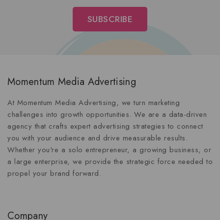
Momentum Media Advertising
At Momentum Media Advertising, we turn marketing
challenges into growth opportunities. We are a data-driven
agency that crafts expert advertising strategies to connect
you with your audience and drive measurable results.
Whether you're a solo entrepreneur, a growing business, or
a large enterprise, we provide the strategic force needed to
propel your brand forward.
Company