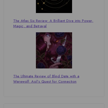
The Atlas Six Review: A Brilliant Dive into Power,
Magic, and Betrayal
The Ultimate Review of Blind Date with a
Werewolf: Asil’s Quest for Connection