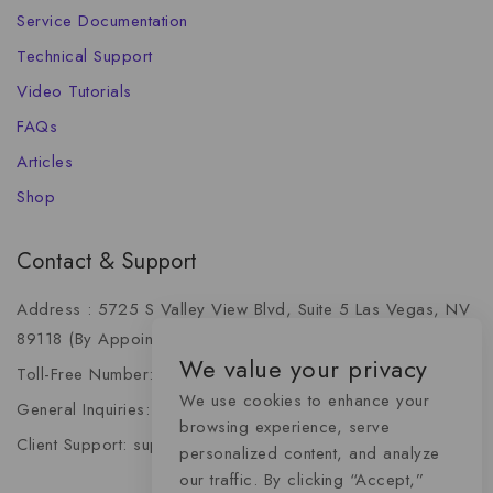
Service Documentation
Technical Support
Video Tutorials
FAQs
Articles
Shop
Contact & Support
Address : 5725 S Valley View Blvd, Suite 5 Las Vegas, NV
89118 (By Appointment Only)
We value your privacy
Toll-Free Number: +1 (888) 341-6668
We use cookies to enhance your
General Inquiries: info@momentummediaadvertising.com
browsing experience, serve
Client Support: support@momentummediaadvertising.com
personalized content, and analyze
our traffic. By clicking “Accept,”