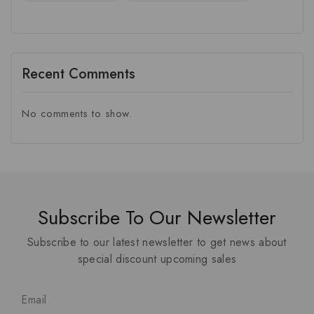
Recent Comments
No comments to show.
Subscribe To Our Newsletter
Subscribe to our latest newsletter to get news about
special discount upcoming sales