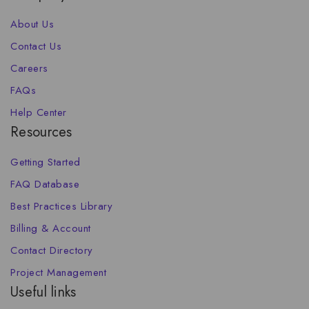
About Us
Contact Us
Careers
FAQs
Help Center
Resources
Getting Started
FAQ Database
Best Practices Library
Billing & Account
Contact Directory
Project Management
Useful links