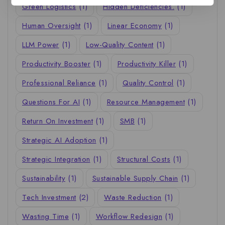
Green Logistics
(1)
Hidden Deficiencies.
(1)
Human Oversight
(1)
Linear Economy
(1)
LLM Power
(1)
Low-Quality Content
(1)
Productivity Booster
(1)
Productivity Killer
(1)
Professional Reliance
(1)
Quality Control
(1)
Questions For AI
(1)
Resource Management
(1)
Return On Investment
(1)
SMB
(1)
Strategic AI Adoption
(1)
Strategic Integration
(1)
Structural Costs
(1)
Sustainability
(1)
Sustainable Supply Chain
(1)
Tech Investment
(2)
Waste Reduction
(1)
Wasting Time
(1)
Workflow Redesign
(1)