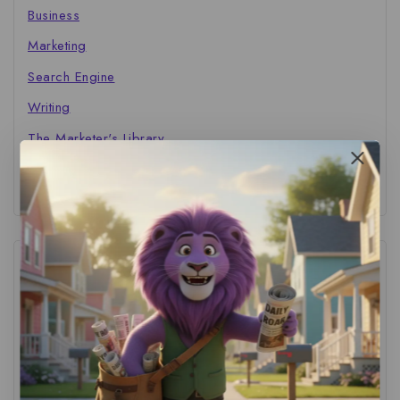
Business
Marketing
Search Engine
Writing
The Marketer's Library
Cinema Central
Tags
ACS Strategy
(1)
AI Adoption
(1)
AI Audit
(1)
AI For Business
(1)
AI For SMBs
(1)
AI Implementation Checklist
(1)