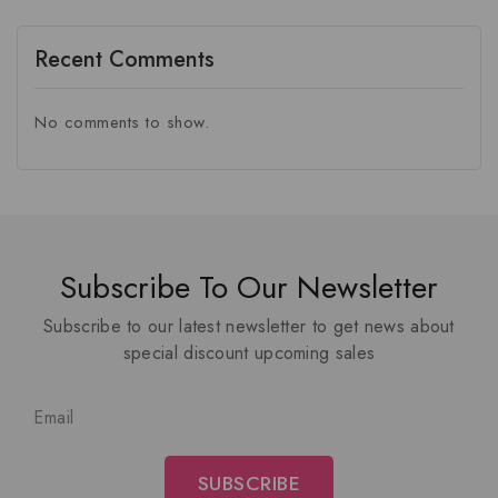
Recent Comments
No comments to show.
Subscribe To Our Newsletter
Subscribe to our latest newsletter to get news about
special discount upcoming sales