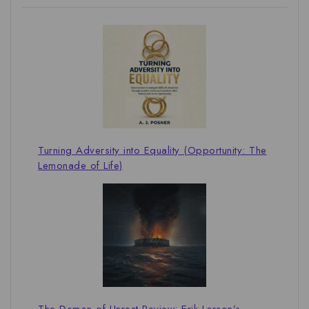
Turning Adversity into Equality (Opportunity: The
Lemonade of Life)
The Demon of Unrest Review: Erik Larson’s