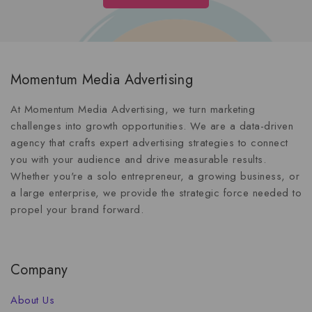
Momentum Media Advertising
At Momentum Media Advertising, we turn marketing
challenges into growth opportunities. We are a data-driven
agency that crafts expert advertising strategies to connect
you with your audience and drive measurable results.
Whether you're a solo entrepreneur, a growing business, or
a large enterprise, we provide the strategic force needed to
propel your brand forward.
Company
About Us