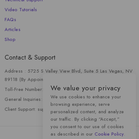
Video Tutorials
FAQs
Articles
Shop
Contact & Support
Address : 5725 S Valley View Blvd, Suite 5 Las Vegas, NV
89118 (By Appointment Only)
We value your privacy
Toll-Free Number: +1 (888) 341-6668
We use cookies to enhance your
General Inquiries: info@momentummediaadvertising.com
browsing experience, serve
Client Support: support@momentummediaadvertising.com
personalized content, and analyze
our traffic. By clicking “Accept,”
you consent to our use of cookies
as described in our
Cookie Policy.