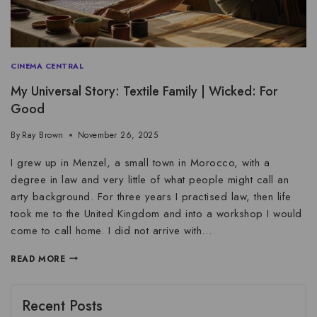
CINEMA CENTRAL
My Universal Story: Textile Family | Wicked: For
Good
By
Ray Brown
November 26, 2025
I grew up in Menzel, a small town in Morocco, with a
degree in law and very little of what people might call an
arty background. For three years I practised law, then life
took me to the United Kingdom and into a workshop I would
come to call home. I did not arrive with…
READ MORE
Recent Posts