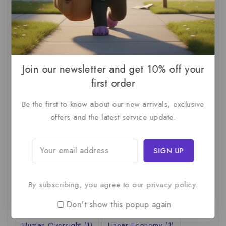
AI Productivity
(1)
AI Readiness Assessment
(1)
AI ROI
(1)
AI Strategy
(2)
AI Trap
(1)
AI Workslop
(1)
Artificial Intelligence
(2)
Join our newsletter and get 10% off your
Business Strategy
(1)
Business Technology
(1)
first order
C-Suite
(1)
Calculating AI Investment
(1)
Be the first to know about our new arrivals, exclusive
Circular Economy
(1)
Circular Supply Chains
(1)
offers and the latest service update.
Company Valuation
(1)
Cost-Benefit Analysis
(1)
Critical Thinking
(1)
Digital Transformation
(1)
Employee Training
(1)
Financial Modeling
(1)
By subscribing, you agree to our privacy policy.
First AI Project
(1)
Generative AI
(1)
Don't show this popup again
Green Logistics
(1)
Hidden Deficiencies.
(1)
Human Oversight
(1)
Linear Economy
(1)