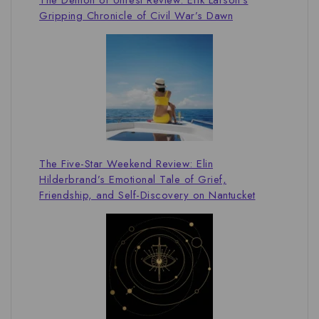
Gripping Chronicle of Civil War’s Dawn
The Five-Star Weekend Review: Elin
Hilderbrand’s Emotional Tale of Grief,
Friendship, and Self-Discovery on Nantucket