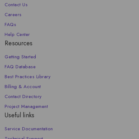
Contact Us
Careers
FAQs
Help Center
Resources
Getting Started
FAQ Database
Best Practices Library
Billing & Account
Contact Directory
Project Management
Useful links
Service Documentation
Technical Support