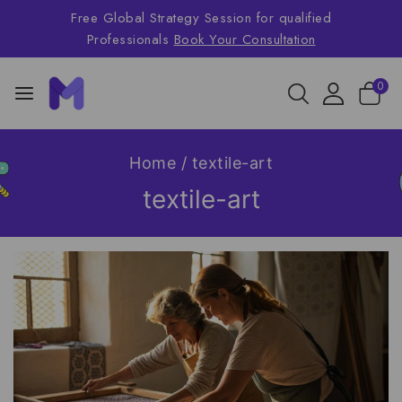
Free Global Strategy Session for qualified
Professionals
Book Your Consultation
0
Home
/
textile-art
textile-art