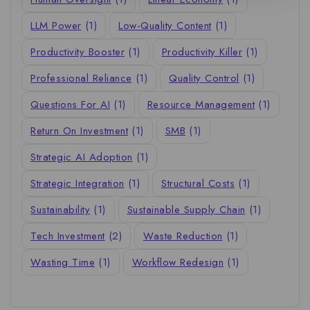
LLM Power
(1)
Low-Quality Content
(1)
Productivity Booster
(1)
Productivity Killer
(1)
Professional Reliance
(1)
Quality Control
(1)
Questions For AI
(1)
Resource Management
(1)
Return On Investment
(1)
SMB
(1)
Strategic AI Adoption
(1)
Strategic Integration
(1)
Structural Costs
(1)
Sustainability
(1)
Sustainable Supply Chain
(1)
Tech Investment
(2)
Waste Reduction
(1)
Wasting Time
(1)
Workflow Redesign
(1)