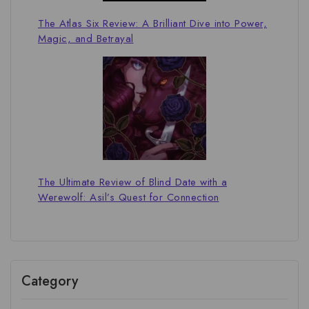
The Atlas Six Review: A Brilliant Dive into Power,
Magic, and Betrayal
The Ultimate Review of Blind Date with a
Werewolf: Asil’s Quest for Connection
Category