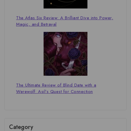
The Atlas Six Review: A Brilliant Dive into Power,
Magic, and Betrayal
The Ultimate Review of Blind Date with a
Werewolf: Asil’s Quest for Connection
Category