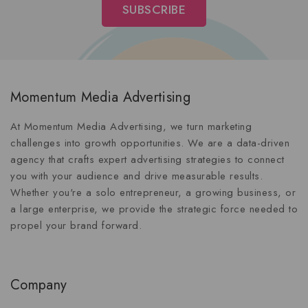
Momentum Media Advertising
At Momentum Media Advertising, we turn marketing
challenges into growth opportunities. We are a data-driven
agency that crafts expert advertising strategies to connect
you with your audience and drive measurable results.
Whether you're a solo entrepreneur, a growing business, or
a large enterprise, we provide the strategic force needed to
propel your brand forward.
Company