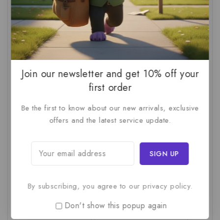
AI For SMBs
(1)
AI Implementation Checklist
(1)
AI Productivity
(1)
AI Readiness Assessment
(1)
AI ROI
(1)
AI Strategy
(2)
AI Trap
(1)
AI Workslop
(1)
Artificial Intelligence
(2)
Join our newsletter and get 10% off your
Business Strategy
(1)
Business Technology
(1)
first order
C-Suite
(1)
Calculating AI Investment
(1)
Be the first to know about our new arrivals, exclusive
offers and the latest service update.
Circular Economy
(1)
Circular Supply Chains
(1)
Company Valuation
(1)
Cost-Benefit Analysis
(1)
Critical Thinking
(1)
Digital Transformation
(1)
Employee Training
(1)
Financial Modeling
(1)
By subscribing, you agree to our privacy policy.
First AI Project
(1)
Generative AI
(1)
Don't show this popup again
Green Logistics
(1)
Hidden Deficiencies.
(1)