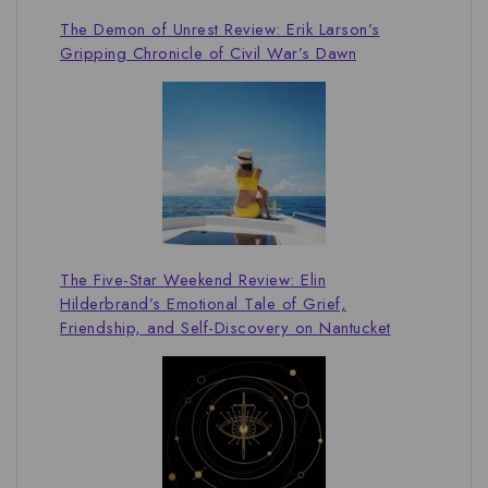
The Demon of Unrest Review: Erik Larson’s
Gripping Chronicle of Civil War’s Dawn
The Five-Star Weekend Review: Elin
Hilderbrand’s Emotional Tale of Grief,
Friendship, and Self-Discovery on Nantucket