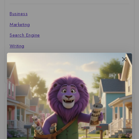
Business
Marketing
Search Engine
Writing
The Marketer's Library
Cinema Central
Tags
ACS Strategy
(1)
AI Adoption
(1)
AI Audit
(1)
AI For Business
(1)