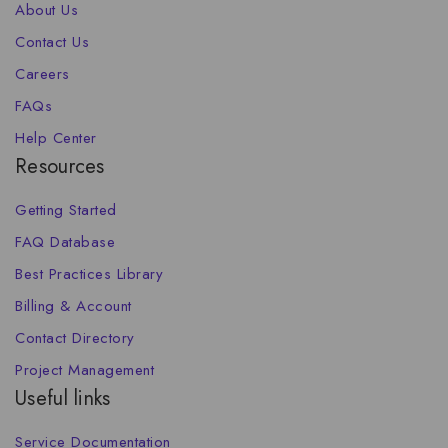
About Us
Contact Us
Careers
FAQs
Help Center
Resources
Getting Started
FAQ Database
Best Practices Library
Billing & Account
Contact Directory
Project Management
Useful links
Service Documentation