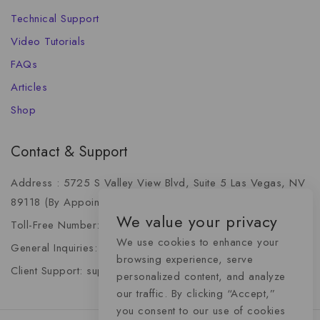
Technical Support
Video Tutorials
FAQs
Articles
Shop
Contact & Support
Address : 5725 S Valley View Blvd, Suite 5 Las Vegas, NV
89118 (By Appointment Only)
We value your privacy
Toll-Free Number: +1 (888) 341-6668
We use cookies to enhance your
General Inquiries: info@momentummediaadvertising.com
browsing experience, serve
Client Support: support@momentummediaadvertising.com
personalized content, and analyze
our traffic. By clicking “Accept,”
you consent to our use of cookies