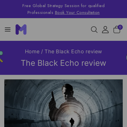
Free Global Strategy Session for qualified
Professionals
Book Your Consultation
0
Home
/
The Black Echo review
The Black Echo review