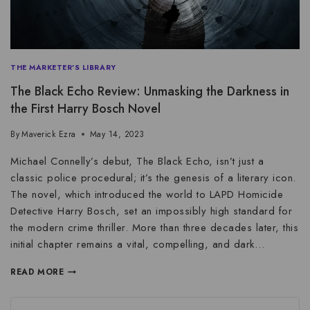
THE MARKETER'S LIBRARY
The Black Echo Review: Unmasking the Darkness in
the First Harry Bosch Novel
By
Maverick Ezra
May 14, 2023
Michael Connelly’s debut, The Black Echo, isn’t just a
classic police procedural; it’s the genesis of a literary icon.
The novel, which introduced the world to LAPD Homicide
Detective Harry Bosch, set an impossibly high standard for
the modern crime thriller. More than three decades later, this
initial chapter remains a vital, compelling, and dark…
READ MORE