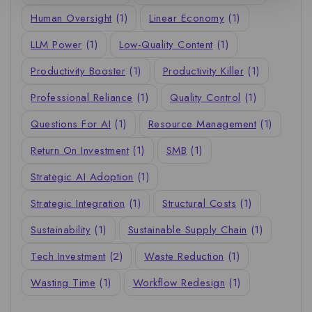
Human Oversight
(1)
Linear Economy
(1)
LLM Power
(1)
Low-Quality Content
(1)
Productivity Booster
(1)
Productivity Killer
(1)
Professional Reliance
(1)
Quality Control
(1)
Questions For AI
(1)
Resource Management
(1)
Return On Investment
(1)
SMB
(1)
Strategic AI Adoption
(1)
Strategic Integration
(1)
Structural Costs
(1)
Sustainability
(1)
Sustainable Supply Chain
(1)
Tech Investment
(2)
Waste Reduction
(1)
Wasting Time
(1)
Workflow Redesign
(1)