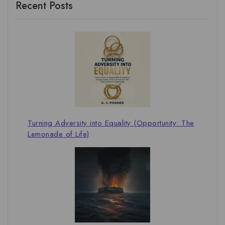
Recent Posts
Turning Adversity into Equality (Opportunity: The
Lemonade of Life)