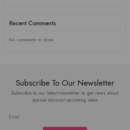
Recent Comments
No comments to show.
Subscribe To Our Newsletter
Subscribe to our latest newsletter to get news about
special discount upcoming sales