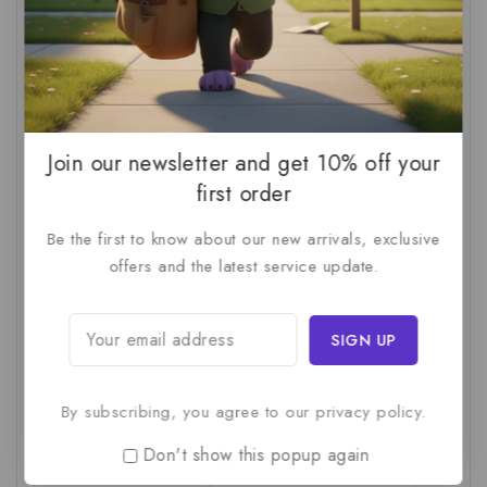
AI For SMBs
(1)
AI Implementation Checklist
(1)
AI Productivity
(1)
AI Readiness Assessment
(1)
AI ROI
(1)
AI Strategy
(2)
AI Trap
(1)
AI Workslop
(1)
Artificial Intelligence
(2)
Join our newsletter and get 10% off your
Business Strategy
(1)
Business Technology
(1)
first order
C-Suite
(1)
Calculating AI Investment
(1)
Be the first to know about our new arrivals, exclusive
offers and the latest service update.
Circular Economy
(1)
Circular Supply Chains
(1)
Company Valuation
(1)
Cost-Benefit Analysis
(1)
Critical Thinking
(1)
Digital Transformation
(1)
Employee Training
(1)
Financial Modeling
(1)
By subscribing, you agree to our privacy policy.
First AI Project
(1)
Generative AI
(1)
Don't show this popup again
Green Logistics
(1)
Hidden Deficiencies.
(1)