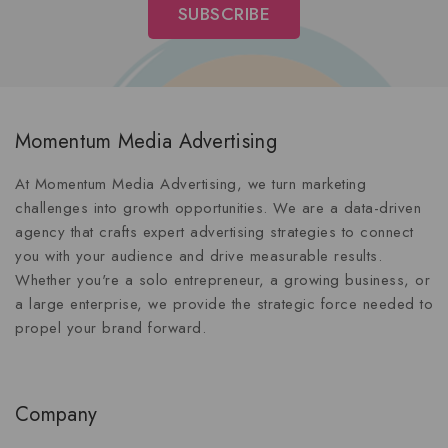
Momentum Media Advertising
At Momentum Media Advertising, we turn marketing
challenges into growth opportunities. We are a data-driven
agency that crafts expert advertising strategies to connect
you with your audience and drive measurable results.
Whether you're a solo entrepreneur, a growing business, or
a large enterprise, we provide the strategic force needed to
propel your brand forward.
Company