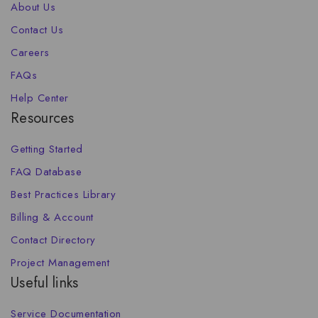
About Us
Contact Us
Careers
FAQs
Help Center
Resources
Getting Started
FAQ Database
Best Practices Library
Billing & Account
Contact Directory
Project Management
Useful links
Service Documentation