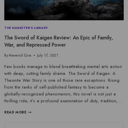
THE MARKETER'S LIBRARY
The Sword of Kaigen Review: An Epic of Family,
War, and Repressed Power
By
Maverick Ezra
July 17, 2021
Few books manage to blend breathtaking martial arts action
with deep, cutting family drama. The Sword of Kaigen: A
Theonite War Story is one of those rare exceptions. Rising
from the ranks of self-published fantasy to become a
globally-recognized phenomenon, this novel is not just a
thrilling ride; it’s a profound examination of duty, tradition,…
READ MORE