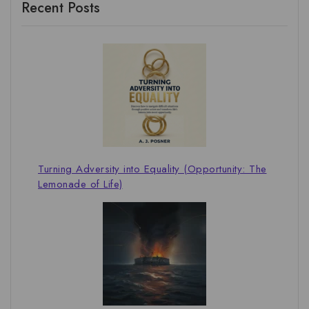
Recent Posts
Turning Adversity into Equality (Opportunity: The
Lemonade of Life)