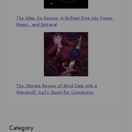
The Atlas Six Review: A Brilliant Dive into Power,
Magic, and Betrayal
The Ultimate Review of Blind Date with a
Werewolf: Asil’s Quest for Connection
Category