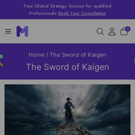
Free Global Strategy Session for qualified
Professionals
Book Your Consultation
0
Home
/
The Sword of Kaigen
The Sword of Kaigen