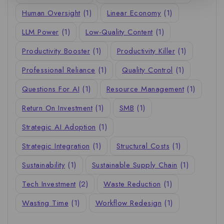
Human Oversight
(1)
Linear Economy
(1)
LLM Power
(1)
Low-Quality Content
(1)
Productivity Booster
(1)
Productivity Killer
(1)
Professional Reliance
(1)
Quality Control
(1)
Questions For AI
(1)
Resource Management
(1)
Return On Investment
(1)
SMB
(1)
Strategic AI Adoption
(1)
Strategic Integration
(1)
Structural Costs
(1)
Sustainability
(1)
Sustainable Supply Chain
(1)
Tech Investment
(2)
Waste Reduction
(1)
Wasting Time
(1)
Workflow Redesign
(1)