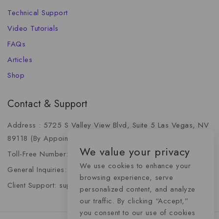
Technical Support
Video Tutorials
FAQs
Articles
Shop
Contact & Support
Address : 5725 S Valley View Blvd, Suite 5 Las Vegas, NV
89118 (By Appointment Only)
We value your privacy
Toll-Free Number: +1 (888) 341-6668
We use cookies to enhance your
General Inquiries: info@momentummediaadvertising.com
browsing experience, serve
Client Support: support@momentummediaadvertising.com
personalized content, and analyze
our traffic. By clicking “Accept,”
you consent to our use of cookies