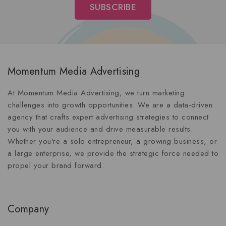
Momentum Media Advertising
At Momentum Media Advertising, we turn marketing
challenges into growth opportunities. We are a data-driven
agency that crafts expert advertising strategies to connect
you with your audience and drive measurable results.
Whether you're a solo entrepreneur, a growing business, or
a large enterprise, we provide the strategic force needed to
propel your brand forward.
Company