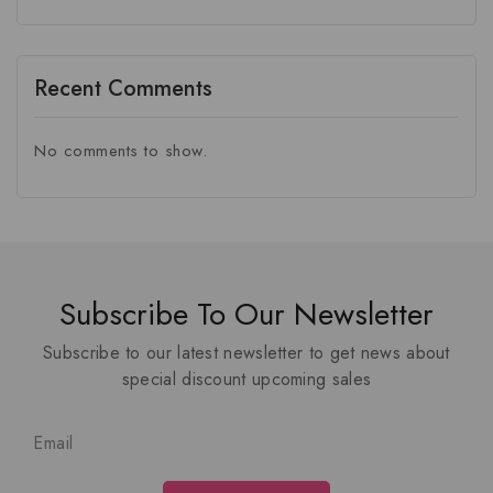
Recent Comments
No comments to show.
Subscribe To Our Newsletter
Subscribe to our latest newsletter to get news about
special discount upcoming sales