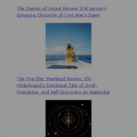
The Demon of Unrest Review: Erik Larson’s
Gripping Chronicle of Civil War’s Dawn
The Five-Star Weekend Review: Elin
Hilderbrand’s Emotional Tale of Grief,
Friendship, and Self-Discovery on Nantucket