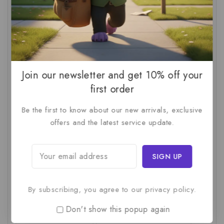
AI For SMBs
(1)
AI Implementation Checklist
(1)
AI Productivity
(1)
AI Readiness Assessment
(1)
AI ROI
(1)
AI Strategy
(2)
AI Trap
(1)
AI Workslop
(1)
Artificial Intelligence
(2)
Join our newsletter and get 10% off your
Business Strategy
(1)
Business Technology
(1)
first order
C-Suite
(1)
Calculating AI Investment
(1)
Be the first to know about our new arrivals, exclusive
offers and the latest service update.
Circular Economy
(1)
Circular Supply Chains
(1)
Company Valuation
(1)
Cost-Benefit Analysis
(1)
Critical Thinking
(1)
Digital Transformation
(1)
Employee Training
(1)
Financial Modeling
(1)
By subscribing, you agree to our privacy policy.
First AI Project
(1)
Generative AI
(1)
Don't show this popup again
Green Logistics
(1)
Hidden Deficiencies.
(1)