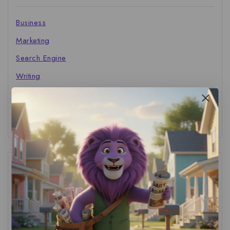
Business
Marketing
Search Engine
Writing
The Marketer's Library
Cinema Central
Tags
ACS Strategy
(1)
AI Adoption
(1)
AI Audit
(1)
AI For Business
(1)