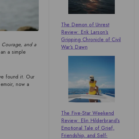
The Demon of Unrest
Review: Erik Larson’s
Gripping Chronicle of Civil
s Courage, and a
War’s Dawn
han a simple
ve found it. Our
 memoir, now a
The Five-Star Weekend
Review: Elin Hilderbrand’s
Emotional Tale of Grief,
Friendship, and Self-