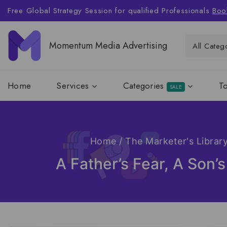
Free Global Strategy Session for qualified Professionals
Boo
Momentum Media Advertising
Home
Services
Categories
T
SALE
Home
/
The Marketer's Librar
A Father’s Fear, A Son