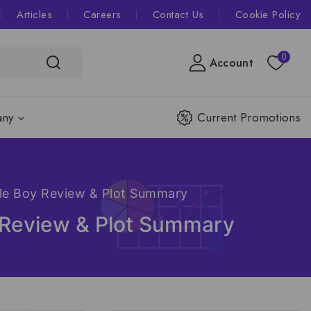
Articles
Careers
Contact Us
Cookie Policy
0
Account
ny
Current Promotions
ble Boy Review & Plot Summary
y Review & Plot Summary