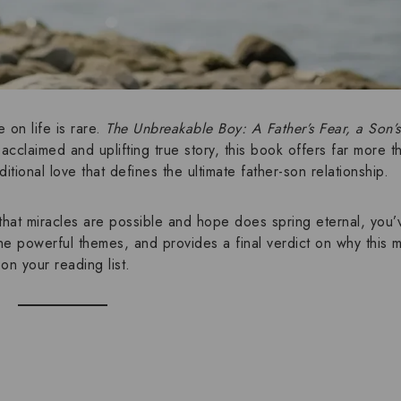
 on life is rare.
The Unbreakable Boy: A Father’s Fear, a Son’
y acclaimed and
uplifting true story
, this book offers far more t
itional love
that defines the ultimate
father-son relationship
.
that
miracles are possible
and
hope does spring eternal
, you’
the powerful
themes
, and provides a final verdict on why this
on your reading list.