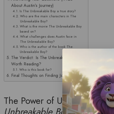
About Austin’s Journey)
Is The Unbreakable Boy a true story?
Who are the main characters in The
Unbreakable Boy?
What is the movie The Unbreakable Boy
based on?
What challenges does Austin face in
The Unbreakable Boy?
Who is the author of the book The
Unbreakable Boy?
The Verdict: Is The Unbreakable Boy
Worth Reading?
Who is this book for?
Final Thoughts on Finding Joy
The Power of Unconditional 
Unbreakable Boy