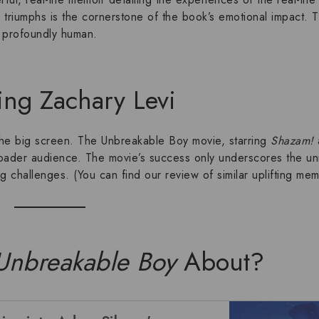
 triumphs is the cornerstone of the book’s emotional impact. 
’s profoundly human.
ing Zachary Levi
 the big screen. The
Unbreakable Boy movie
, starring
Shazam!
broader audience. The movie’s success only underscores the un
g challenges
. (You can find
our review of similar uplifting mem
Unbreakable Boy
About?