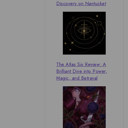
Discovery on Nantucket
The Atlas Six Review: A
Brilliant Dive into Power,
Magic, and Betrayal