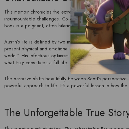
This memoir chronicles the extraordinary life of
Austin
, a te
insurmountable challenges. Co-written with remarkable cand
book is a poignant, often hilarious, look at a family’s journey
Austin’s life is defined by two major conditions:
autism spec
present physical and emotional obstacles that would break 
world.” His infectious optimism forces his “broken” father, 
what truly constitutes a full life.
The narrative shifts beautifully between Scott’s perspective
powerful approach to life. It’s a powerful lesson in how the
The Unforgettable True Stor
This is not a work of fiction.
The Unbreakable Boy
is a power