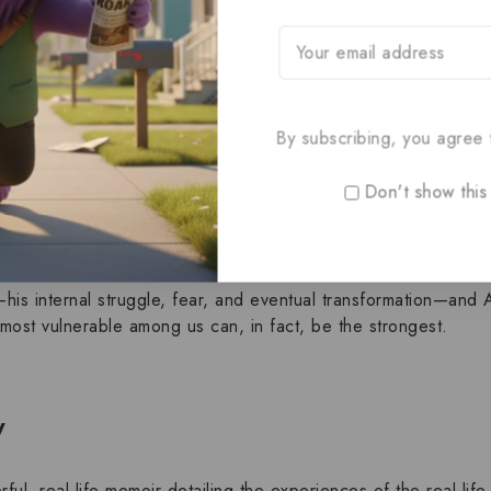
enage boy who faces life with relentless, cheerful tenacity de
or by his father,
Scott
, and
New York Times
best-selling auth
.
By subscribing, you agree t
trum disorder
and a severe,
rare brittle bone disease
. These c
many, yet Austin finds a way to embrace every day as “the bes
Don't show this
Scott, to confront his own fears and misconceptions about fait
—his internal struggle, fear, and eventual transformation—and A
 most vulnerable among us can, in fact, be the strongest.
y
ful, real-life
memoir
detailing the experiences of the real-lif