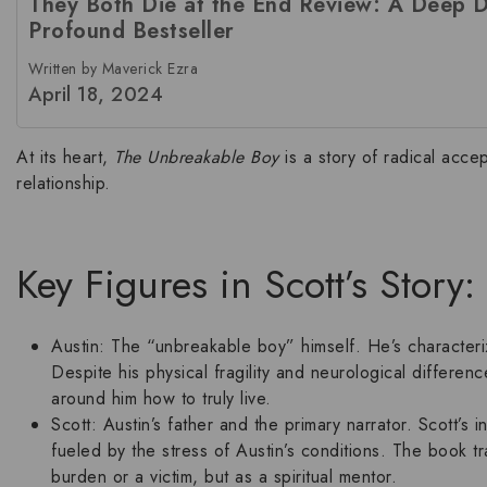
They Both Die at the End Review: A Deep Di
Profound Bestseller
Written by Maverick Ezra
April 18, 2024
At its heart,
The Unbreakable Boy
is a story of radical acce
relationship
.
Key Figures in Scott’s Story
Austin:
The “unbreakable boy” himself. He’s characteri
Despite his physical fragility and neurological differen
around him how to truly live.
Scott:
Austin’s father and the primary narrator. Scott’s i
fueled by the stress of Austin’s conditions. The book t
burden or a victim, but as a spiritual mentor.