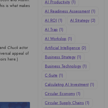
AI Productivity
(1)
This is what makes
AI Readiness Assessment
(1)
AI ROI
(1)
AI Strategy
(2)
AI Trap
(1)
AI Workslop
(1)
and
Chuck
actor
Artificial Intelligence
(2)
iversal appeal of
Business Strategy
(1)
oirs
here.)
Business Technology
(1)
C-Suite
(1)
Calculating AI Investment
(1)
Circular Economy
(1)
Circular Supply Chains
(1)