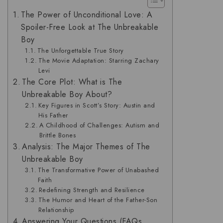
The Power of Unconditional Love: A
Spoiler-Free Look at The Unbreakable
Boy
The Unforgettable True Story
The Movie Adaptation: Starring Zachary
Levi
The Core Plot: What is The
Unbreakable Boy About?
Key Figures in Scott’s Story: Austin and
His Father
A Childhood of Challenges: Autism and
Brittle Bones
Analysis: The Major Themes of The
Unbreakable Boy
The Transformative Power of Unabashed
Faith
Redefining Strength and Resilience
The Humor and Heart of the Father-Son
Relationship
Answering Your Questions (FAQs