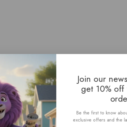
Join our news
get 10% off 
orde
Love: A Spoiler-Free Look at
Be the first to know abou
exclusive offers and the l