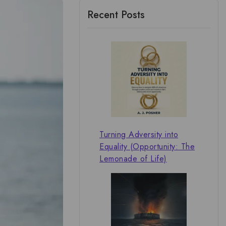
Recent Posts
Turning Adversity into
Equality (Opportunity: The
Lemonade of Life)