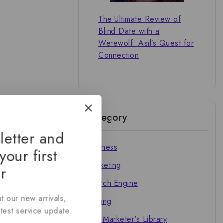
The Ultimate Review of
Blind Date with a
Werewolf: Asil’s Quest for
Connection
Category
letter and
Business
your first
Marketing
r
Search Engine
The
t our new arrivals,
Writing
atest service update.
The Marketer's Library