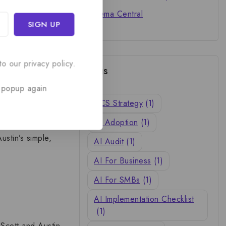
Cinema Central
spite seemingly
or
Susy Flory
, the
o our privacy policy.
Tags
onditions
t day in the
 popup again
h, strength, and
ACS Strategy
(1)
AI Adoption
(1)
ustin’s simple,
AI Audit
(1)
AI For Business
(1)
AI For SMBs
(1)
AI Implementation Checklist
(1)
e
Scott and Austin
.