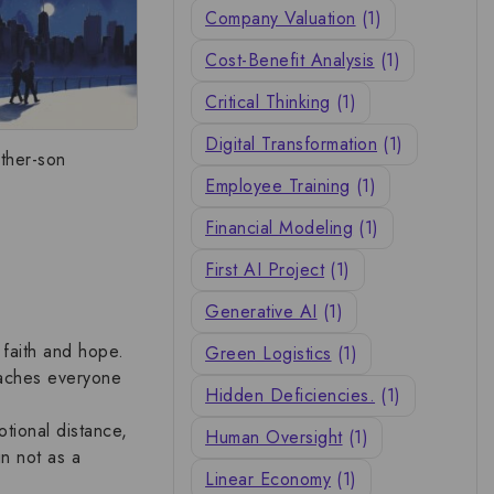
Company Valuation
(1)
Cost-Benefit Analysis
(1)
Critical Thinking
(1)
Digital Transformation
(1)
ather-son
Employee Training
(1)
Financial Modeling
(1)
First AI Project
(1)
Generative AI
(1)
e
faith and hope
.
Green Logistics
(1)
teaches everyone
Hidden Deficiencies.
(1)
otional distance,
Human Oversight
(1)
in not as a
Linear Economy
(1)