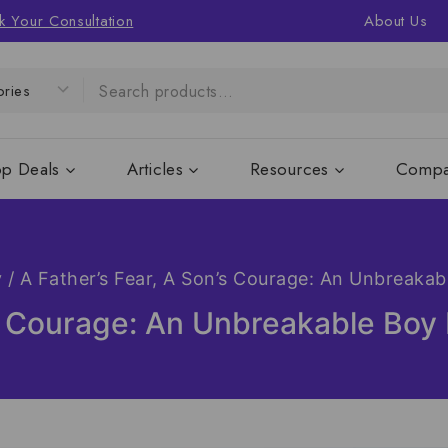
k Your Consultation
About Us
op Deals
Articles
Resources
Compa
y
/
A Father’s Fear, A Son’s Courage: An Unbreaka
’s Courage: An Unbreakable Bo