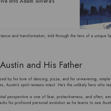
ve into Adam Silvera's
ptance and transformation, told through the lens of a unique
f
: Austin and His Father
zed by his love of dancing, pizza, and his unwavering, simpl
ces, Austin’s spirit remains intact. He’s the unlikely hero who 
nitial perspective is one of fear, protectiveness, and often, em
racks his profound personal evolution as he learns to see Aust