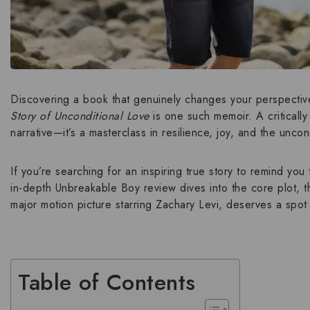
Discovering a book that genuinely changes your perspective
Story of Unconditional Love
is one such memoir. A criticall
narrative—it’s a masterclass in resilience, joy, and the
uncond
If you’re searching for an
inspiring true story
to remind you 
in-depth
Unbreakable Boy review
dives into the core plot, 
major motion picture starring Zachary Levi
, deserves a spot 
Table of Contents