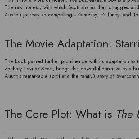
The raw honesty with which Scott shares their struggles and
Austin’s journey
so compelling—it’s messy, it’s funny, and it
The Movie Adaptation: Starr
The book gained further prominence with its adaptation to
Zachary Levi
as Scott, brings this powerful narrative to a 
Austin’s remarkable spirit and the family’s story of
overcomin
The Core Plot: What is
The 