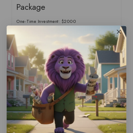
Package
One-Time Investment: $2000
This comprehensive package develops and
implements custom attribution models that reveal
the true value of each marketing touchpoint in
your customer journey.
Package Includes:
Complete customer journey analysis and
mapping
Custom attribution model development and
testing
Multi-touch attribution implementation
Cross-device and cross-platform attribution
setup
Interactive dashboard and reporting system