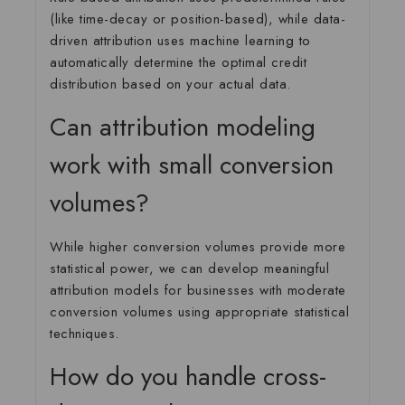
(like time-decay or position-based), while data-
driven attribution uses machine learning to
automatically determine the optimal credit
distribution based on your actual data.
Can attribution modeling
work with small conversion
volumes?
While higher conversion volumes provide more
statistical power, we can develop meaningful
attribution models for businesses with moderate
conversion volumes using appropriate statistical
techniques.
How do you handle cross-