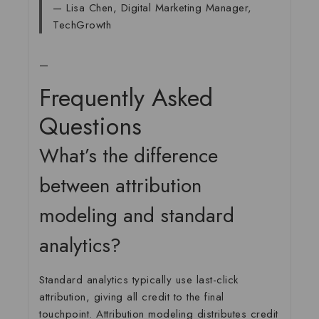
— Lisa Chen, Digital Marketing Manager,
TechGrowth
—
Frequently Asked
Questions
What’s the difference
between attribution
modeling and standard
analytics?
Standard analytics typically use last-click
attribution, giving all credit to the final
touchpoint. Attribution modeling distributes credit