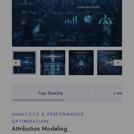
Top Quality
Lowest P
ANALYTICS & PERFORMANCE
OPTIMIZATION
Attribution Modeling