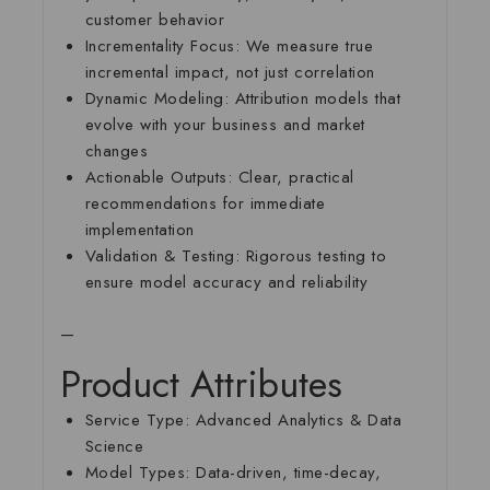
customer behavior
Incrementality Focus:
We measure true
incremental impact, not just correlation
Dynamic Modeling:
Attribution models that
evolve with your business and market
changes
Actionable Outputs:
Clear, practical
recommendations for immediate
implementation
Validation & Testing:
Rigorous testing to
ensure model accuracy and reliability
—
Product Attributes
Service Type:
Advanced Analytics & Data
Science
Model Types:
Data-driven, time-decay,