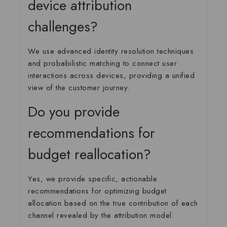
device attribution
challenges?
We use advanced identity resolution techniques
and probabilistic matching to connect user
interactions across devices, providing a unified
view of the customer journey.
Do you provide
recommendations for
budget reallocation?
Yes, we provide specific, actionable
recommendations for optimizing budget
allocation based on the true contribution of each
channel revealed by the attribution model.