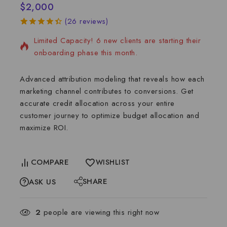
$
2,000
2 services sold in the last 6 days
(
26
reviews)
4.46
5
26
out
Limited Capacity! 6 new clients are starting their
of
based
on
onboarding phase this month.
customer
ratings
Advanced attribution modeling that reveals how each
marketing channel contributes to conversions. Get
accurate credit allocation across your entire
customer journey to optimize budget allocation and
maximize ROI.
COMPARE
WISHLIST
SHARE
ASK US
2
people are viewing this right now