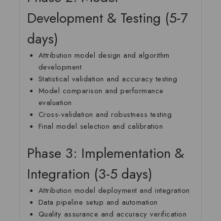
Development & Testing (5-7
days)
Attribution model design and algorithm
development
Statistical validation and accuracy testing
Model comparison and performance
evaluation
Cross-validation and robustness testing
Final model selection and calibration
Phase 3: Implementation &
Integration (3-5 days)
Attribution model deployment and integration
Data pipeline setup and automation
Quality assurance and accuracy verification