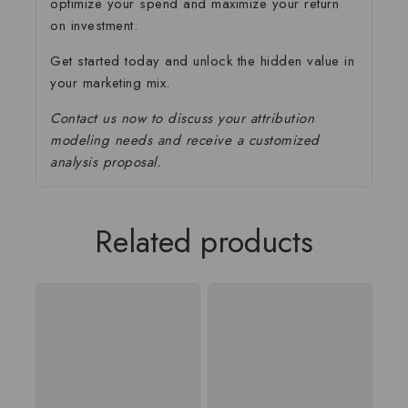
optimize your spend and maximize your return
on investment.
Get started today and unlock the hidden value in
your marketing mix.
Contact us now to discuss your attribution
modeling needs and receive a customized
analysis proposal.
Related products