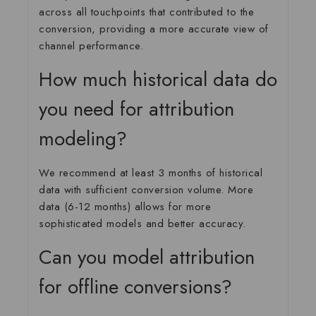
across all touchpoints that contributed to the
conversion, providing a more accurate view of
channel performance.
How much historical data do
you need for attribution
modeling?
We recommend at least 3 months of historical
data with sufficient conversion volume. More
data (6-12 months) allows for more
sophisticated models and better accuracy.
Can you model attribution
for offline conversions?