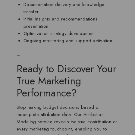
Documentation delivery and knowledge
transfer
Initial insights and recommendations
presentation
Optimization strategy development
Ongoing monitoring and support activation
—
Ready to Discover Your
True Marketing
Performance?
Stop making budget decisions based on
incomplete attribution data. Our Attribution
Modeling service reveals the true contribution of
every marketing touchpoint, enabling you to