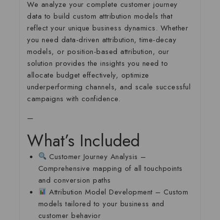
We analyze your complete customer journey
data to build custom attribution models that
reflect your unique business dynamics. Whether
you need data-driven attribution, time-decay
models, or position-based attribution, our
solution provides the insights you need to
allocate budget effectively, optimize
underperforming channels, and scale successful
campaigns with confidence.
—
What’s Included
Customer Journey Analysis
–
Comprehensive mapping of all touchpoints
and conversion paths
Attribution Model Development
– Custom
models tailored to your business and
customer behavior