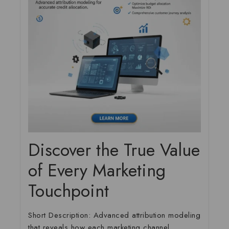
Discover the True Value
of Every Marketing
Touchpoint
Short Description:
Advanced attribution modeling
that reveals how each marketing channel