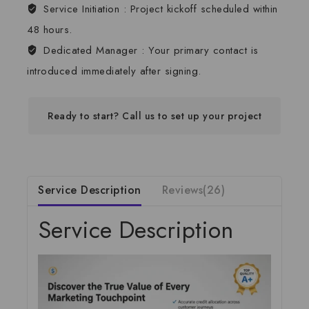
Service Initiation :
Project kickoff scheduled within
48 hours.
Dedicated Manager :
Your primary contact is
introduced immediately after signing.
Ready to start? Call us to set up your project
Service Description
Reviews(26)
Service Description