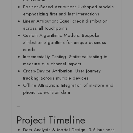
Position-Based Attribution:
U-shaped models
emphasizing first and last interactions
Linear Attribution:
Equal credit distribution
across all touchpoints
Custom Algorithmic Models:
Bespoke
attribution algorithms for unique business
needs
Incrementality Testing:
Statistical testing to
measure true channel impact
Cross-Device Attribution:
User journey
tracking across multiple devices
Offline Attribution:
Integration of in-store and
phone conversion data
—
Project Timeline
Data Analysis & Model Design:
3-5 business