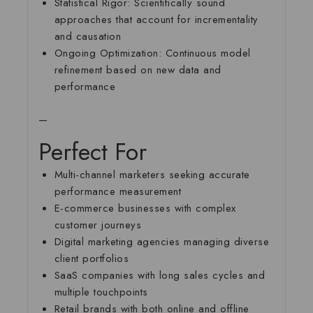
Statistical Rigor:
Scientifically sound
approaches that account for incrementality
and causation
Ongoing Optimization:
Continuous model
refinement based on new data and
performance
—
Perfect For
Multi-channel marketers seeking accurate
performance measurement
E-commerce businesses with complex
customer journeys
Digital marketing agencies managing diverse
client portfolios
SaaS companies with long sales cycles and
multiple touchpoints
Retail brands with both online and offline