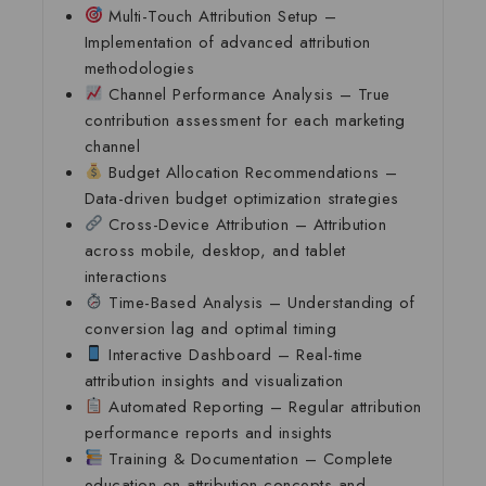
Multi-Touch Attribution Setup
–
Implementation of advanced attribution
methodologies
Channel Performance Analysis
– True
contribution assessment for each marketing
channel
Budget Allocation Recommendations
–
Data-driven budget optimization strategies
Cross-Device Attribution
– Attribution
across mobile, desktop, and tablet
interactions
Time-Based Analysis
– Understanding of
conversion lag and optimal timing
Interactive Dashboard
– Real-time
attribution insights and visualization
Automated Reporting
– Regular attribution
performance reports and insights
Training & Documentation
– Complete
education on attribution concepts and