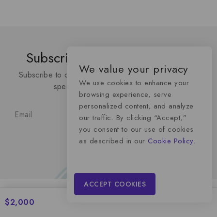
Subscribe To Our Newsletter
We value your privacy
Subscribe to our latest newsletter to get news about
We use cookies to enhance your
special discount upcoming sales
browsing experience, serve
personalized content, and analyze
our traffic. By clicking “Accept,”
you consent to our use of cookies
as described in our
Cookie Policy.
ACCEPT COOKIES
$
2,000
Momentum Media Advertising