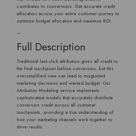
contributes to conversions. Get accurate credit
allocation across your entire customer journey to
optimize budget allocation and maximize ROI.
—
Full Description
Traditional last-click attribution gives all credit to
the final touchpoint before conversion, but this
oversimplified view can lead to misguided
marketing decisions and wasted budget. Our
Attribution Modeling service implements
sophisticated models that accurately distribute
conversion credit across all customer
touchpoints, providing a true understanding of
how your marketing channels work together to
drive results.