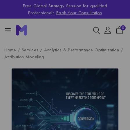
Free Global Strategy Session for qualified
Professionals
Book Your Consultation
0
Home
/
Services
/
Analytics & Performance Optimization
/
Attribution Modeling