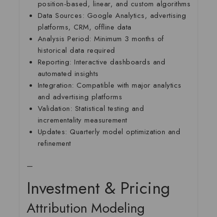
position-based, linear, and custom algorithms
Data Sources:
Google Analytics, advertising
platforms, CRM, offline data
Analysis Period:
Minimum 3 months of
historical data required
Reporting:
Interactive dashboards and
automated insights
Integration:
Compatible with major analytics
and advertising platforms
Validation:
Statistical testing and
incrementality measurement
Updates:
Quarterly model optimization and
refinement
—
Investment & Pricing
Attribution Modeling