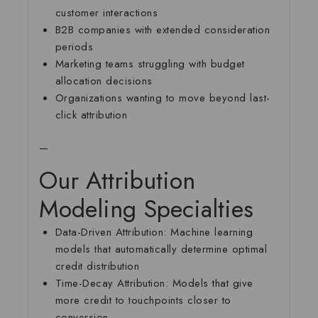
customer interactions
B2B companies with extended consideration
periods
Marketing teams struggling with budget
allocation decisions
Organizations wanting to move beyond last-
click attribution
—
Our Attribution
Modeling Specialties
Data-Driven Attribution:
Machine learning
models that automatically determine optimal
credit distribution
Time-Decay Attribution:
Models that give
more credit to touchpoints closer to
conversion