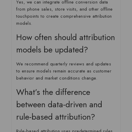
Yes, we can integrate offline conversion data
from phone sales, store visits, and other offline
touchpoints to create comprehensive attribution
models.
How often should attribution
models be updated?
We recommend quarterly reviews and updates
to ensure models remain accurate as customer
behavior and market conditions change.
What’s the difference
between data-driven and
rule-based attribution?
Rule-based attribution uses predetermined rules