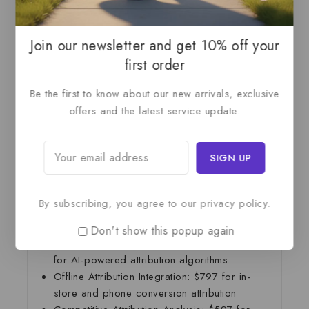
Budget allocation recommendations and
optimization
Team training and comprehensive
Join our newsletter and get 10% off your
documentation
first order
Statistical validation and accuracy testing
Competitive benchmarking analysis
Be the first to know about our new arrivals, exclusive
120-day model monitoring and optimization
offers and the latest service update.
period
—
Add-On Services
By subscribing, you agree to our privacy policy.
Incrementality Testing:
$1,297 for statistical
testing to measure true channel impact
Don't show this popup again
Advanced Machine Learning Models:
$1,697
for AI-powered attribution algorithms
Offline Attribution Integration:
$797 for in-
store and phone conversion attribution