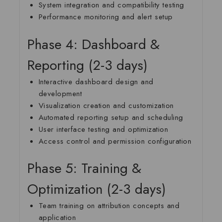
System integration and compatibility testing
Performance monitoring and alert setup
Phase 4: Dashboard &
Reporting (2-3 days)
Interactive dashboard design and
development
Visualization creation and customization
Automated reporting setup and scheduling
User interface testing and optimization
Access control and permission configuration
Phase 5: Training &
Optimization (2-3 days)
Team training on attribution concepts and
application