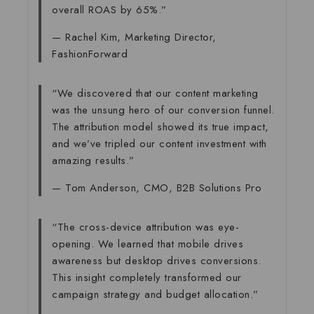
overall ROAS by 65%.”
— Rachel Kim, Marketing Director,
FashionForward
“We discovered that our content marketing
was the unsung hero of our conversion funnel.
The attribution model showed its true impact,
and we’ve tripled our content investment with
amazing results.”
— Tom Anderson, CMO, B2B Solutions Pro
“The cross-device attribution was eye-
opening. We learned that mobile drives
awareness but desktop drives conversions.
This insight completely transformed our
campaign strategy and budget allocation.”