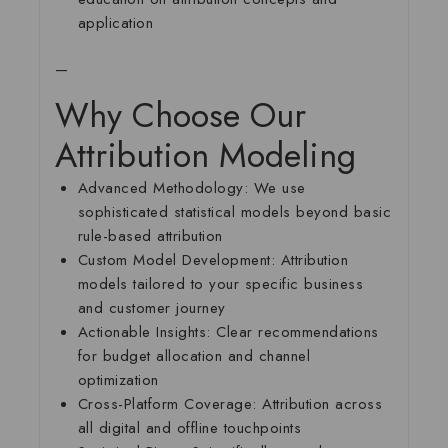
application
—
Why Choose Our
Attribution Modeling
Advanced Methodology:
We use
sophisticated statistical models beyond basic
rule-based attribution
Custom Model Development:
Attribution
models tailored to your specific business
and customer journey
Actionable Insights:
Clear recommendations
for budget allocation and channel
optimization
Cross-Platform Coverage:
Attribution across
all digital and offline touchpoints