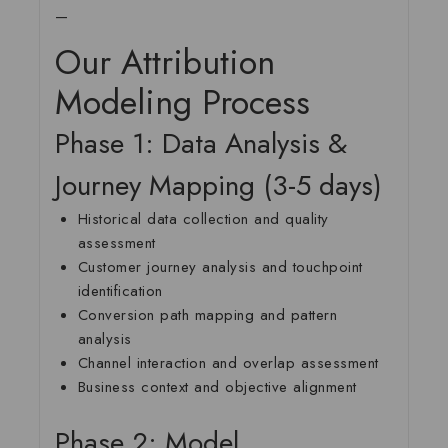
—
Our Attribution
Modeling Process
Phase 1: Data Analysis &
Journey Mapping (3-5 days)
Historical data collection and quality
assessment
Customer journey analysis and touchpoint
identification
Conversion path mapping and pattern
analysis
Channel interaction and overlap assessment
Business context and objective alignment
Phase 2: Model