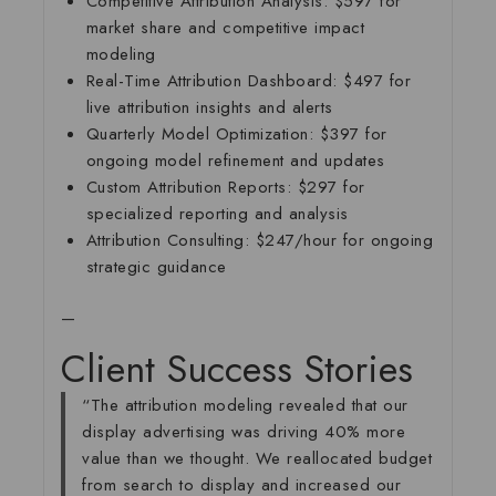
Competitive Attribution Analysis:
$597 for
market share and competitive impact
modeling
Real-Time Attribution Dashboard:
$497 for
live attribution insights and alerts
Quarterly Model Optimization:
$397 for
ongoing model refinement and updates
Custom Attribution Reports:
$297 for
specialized reporting and analysis
Attribution Consulting:
$247/hour for ongoing
strategic guidance
—
Client Success Stories
“The attribution modeling revealed that our
display advertising was driving 40% more
value than we thought. We reallocated budget
from search to display and increased our