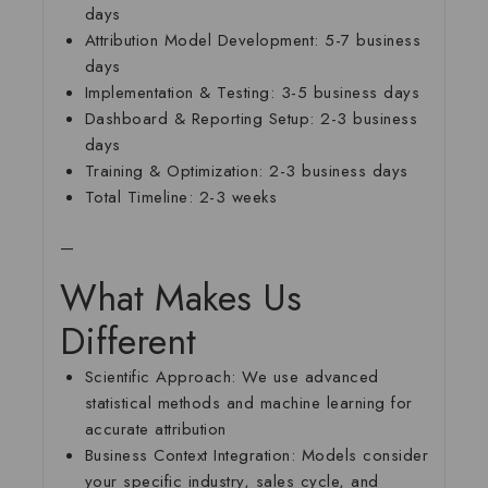
days
Attribution Model Development:
5-7 business
days
Implementation & Testing:
3-5 business days
Dashboard & Reporting Setup:
2-3 business
days
Training & Optimization:
2-3 business days
Total Timeline:
2-3 weeks
—
What Makes Us
Different
Scientific Approach:
We use advanced
statistical methods and machine learning for
accurate attribution
Business Context Integration:
Models consider
your specific industry, sales cycle, and