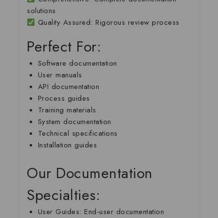
solutions
Quality Assured
: Rigorous review process
Perfect For:
Software documentation
User manuals
API documentation
Process guides
Training materials
System documentation
Technical specifications
Installation guides
Our Documentation
Specialties:
User Guides
: End-user documentation