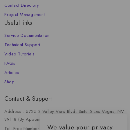
Contact Directory
Project Management
Useful links
Service Documentation
Technical Support
Video Tutorials
FAQs
Articles
Shop
Contact & Support
Address : 5725 S Valley View Blvd, Suite 5 Las Vegas, NV
89118 (By Appointment Only)
We value your privacy
Toll-Free Number: +1 (888) 341-6668