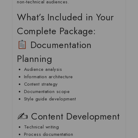
non-technical audiences.
What’s Included in Your
Complete Package:
Documentation
Planning
Audience analysis
Information architecture
Content strategy
Documentation scope
Style guide development
✍️ Content Development
Technical writing
Process documentation