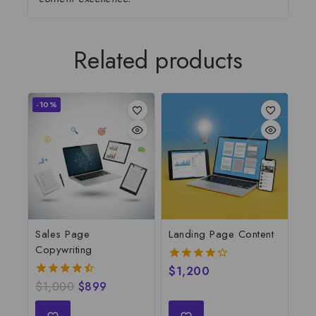
Related products
-10%
Sales Page
Landing Page Content
Copywriting
$
1,200
4.24
out of 5
$
1,000
$
899
4.52
out of 5