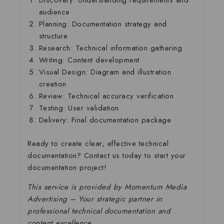
Discovery
: Understanding requirements and
audience
Planning
: Documentation strategy and
structure
Research
: Technical information gathering
Writing
: Content development
Visual Design
: Diagram and illustration
creation
Review
: Technical accuracy verification
Testing
: User validation
Delivery
: Final documentation package
Ready to create clear, effective technical
documentation? Contact us today to start your
documentation project!
This service is provided by Momentum Media
Advertising – Your strategic partner in
professional technical documentation and
content excellence.