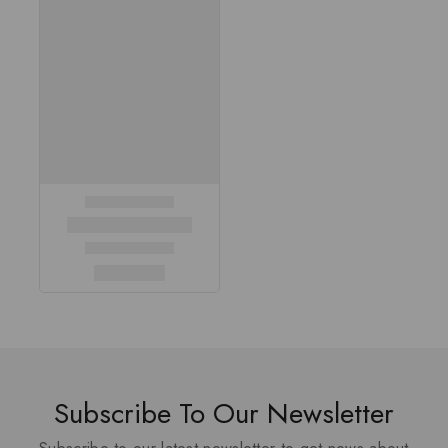
Subscribe To Our Newsletter