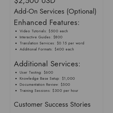
$2,500 USD
Add-On Services (Optional)
Enhanced Features:
Video Tutorials
: $500 each
Interactive Guides
: $800
Translation Services
: $0.15 per word
Additional Formats
: $400 each
Additional Services:
User Testing
: $600
Knowledge Base Setup
: $1,000
Documentation Review
: $500
Training Sessions
: $300 per hour
Customer Success Stories