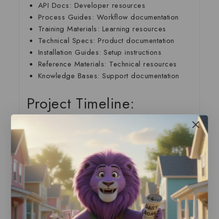
API Docs
: Developer resources
Process Guides
: Workflow documentation
Training Materials
: Learning resources
Technical Specs
: Product documentation
Installation Guides
: Setup instructions
Reference Materials
: Technical resources
Knowledge Bases
: Support documentation
Project Timeline:
Standard Delivery: 2-4 Weeks
Week 1
: Research and planning
Week 2
: Content development
Week 3
: Review and testing
Week 4
: Refinement and delivery
What Sets Our