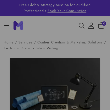
Free Global Strategy Session for qualified
Professionals
Book Your Consultation
0
Home
/
Services
/
Content Creation & Marketing Solutions
/
Technical Documentation Writing