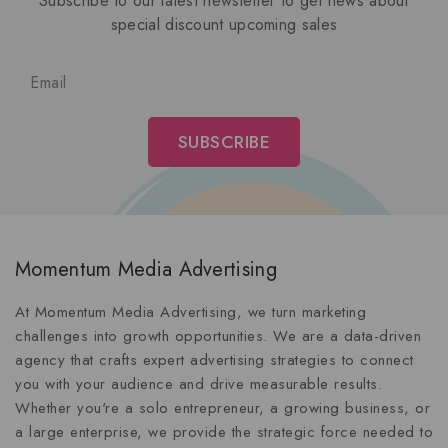
Subscribe to our latest newsletter to get news about
special discount upcoming sales
Momentum Media Advertising
At Momentum Media Advertising, we turn marketing
challenges into growth opportunities. We are a data-driven
agency that crafts expert advertising strategies to connect
you with your audience and drive measurable results.
Whether you're a solo entrepreneur, a growing business, or
a large enterprise, we provide the strategic force needed to