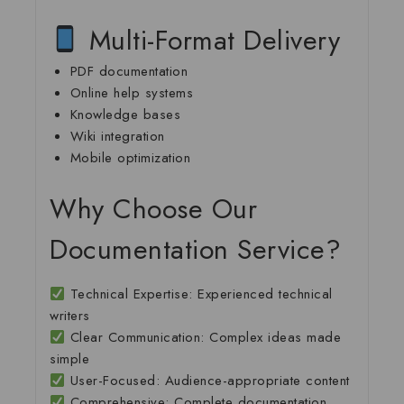
Multi-Format Delivery
PDF documentation
Online help systems
Knowledge bases
Wiki integration
Mobile optimization
Why Choose Our
Documentation Service?
Technical Expertise
: Experienced technical
writers
Clear Communication
: Complex ideas made
simple
User-Focused
: Audience-appropriate content
Comprehensive
: Complete documentation