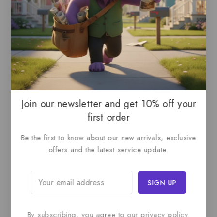
Documentation Apart:
Technical Accuracy
: Expert verification
User Focus
: Audience-appropriate content
Clear Structure
: Logical organization
Visual Support
: Helpful illustrations
Quality Assured
: Thorough review process
Product Attributes
Join our newsletter and get 10% off your
first order
Service Type
Be the first to know about our new arrivals, exclusive
Technical Documentation Writing
offers and the latest service update.
Package Duration
2-4 Weeks
(Scope dependent)
Deliverables
By subscribing, you agree to our privacy policy.