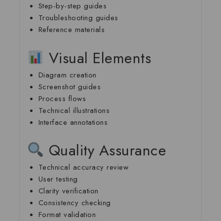
Step-by-step guides
Troubleshooting guides
Reference materials
Visual Elements
Diagram creation
Screenshot guides
Process flows
Technical illustrations
Interface annotations
Quality Assurance
Technical accuracy review
User testing
Clarity verification
Consistency checking
Format validation