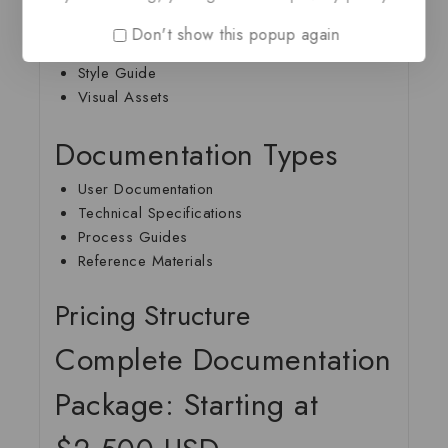
Complete Documentation
Don't show this popup again
Source Files
Style Guide
Visual Assets
Documentation Types
User Documentation
Technical Specifications
Process Guides
Reference Materials
Pricing Structure
Complete Documentation
Package: Starting at