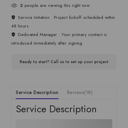
2
people are viewing this right now
Service Initiation :
Project kickoff scheduled within
48 hours.
Dedicated Manager :
Your primary contact is
introduced immediately after signing.
Ready to start? Call us to set up your project
Service Description
Reviews(18)
Service Description