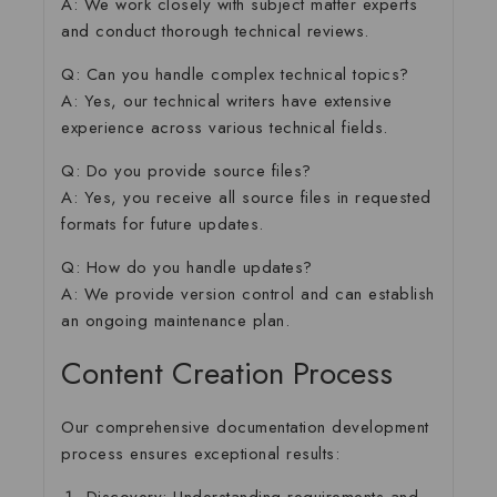
A: We work closely with subject matter experts
and conduct thorough technical reviews.
Q: Can you handle complex technical topics?
A: Yes, our technical writers have extensive
experience across various technical fields.
Q: Do you provide source files?
A: Yes, you receive all source files in requested
formats for future updates.
Q: How do you handle updates?
A: We provide version control and can establish
an ongoing maintenance plan.
Content Creation Process
Our comprehensive documentation development
process ensures exceptional results: