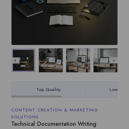
Top Quality
Lowest P
CONTENT CREATION & MARKETING
SOLUTIONS
Technical Documentation Writing