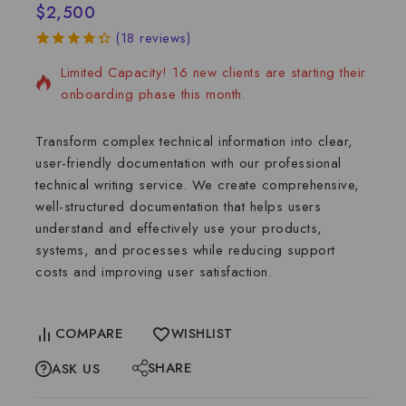
$
2,500
4 services sold in the last 8 days
(
18
reviews)
4.39
5
18
out
Limited Capacity! 16 new clients are starting their
of
based
on
onboarding phase this month.
customer
ratings
Transform complex technical information into clear,
user-friendly documentation with our professional
technical writing service. We create comprehensive,
well-structured documentation that helps users
understand and effectively use your products,
systems, and processes while reducing support
costs and improving user satisfaction.
COMPARE
WISHLIST
SHARE
ASK US