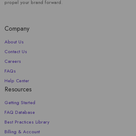
propel your brand forward.
Company
About Us
Contact Us
Careers
FAQs
Help Center
Resources
Getting Started
FAQ Database
Best Practices Library
Billing & Account