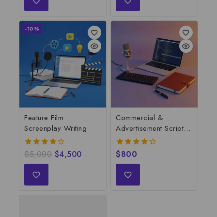
-10%
Feature Film
Commercial &
Screenplay Writing
Advertisement Script
Writing
$
5,000
$
4,500
$
800
4.28
4.33
out of 5
out of 5