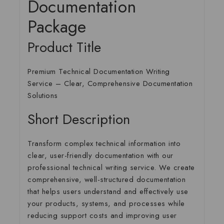
Documentation
Package
Product Title
Premium Technical Documentation Writing
Service – Clear, Comprehensive Documentation
Solutions
Short Description
Transform complex technical information into
clear, user-friendly documentation with our
professional technical writing service. We create
comprehensive, well-structured documentation
that helps users understand and effectively use
your products, systems, and processes while
reducing support costs and improving user