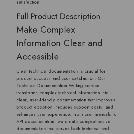
satisfaction.
Full Product Description
Make Complex
Information Clear and
Accessible
Clear technical documentation is crucial for
product success and user satisfaction. Our
Technical Documentation Writing
service
transforms complex technical information into
clear, user-friendly documentation that improves
product adoption, reduces support costs, and
enhances user experience. From user manuals to
API documentation, we create comprehensive
documentation that serves both technical and