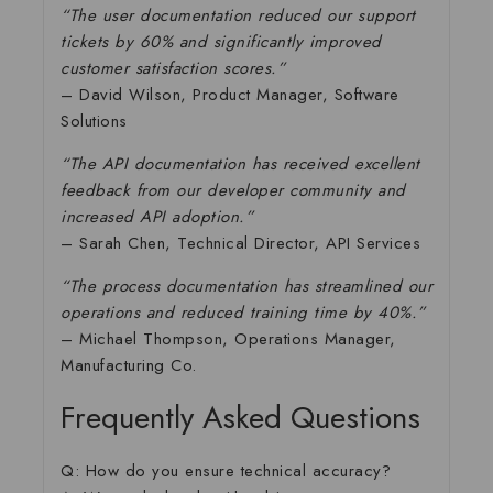
“The user documentation reduced our support
tickets by 60% and significantly improved
customer satisfaction scores.”
– David Wilson, Product Manager, Software
Solutions
“The API documentation has received excellent
feedback from our developer community and
increased API adoption.”
– Sarah Chen, Technical Director, API Services
“The process documentation has streamlined our
operations and reduced training time by 40%.”
– Michael Thompson, Operations Manager,
Manufacturing Co.
Frequently Asked Questions
Q: How do you ensure technical accuracy?