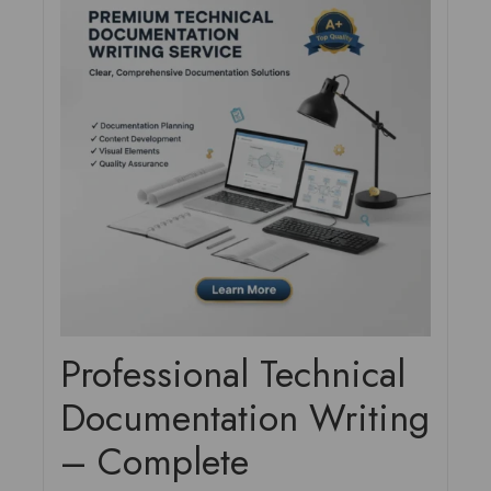
Professional Technical
Documentation Writing
– Complete