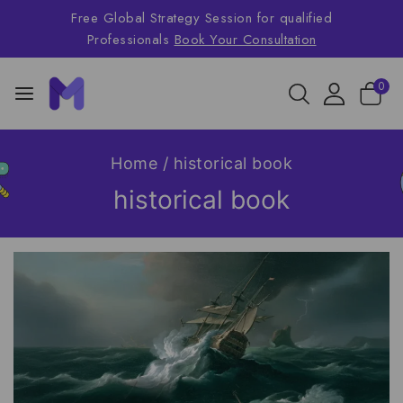
Free Global Strategy Session for qualified
Professionals
Book Your Consultation
0
Home
/
historical book
historical book