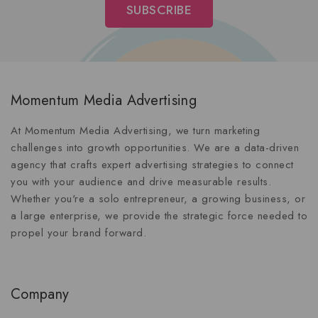
Momentum Media Advertising
At Momentum Media Advertising, we turn marketing
challenges into growth opportunities. We are a data-driven
agency that crafts expert advertising strategies to connect
you with your audience and drive measurable results.
Whether you're a solo entrepreneur, a growing business, or
a large enterprise, we provide the strategic force needed to
propel your brand forward.
Company