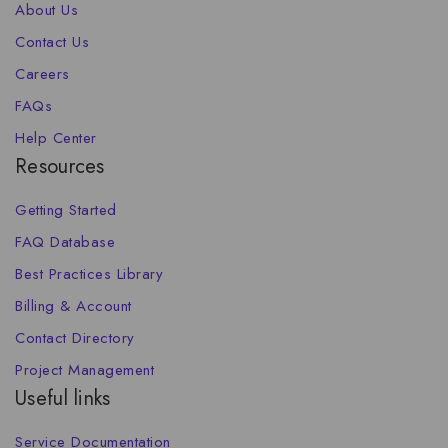
About Us
Contact Us
Careers
FAQs
Help Center
Resources
Getting Started
FAQ Database
Best Practices Library
Billing & Account
Contact Directory
Project Management
Useful links
Service Documentation