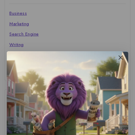
Business
Marketing
Search Engine
Writing
The Marketer's Library
Cinema Central
Tags
ACS Strategy
(1)
AI Adoption
(1)
AI Audit
(1)
AI For Business
(1)