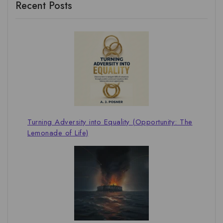
Recent Posts
Turning Adversity into Equality (Opportunity: The
Lemonade of Life)