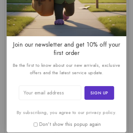
AI For SMBs
(1)
AI Implementation Checklist
(1)
AI Productivity
(1)
AI Readiness Assessment
(1)
AI ROI
(1)
AI Strategy
(2)
AI Trap
(1)
AI Workslop
(1)
Artificial Intelligence
(2)
Join our newsletter and get 10% off your
Business Strategy
(1)
Business Technology
(1)
first order
C-Suite
(1)
Calculating AI Investment
(1)
Be the first to know about our new arrivals, exclusive
offers and the latest service update.
Circular Economy
(1)
Circular Supply Chains
(1)
Company Valuation
(1)
Cost-Benefit Analysis
(1)
Critical Thinking
(1)
Digital Transformation
(1)
Employee Training
(1)
Financial Modeling
(1)
By subscribing, you agree to our privacy policy.
First AI Project
(1)
Generative AI
(1)
Don't show this popup again
Green Logistics
(1)
Hidden Deficiencies.
(1)