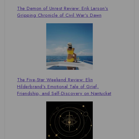
The Demon of Unrest Review: Erik Larson’s
Gripping Chronicle of Civil War’s Dawn
The Five-Star Weekend Review: Elin
Hilderbrand’s Emotional Tale of Grief,
Friendship, and Self-Discovery on Nantucket