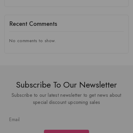
Recent Comments
No comments to show.
Subscribe To Our Newsletter
Subscribe to our latest newsletter to get news about
special discount upcoming sales