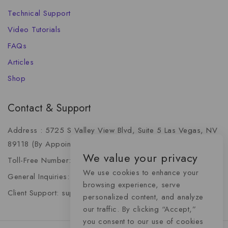
Technical Support
Video Tutorials
FAQs
Articles
Shop
Contact & Support
Address : 5725 S Valley View Blvd, Suite 5 Las Vegas, NV
89118 (By Appointment Only)
We value your privacy
Toll-Free Number: +1 (888) 341-6668
We use cookies to enhance your
General Inquiries: info@momentummediaadvertising.com
browsing experience, serve
Client Support: support@momentummediaadvertising.com
personalized content, and analyze
our traffic. By clicking “Accept,”
you consent to our use of cookies