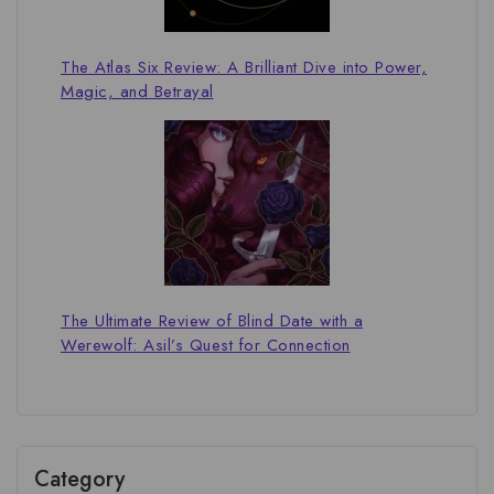
The Atlas Six Review: A Brilliant Dive into Power,
Magic, and Betrayal
The Ultimate Review of Blind Date with a
Werewolf: Asil’s Quest for Connection
Category