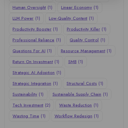
Human Oversight
(1)
Linear Economy
(1)
LLM Power
(1)
Low-Quality Content
(1)
Productivity Booster
(1)
Productivity Killer
(1)
Professional Reliance
(1)
Quality Control
(1)
Questions For AI
(1)
Resource Management
(1)
Return On Investment
(1)
SMB
(1)
Strategic AI Adoption
(1)
Strategic Integration
(1)
Structural Costs
(1)
Sustainability
(1)
Sustainable Supply Chain
(1)
Tech Investment
(2)
Waste Reduction
(1)
Wasting Time
(1)
Workflow Redesign
(1)