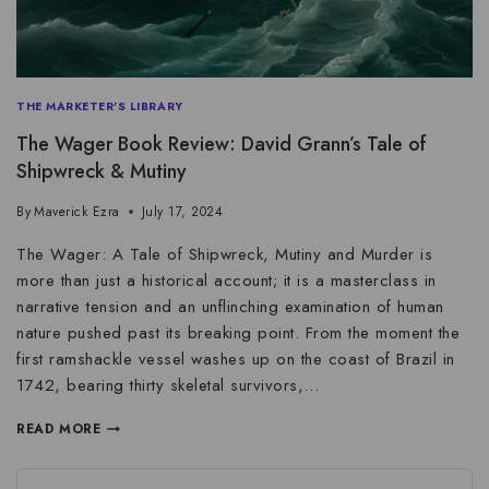
THE MARKETER'S LIBRARY
The Wager Book Review: David Grann’s Tale of
Shipwreck & Mutiny
By
Maverick Ezra
July 17, 2024
The Wager: A Tale of Shipwreck, Mutiny and Murder is
more than just a historical account; it is a masterclass in
narrative tension and an unflinching examination of human
nature pushed past its breaking point. From the moment the
first ramshackle vessel washes up on the coast of Brazil in
1742, bearing thirty skeletal survivors,…
READ MORE