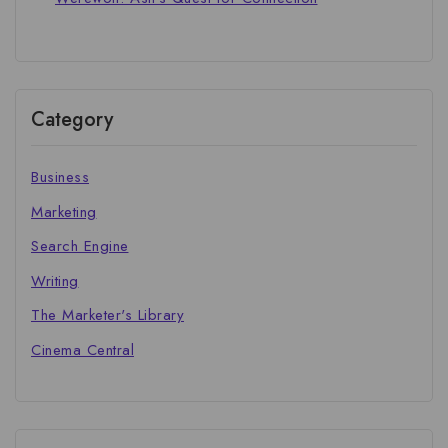
Category
Business
Marketing
Search Engine
Writing
The Marketer's Library
Cinema Central