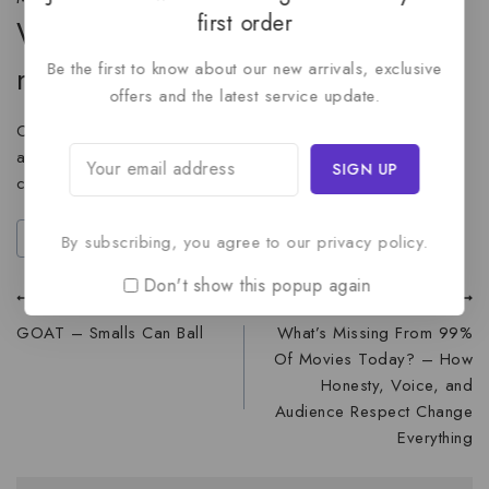
first order
Where can I find the trailer and
Be the first to know about our new arrivals, exclusive
more updates?
offers and the latest service update.
Official updates, trailers, and exclusive content will be
available through the movie website and the film’s social
channels.
#
animation
#
movie-trailer
By subscribing, you agree to our privacy policy.
Don't show this popup again
PREVIOUS
NEXT
GOAT – Smalls Can Ball
What’s Missing From 99%
Of Movies Today? – How
Honesty, Voice, and
Audience Respect Change
Everything