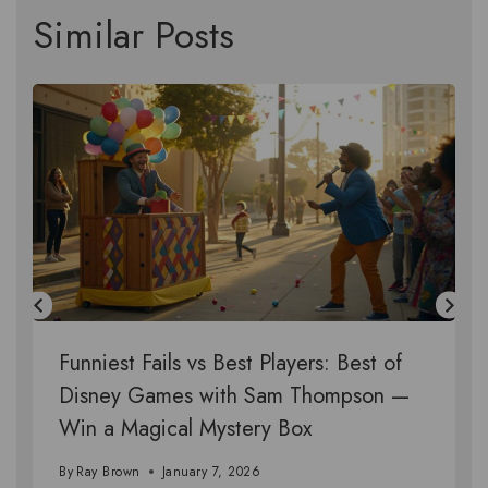
Similar Posts
Funniest Fails vs Best Players: Best of
Disney Games with Sam Thompson —
Win a Magical Mystery Box
By
Ray Brown
January 7, 2026