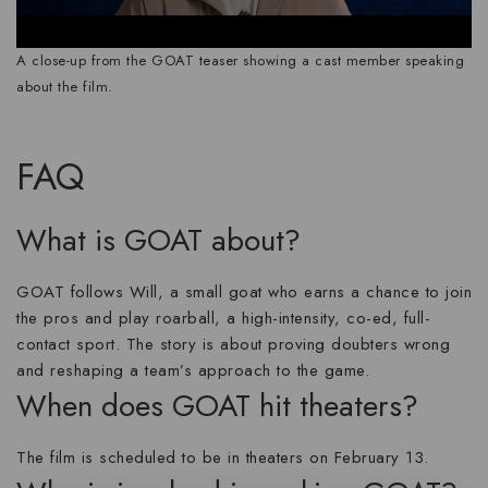
A close-up from the GOAT teaser showing a cast member speaking
about the film.
FAQ
What is GOAT about?
GOAT follows Will, a small goat who earns a chance to join
the pros and play roarball, a high-intensity, co-ed, full-
contact sport. The story is about proving doubters wrong
and reshaping a team’s approach to the game.
When does GOAT hit theaters?
The film is scheduled to be in theaters on February 13.