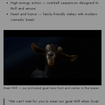
High-energy action
— roarball sequences designed to
thrill and amuse
Heart and humor
— family-friendly stakes with modern
comedic beats
Meet Will — our pint-sized goat hero front and center in the teaser.
“We can’t wait for you to meet our goat Will when Goat