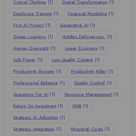
Critical Thinking
(1)
Digital Transformation
(1)
Employee Training
(1)
Financial Modeling
(1)
First AI Project
(1)
Generative AI
(1)
Green Logistics
(1)
Hidden Deficiencies.
(1)
Human Oversight
(1)
Linear Economy
(1)
LLM Power
(1)
Low-Quality Content
(1)
Productivity Booster
(1)
Productivity Killer
(1)
Professional Reliance
(1)
Quality Control
(1)
Questions For AI
(1)
Resource Management
(1)
Return On Investment
(1)
SMB
(1)
Strategic AI Adoption
(1)
Strategic Integration
(1)
Structural Costs
(1)