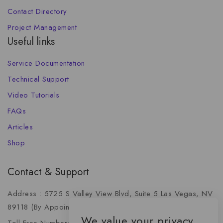
Contact Directory
Project Management
Useful links
Service Documentation
Technical Support
Video Tutorials
FAQs
Articles
Shop
Contact & Support
Address : 5725 S Valley View Blvd, Suite 5 Las Vegas, NV
89118 (By Appointment Only)
We value your privacy