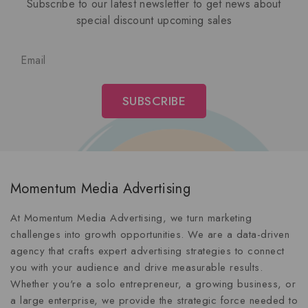
Subscribe to our latest newsletter to get news about
special discount upcoming sales
Momentum Media Advertising
At Momentum Media Advertising, we turn marketing
challenges into growth opportunities. We are a data-driven
agency that crafts expert advertising strategies to connect
you with your audience and drive measurable results.
Whether you're a solo entrepreneur, a growing business, or
a large enterprise, we provide the strategic force needed to