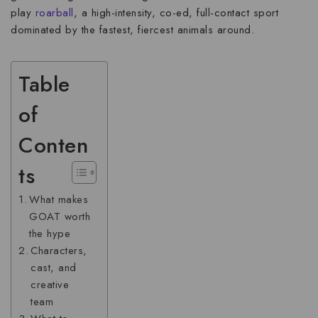
play
roarball
, a high-intensity, co-ed, full-contact sport
dominated by the fastest, fiercest animals around.
Table
of
Conten
ts
What makes
GOAT worth
the hype
Characters,
cast, and
creative
team