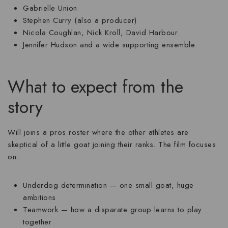
Gabrielle Union
Stephen Curry
(also a producer)
Nicola Coughlan
,
Nick Kroll
,
David Harbour
Jennifer Hudson
and a wide supporting ensemble
What to expect from the
story
Will joins a pros roster where the other athletes are
skeptical of a little goat joining their ranks. The film focuses
on:
Underdog determination
— one small goat, huge
ambitions
Teamwork
— how a disparate group learns to play
together