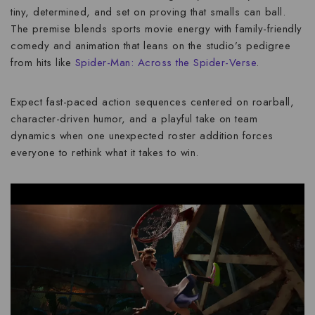
tiny, determined, and set on proving that
smalls can ball
.
The premise blends sports movie energy with family-friendly
comedy and animation that leans on the studio’s pedigree
from hits like
Spider-Man: Across the Spider-Verse
.
Expect fast-paced action sequences centered on roarball,
character-driven humor, and a playful take on team
dynamics when one unexpected roster addition forces
everyone to rethink what it takes to win.