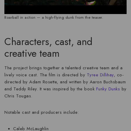
Roarball in action — a high-flying dunk from the teaser.
Characters, cast, and
creative team
The project brings together a talented creative team and a
lively voice cast. The film is directed by
Tyree Dillihay
, co-
directed by Adam Rosette, and written by Aaron Buchsbaum
and Teddy Riley. It was inspired by the book
Funky Dunks
by
Chris Tougas.
Notable cast and producers include:
Caleb McLaughlin