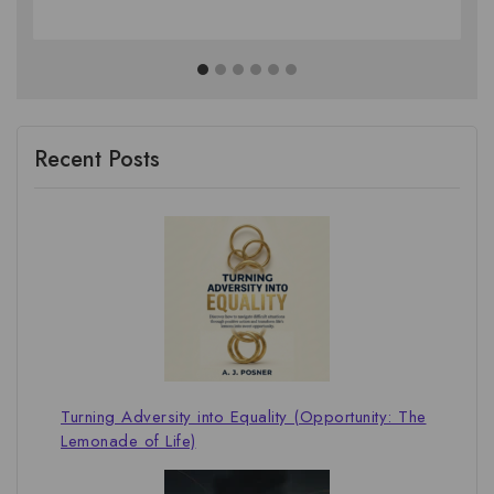
Recent Posts
Turning Adversity into Equality (Opportunity: The
Lemonade of Life)