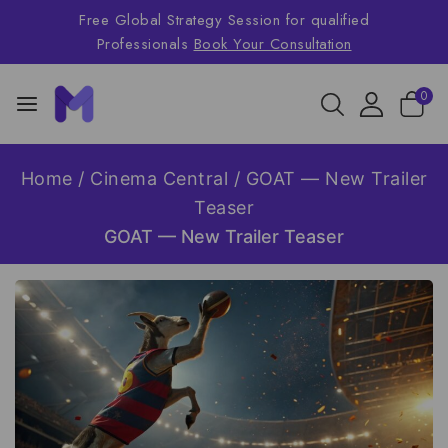
Free Global Strategy Session for qualified
Professionals
Book Your Consultation
0
Home
/
Cinema Central
/
GOAT — New Trailer
Teaser
GOAT — New Trailer Teaser