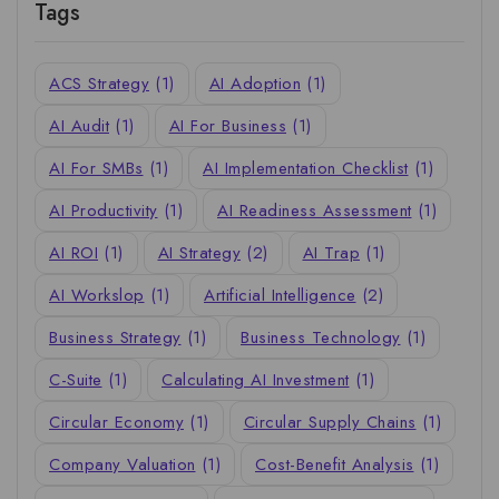
Tags
ACS Strategy
(1)
AI Adoption
(1)
AI Audit
(1)
AI For Business
(1)
AI For SMBs
(1)
AI Implementation Checklist
(1)
AI Productivity
(1)
AI Readiness Assessment
(1)
AI ROI
(1)
AI Strategy
(2)
AI Trap
(1)
AI Workslop
(1)
Artificial Intelligence
(2)
Business Strategy
(1)
Business Technology
(1)
C-Suite
(1)
Calculating AI Investment
(1)
Circular Economy
(1)
Circular Supply Chains
(1)
Company Valuation
(1)
Cost-Benefit Analysis
(1)