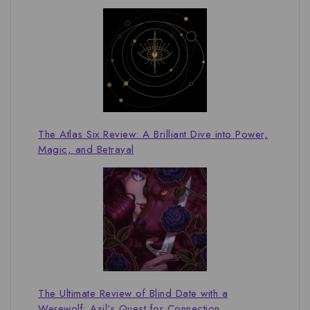
The Atlas Six Review: A Brilliant Dive into Power,
Magic, and Betrayal
The Ultimate Review of Blind Date with a
Werewolf: Asil’s Quest for Connection