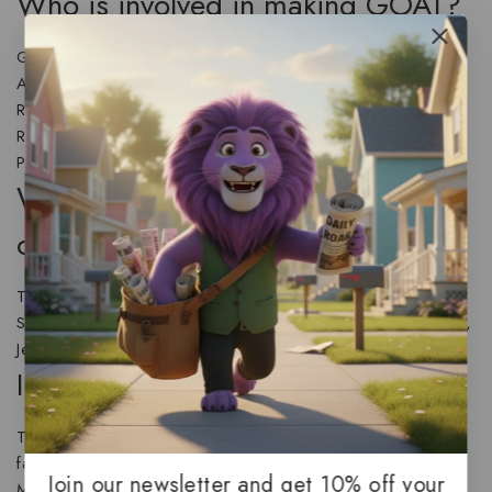
Who is involved in making GOAT?
GOAT is directed by Tyree Dillihay with co-direction by
Adam Rosette and written by Aaron Buchsbaum and Teddy
Riley. Producers include Michelle Raimo Kouyate, Rodney
Rothman, Adam Rosenberg,
Stephen Curry
, and Erick
Peyton. It is from Sony Pictures Animation.
Who voices or plays the main
characters?
The cast features
Caleb McLaughlin
, Gabrielle Union,
Stephen Curry, Nicola Coughlan, Nick Kroll, David Harbour,
Jennifer Hudson, and many others.
Is GOAT family friendly?
The film is positioned as an action-comedy suitable for
families, though the official rating will be provided by the
Join our newsletter and get 10% off your
Motion Picture Association closer to release.