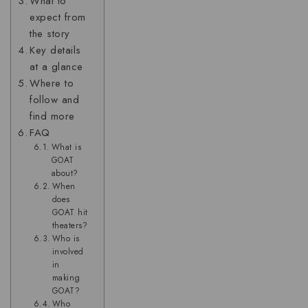
What to
expect from
the story
Key details
at a glance
Where to
follow and
find more
FAQ
What is
GOAT
about?
When
does
GOAT hit
theaters?
Who is
involved
in
making
GOAT?
Who