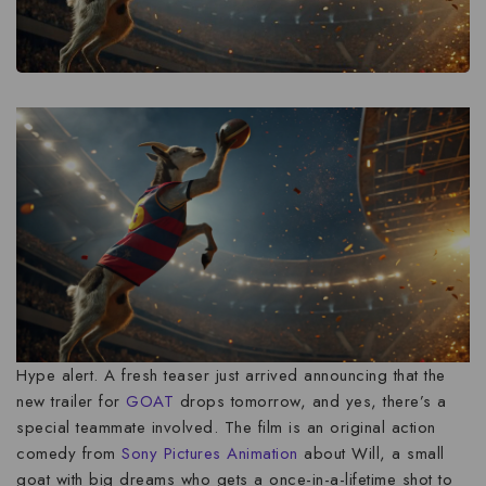
Hype alert. A fresh teaser just arrived announcing that the
new trailer for
GOAT
drops tomorrow, and yes, there’s a
special teammate involved. The film is an original action
comedy from
Sony Pictures Animation
about Will, a small
goat with big dreams who gets a once-in-a-lifetime shot to