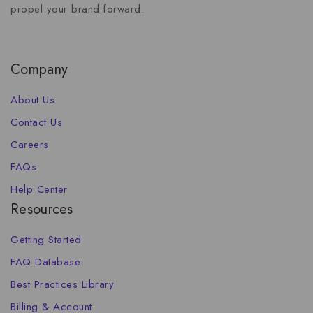
propel your brand forward.
Company
About Us
Contact Us
Careers
FAQs
Help Center
Resources
Getting Started
FAQ Database
Best Practices Library
Billing & Account