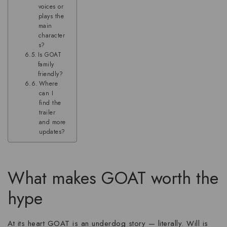
voices or
plays the
main
character
s?
Is GOAT
family
friendly?
Where
can I
find the
trailer
and more
updates?
What makes GOAT worth the
hype
At its heart GOAT is an underdog story — literally. Will is