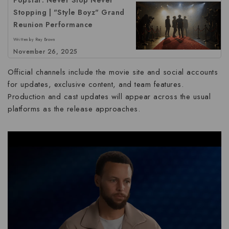
Stopping | "Style Boyz" Grand
Reunion Performance
Written by Ray Brown
November 26, 2025
Official channels include the movie site and social accounts
for updates, exclusive content, and team features.
Production and cast updates will appear across the usual
platforms as the release approaches.