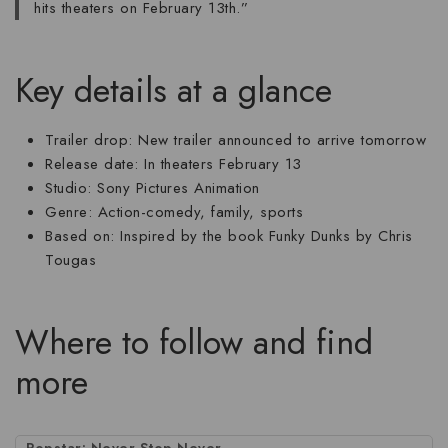
hits theaters on February 13th.”
Key details at a glance
Trailer drop
: New trailer announced to arrive tomorrow
Release date
: In theaters February 13
Studio
: Sony Pictures Animation
Genre
: Action-comedy, family, sports
Based on
: Inspired by the book Funky Dunks by Chris
Tougas
Where to follow and find
more
Popstar: Never Stop Never