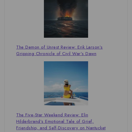
The Demon of Unrest Review: Erik Larson’s
Gripping Chronicle of Civil War’s Dawn
The Five-Star Weekend Review: Elin
Hilderbrand’s Emotional Tale of Grief,
Friendship, and Self-Discovery on Nantucket