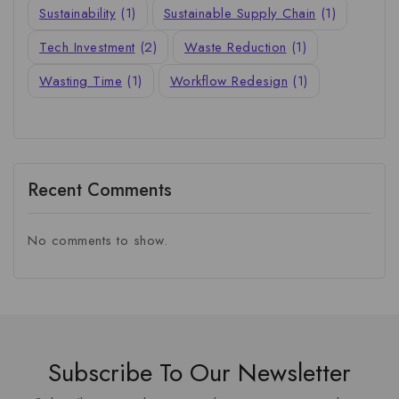
Sustainability
(1)
Sustainable Supply Chain
(1)
Tech Investment
(2)
Waste Reduction
(1)
Wasting Time
(1)
Workflow Redesign
(1)
Recent Comments
No comments to show.
Subscribe To Our Newsletter