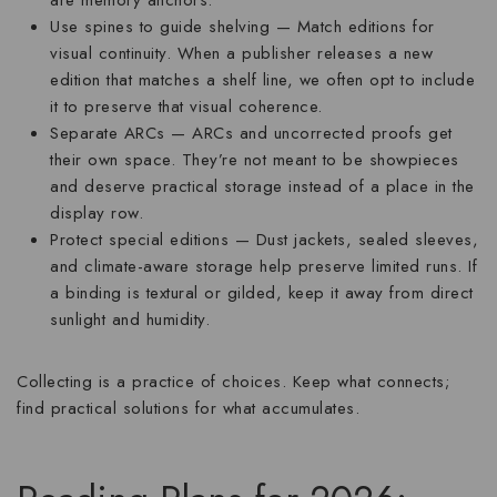
are memory anchors.
Use spines to guide shelving
— Match editions for
visual continuity. When a publisher releases a new
edition that matches a shelf line, we often opt to include
it to preserve that visual coherence.
Separate ARCs
— ARCs and uncorrected proofs get
their own space. They’re not meant to be showpieces
and deserve practical storage instead of a place in the
display row.
Protect special editions
— Dust jackets, sealed sleeves,
and climate-aware storage help preserve limited runs. If
a binding is textural or gilded, keep it away from direct
sunlight and humidity.
Collecting is a practice of choices. Keep what connects;
find practical solutions for what accumulates.