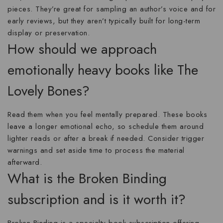
pieces. They’re great for sampling an author’s voice and for
early reviews, but they aren’t typically built for long-term
display or preservation.
How should we approach
emotionally heavy books like The
Lovely Bones?
Read them when you feel mentally prepared. These books
leave a longer emotional echo, so schedule them around
lighter reads or after a break if needed. Consider trigger
warnings and set aside time to process the material
afterward.
What is the Broken Binding
subscription and is it worth it?