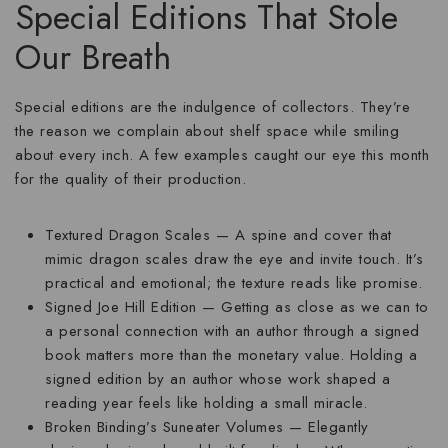
Special Editions That Stole
Our Breath
Special editions are the indulgence of collectors. They’re
the reason we complain about shelf space while smiling
about every inch. A few examples caught our eye this month
for the quality of their production.
Textured Dragon Scales
— A spine and cover that
mimic dragon scales draw the eye and invite touch. It’s
practical and emotional; the texture reads like promise.
Signed Joe Hill Edition
— Getting as close as we can to
a personal connection with an author through a signed
book matters more than the monetary value. Holding a
signed edition by an author whose work shaped a
reading year feels like holding a small miracle.
Broken Binding’s Suneater Volumes
— Elegantly