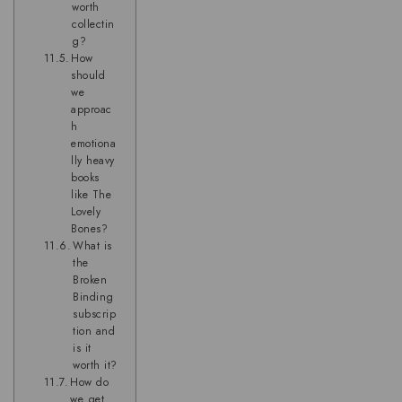
worth
collectin
g?
How
should
we
approac
h
emotiona
lly heavy
books
like The
Lovely
Bones?
What is
the
Broken
Binding
subscrip
tion and
is it
worth it?
How do
we get