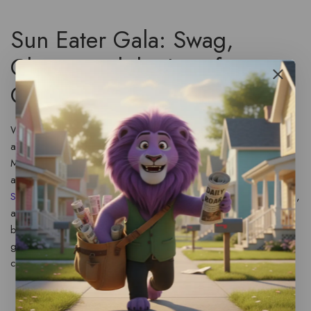
Sun Eater Gala: Swag,
Chaos, and the Joy of
Community
When events cluster within weeks of each other, the
aftermath can feel like controlled chaos. One week we’re
MCing an event, the next we’re signing a few pieces of
admin swag people insist we need for their collection. The
Sun Eater
Gala was a highlight: cosplayers, badges, merch,
and a printing error that left a stack of unique admin
badges. Small mistakes like that turned into moments of
goodwill when attendees asked for signatures and kept the
conversation alive.
Badges and Extras
— The mistaken run of admin