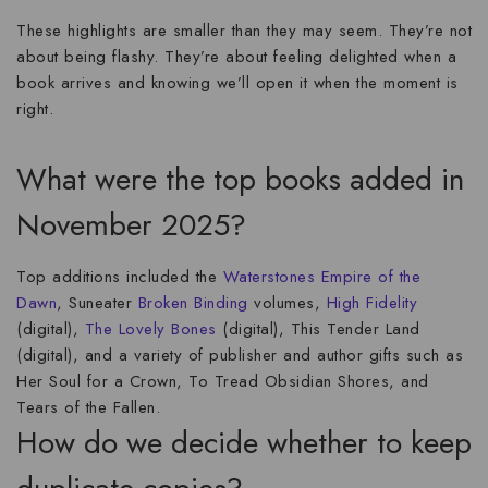
These highlights are smaller than they may seem. They’re not
about being flashy. They’re about feeling delighted when a
book arrives and knowing we’ll open it when the moment is
right.
What were the top books added in
November 2025?
Top additions included the
Waterstones
Empire of the
Dawn
, Suneater
Broken Binding
volumes,
High Fidelity
(digital),
The Lovely Bones
(digital), This Tender Land
(digital), and a variety of publisher and author gifts such as
Her Soul for a Crown, To Tread Obsidian Shores, and
Tears of the Fallen.
How do we decide whether to keep