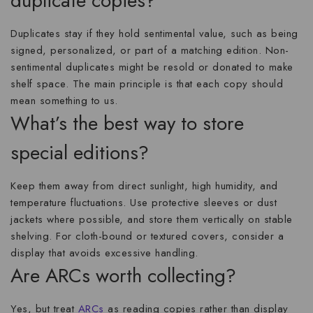
duplicate copies?
Duplicates stay if they hold sentimental value, such as being
signed, personalized, or part of a matching edition. Non-
sentimental duplicates might be resold or donated to make
shelf space. The main principle is that each copy should
mean something to us.
What’s the best way to store
special editions?
Keep them away from direct sunlight, high humidity, and
temperature fluctuations. Use protective sleeves or dust
jackets where possible, and store them vertically on stable
shelving. For cloth-bound or textured covers, consider a
display that avoids excessive handling.
Are ARCs worth collecting?
Yes, but treat
ARCs
as reading copies rather than display