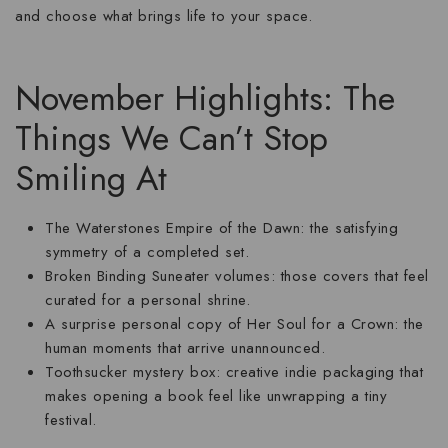
and choose what brings life to your space.
November Highlights: The
Things We Can’t Stop
Smiling At
The Waterstones Empire of the Dawn:
the satisfying
symmetry of a completed set.
Broken Binding Suneater volumes:
those covers that feel
curated for a personal shrine.
A surprise personal copy of Her Soul for a Crown:
the
human moments that arrive unannounced.
Toothsucker mystery box:
creative indie packaging that
makes opening a book feel like unwrapping a tiny
festival.