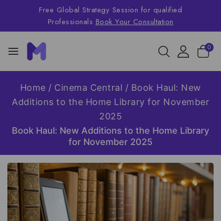
Free Global Strategy Session for qualified
Professionals
Book Your Consultation
0
Home
/
Cinema Central
/
Book Haul: New
Additions to the Home Library for November
2025
Book Haul: New Additions to the Home Library
for November 2025