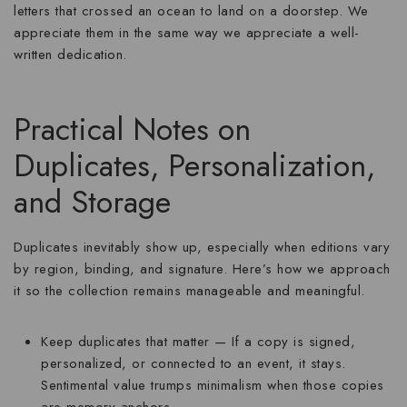
letters that crossed an ocean to land on a doorstep. We
appreciate them in the same way we appreciate a well-
written dedication.
Practical Notes on
Duplicates, Personalization,
and Storage
Duplicates inevitably show up, especially when editions vary
by region, binding, and signature. Here’s how we approach
it so the collection remains manageable and meaningful.
Keep duplicates that matter
— If a copy is signed,
personalized, or connected to an event, it stays.
Sentimental value trumps minimalism when those copies