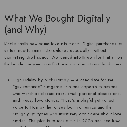
What We Bought Digitally
(and Why)
Kindle finally saw some love this month. Digital purchases let
us test new terrains—standalones especially—without
committing shelf space. We leaned into three titles that sit on
the border between comfort reads and emotional landmines.
High Fidelity
by Nick Hornby — A candidate for the
“guy romance” subgenre, this one appeals to anyone
who worships classic rock, small personal obsessions,
and messy love stories. There’s a playful yet honest
voice to Hornby that draws both romantics and the
“tough guy” types who insist they don’t care about love
stories. The plan is to tackle this in 2026 and see how