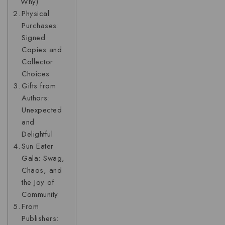
Why)
Physical
Purchases:
Signed
Copies and
Collector
Choices
Gifts from
Authors:
Unexpected
and
Delightful
Sun Eater
Gala: Swag,
Chaos, and
the Joy of
Community
From
Publishers: