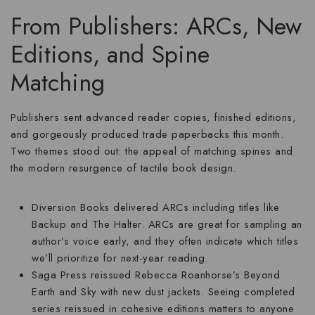
From Publishers: ARCs, New
Editions, and Spine
Matching
Publishers sent advanced reader copies, finished editions,
and gorgeously produced trade paperbacks this month.
Two themes stood out: the appeal of matching spines and
the modern resurgence of tactile book design.
Diversion Books
delivered ARCs including titles like
Backup and The Halter. ARCs are great for sampling an
author’s voice early, and they often indicate which titles
we’ll prioritize for next-year reading.
Saga Press
reissued Rebecca Roanhorse’s Beyond
Earth and Sky with new dust jackets. Seeing completed
series reissued in cohesive editions matters to anyone