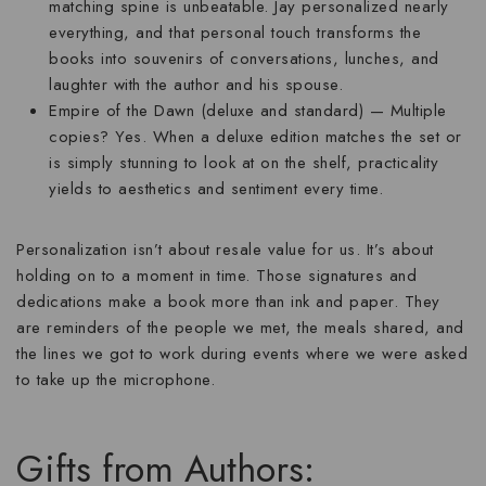
matching spine is unbeatable. Jay personalized nearly
everything, and that personal touch transforms the
books into souvenirs of conversations, lunches, and
laughter with the author and his spouse.
Empire of the Dawn (deluxe and standard)
— Multiple
copies? Yes. When a deluxe edition matches the set or
is simply stunning to look at on the shelf, practicality
yields to aesthetics and sentiment every time.
Personalization isn’t about resale value for us. It’s about
holding on to a moment in time. Those signatures and
dedications make a book more than ink and paper. They
are reminders of the people we met, the meals shared, and
the lines we got to work during events where we were asked
to take up the microphone.
Gifts from Authors: