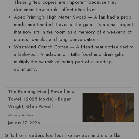
These gifted copies are important because they
document how books affect other lives.
Apex Printing’s High Matter Sword
— A fan had a prop
made and handed it over at the gala. It’s a small object
that now sits in the room as a memory of a weekend of
stories, panels, and long conversations.
Wasteland Crunch Coffee
— A friend sent coffee tied to
a beloved TV adaptation. Little food-and-drink gifts
multiply the warmth of being part of a reading
community.
The Running Man | Powell in a
Towell (2025 Movie) - Edgar
Wright, Glen Powell
Written by Ray Brown
January 17, 2026
Gifts from readers feel less like reviews and more like