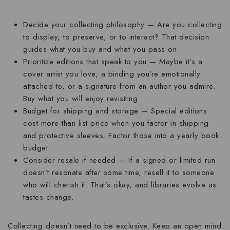
Decide your collecting philosophy
— Are you collecting
to display, to preserve, or to interact? That decision
guides what you buy and what you pass on.
Prioritize editions that speak to you
— Maybe it’s a
cover artist you love, a binding you’re emotionally
attached to, or a signature from an author you admire.
Buy what you will enjoy revisiting.
Budget for shipping and storage
— Special editions
cost more than list price when you factor in shipping
and protective sleeves. Factor those into a yearly book
budget.
Consider resale if needed
— If a signed or limited run
doesn’t resonate after some time, resell it to someone
who will cherish it. That’s okay, and libraries evolve as
tastes change.
Collecting doesn’t need to be exclusive. Keep an open mind