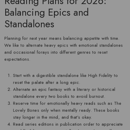
Reading Plans for 2026:
Balancing Epics and
Standalones
Planning for next year means balancing appetite with time.
We like to alternate heavy epics with emotional standalones
and occasional forays into different genres to reset
expectations.
Start with a digestible standalone like
High Fidelity
to
reset the palate after a long epic.
Alternate an epic fantasy with a literary or historical
standalone every two books to avoid burnout.
Reserve time for emotionally heavy reads such as
The
Lovely Bones
only when mentally ready. These books
stay longer in the mind, and that’s okay.
Read series editions in publication order to appreciate