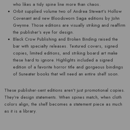
who likes a tidy spine line more than chaos.
Orbit
supplied volume two of Andrea Stewart’s Hollow
Covenant and new Bloodsworn Saga editions by John
Gwynne. Those editions are visually striking and reaffirm
the publisher’s eye for design.
Black Crow Publishing
and
Broken Binding
raised the
bar with specialty releases. Textured covers, signed
copies, limited editions, and striking board art make
these hard to ignore. Highlights included a signed
edition of a favorite horror title and gorgeous bindings
of Suneater books that will need an entire shelf soon.
These publisher-sent editions aren’t just promotional copies.
They’re design statements. When spines match, when cloth
colors align, the shelf becomes a statement piece as much
as it is a library.