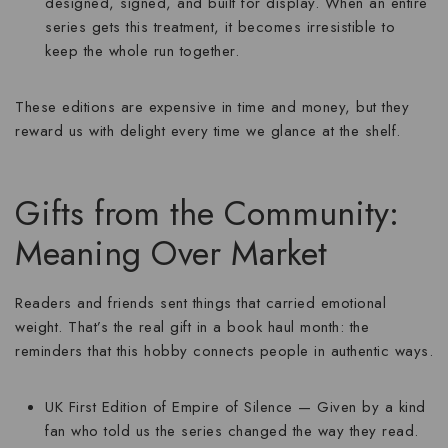
designed, signed, and built for display. When an entire
series gets this treatment, it becomes irresistible to
keep the whole run together.
These editions are expensive in time and money, but they
reward us with delight every time we glance at the shelf.
Gifts from the Community:
Meaning Over Market
Readers and friends sent things that carried emotional
weight. That’s the real gift in a book haul month: the
reminders that this hobby connects people in authentic ways.
UK First Edition of Empire of Silence
— Given by a kind
fan who told us the series changed the way they read.