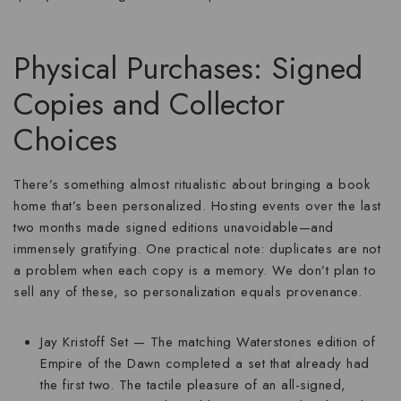
Physical Purchases: Signed
Copies and Collector
Choices
There’s something almost ritualistic about bringing a book
home that’s been personalized. Hosting events over the last
two months made signed editions unavoidable—and
immensely gratifying. One practical note: duplicates are not
a problem when each copy is a memory. We don’t plan to
sell any of these, so personalization equals provenance.
Jay Kristoff Set
— The matching Waterstones edition of
Empire of the Dawn completed a set that already had
the first two. The tactile pleasure of an all-signed,