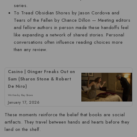
series.
To Tread Obsidian Shores
by Jason Cordova and
Tears of the Fallen
by Chance Dillon — Meeting editors
and fellow authors in person made these handoffs feel
like expanding a network of shared stories. Personal
conversations often influence reading choices more
than any review.
Casino | Ginger Freaks Out on
Sam (Sharon Stone & Robert
De Niro)
Written by Ray Brown
January 17, 2026
These moments reinforce the belief that books are social
artifacts. They travel between hands and hearts before they
land on the shelf.