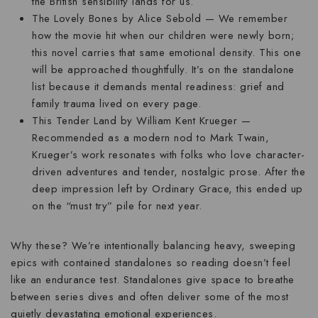
the British sensibility lands for us.
The Lovely Bones
by Alice Sebold — We remember
how the movie hit when our children were newly born;
this novel carries that same emotional density. This one
will be approached thoughtfully. It’s on the standalone
list because it demands mental readiness: grief and
family trauma lived on every page.
This Tender Land
by William Kent Krueger —
Recommended as a modern nod to Mark Twain,
Krueger’s work resonates with folks who love character-
driven adventures and tender, nostalgic prose. After the
deep impression left by Ordinary Grace, this ended up
on the “must try” pile for next year.
Why these? We’re intentionally balancing heavy, sweeping
epics with contained standalones so reading doesn’t feel
like an endurance test. Standalones give space to breathe
between series dives and often deliver some of the most
quietly devastating emotional experiences.