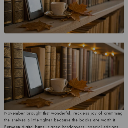
November brought that wonderful, reckless joy of cramming
the shelves a little tighter because the books are worth it.
Between digital buys, signed hardcovers, special editions,