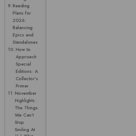
Reading
Plans for
2026:
Balancing
Epics and
Standalones
How to
Approach
Special
Editions: A
Collector’s
Primer
November
Highlights:
The Things
We Can’t
Stop
Smiling At