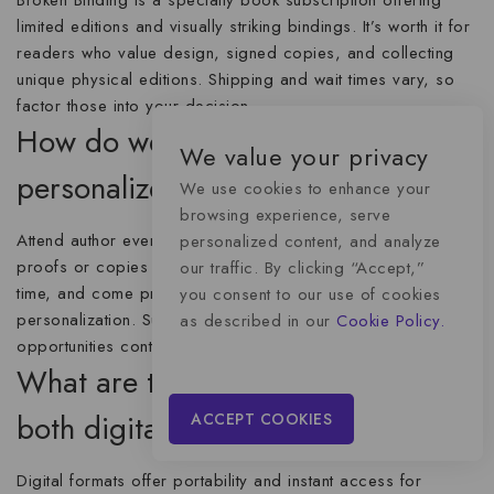
Broken Binding is a specialty book subscription offering
limited editions and visually striking bindings. It’s worth it for
readers who value design, signed copies, and collecting
unique physical editions. Shipping and wait times vary, so
factor those into your decision.
How do we get books signed or
We value your privacy
personalized at events?
We use cookies to enhance your
browsing experience, serve
Attend author events, book festivals, or signings. Bring
personalized content, and analyze
proofs or copies you own, be respectful of the author’s
our traffic. By clicking “Accept,”
time, and come prepared with a brief message if you want
you consent to our use of cookies
personalization. Support event organizers so these
as described in our
Cookie Policy.
opportunities continue.
What are the benefits of buying
both digital and physical formats?
ACCEPT COOKIES
Digital formats offer portability and instant access for