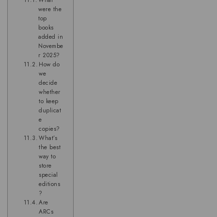
What
were the
top
books
added in
Novembe
r 2025?
How do
we
decide
whether
to keep
duplicat
e
copies?
What’s
the best
way to
store
special
editions
?
Are
ARCs