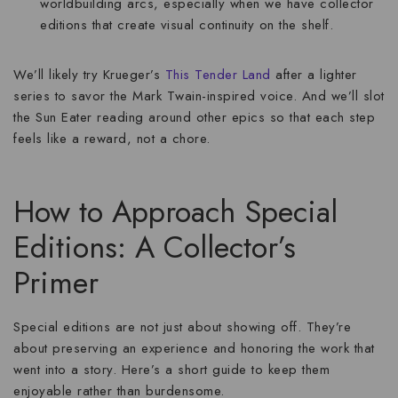
worldbuilding arcs, especially when we have collector
editions that create visual continuity on the shelf.
We’ll likely try Krueger’s
This Tender Land
after a lighter
series to savor the Mark Twain-inspired voice. And we’ll slot
the Sun Eater reading around other epics so that each step
feels like a reward, not a chore.
How to Approach Special
Editions: A Collector’s
Primer
Special editions are not just about showing off. They’re
about preserving an experience and honoring the work that
went into a story. Here’s a short guide to keep them
enjoyable rather than burdensome.