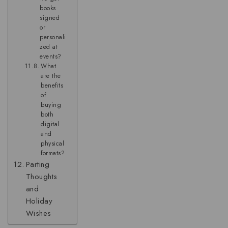
books
signed
or
personali
zed at
events?
What
are the
benefits
of
buying
both
digital
and
physical
formats?
Parting
Thoughts
and
Holiday
Wishes