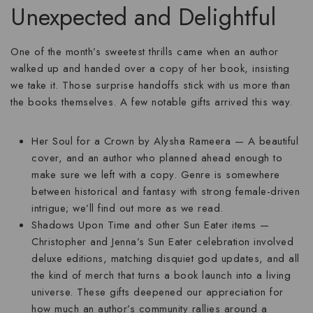
Unexpected and Delightful
One of the month’s sweetest thrills came when an author
walked up and handed over a copy of her book, insisting
we take it. Those surprise handoffs stick with us more than
the books themselves. A few notable gifts arrived this way.
Her Soul for a Crown
by Alysha Rameera — A beautiful
cover, and an author who planned ahead enough to
make sure we left with a copy. Genre is somewhere
between historical and fantasy with strong female-driven
intrigue; we’ll find out more as we read.
Shadows Upon Time
and other Sun Eater items —
Christopher and Jenna’s Sun Eater celebration involved
deluxe editions, matching disquiet god updates, and all
the kind of merch that turns a book launch into a living
universe. These gifts deepened our appreciation for
how much an author’s community rallies around a