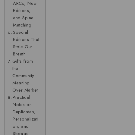
ARCs, New
Editions,
and Spine
Matching
Special
Editions That
Stole Our
Breath
Gifts from
the
Community:
Meaning
Over Market
Practical
Notes on
Duplicates,
Personalizati
on, and
Storage