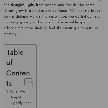
and thoughtful gifts from authors and friends, the home
library grew in both size and sentiment. We kept the focus
on standalones we want to savor, epic series that demand
matching spines, and a handful of irresistible special
editions that make shelving feel like curating a museum of
memory.
Table
of
Conten
ts
What We
Bought
Digitally (and