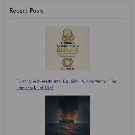
Recent Posts
Turning Adversity into Equality (Opportunity: The
Lemonade of Life)