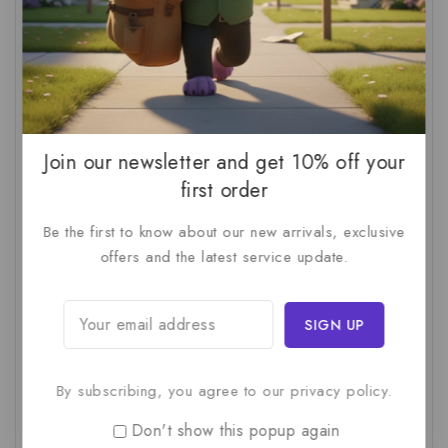
AI Audit
(1)
AI For Business
(1)
AI For SMBs
(1)
AI Implementation Checklist
(1)
AI Productivity
(1)
AI Readiness Assessment
(1)
AI ROI
(1)
AI Strategy
(2)
AI Trap
(1)
AI Workslop
(1)
Artificial Intelligence
(2)
Join our newsletter and get 10% off your
first order
Business Strategy
(1)
Business Technology
(1)
Be the first to know about our new arrivals, exclusive
C-Suite
(1)
Calculating AI Investment
(1)
offers and the latest service update.
Circular Economy
(1)
Circular Supply Chains
(1)
Company Valuation
(1)
Cost-Benefit Analysis
(1)
Critical Thinking
(1)
Digital Transformation
(1)
Employee Training
(1)
Financial Modeling
(1)
By subscribing, you agree to our privacy policy.
First AI Project
(1)
Generative AI
(1)
Don't show this popup again