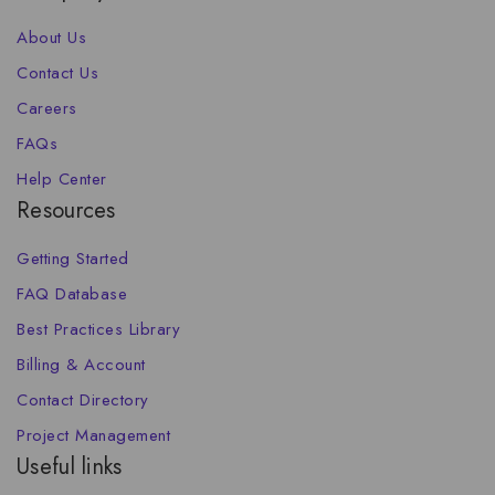
About Us
Contact Us
Careers
FAQs
Help Center
Resources
Getting Started
FAQ Database
Best Practices Library
Billing & Account
Contact Directory
Project Management
Useful links