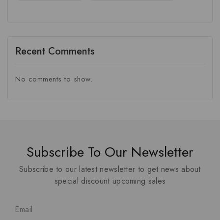
Recent Comments
No comments to show.
Subscribe To Our Newsletter
Subscribe to our latest newsletter to get news about
special discount upcoming sales