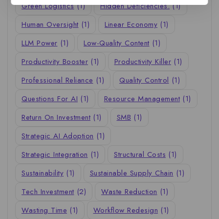
Green Logistics
(1)
Hidden Deficiencies.
(1)
Human Oversight
(1)
Linear Economy
(1)
LLM Power
(1)
Low-Quality Content
(1)
Productivity Booster
(1)
Productivity Killer
(1)
Professional Reliance
(1)
Quality Control
(1)
Questions For AI
(1)
Resource Management
(1)
Return On Investment
(1)
SMB
(1)
Strategic AI Adoption
(1)
Strategic Integration
(1)
Structural Costs
(1)
Sustainability
(1)
Sustainable Supply Chain
(1)
Tech Investment
(2)
Waste Reduction
(1)
Wasting Time
(1)
Workflow Redesign
(1)