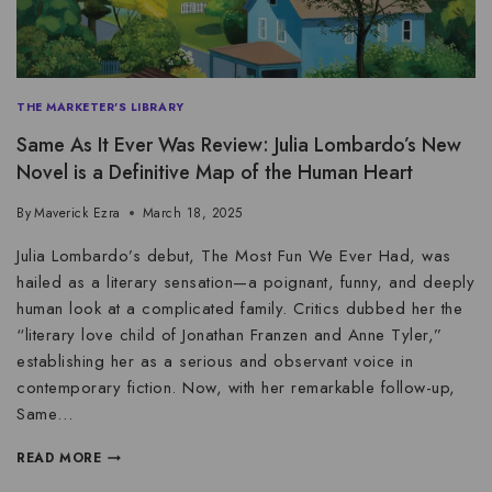
THE MARKETER'S LIBRARY
Same As It Ever Was Review: Julia Lombardo’s New
Novel is a Definitive Map of the Human Heart
By
Maverick Ezra
March 18, 2025
Julia Lombardo’s debut, The Most Fun We Ever Had, was
hailed as a literary sensation—a poignant, funny, and deeply
human look at a complicated family. Critics dubbed her the
“literary love child of Jonathan Franzen and Anne Tyler,”
establishing her as a serious and observant voice in
contemporary fiction. Now, with her remarkable follow-up,
Same…
READ MORE