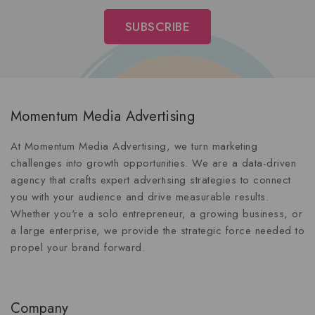
Momentum Media Advertising
At Momentum Media Advertising, we turn marketing
challenges into growth opportunities. We are a data-driven
agency that crafts expert advertising strategies to connect
you with your audience and drive measurable results.
Whether you're a solo entrepreneur, a growing business, or
a large enterprise, we provide the strategic force needed to
propel your brand forward.
Company