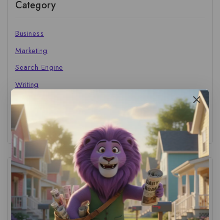
Category
Business
Marketing
Search Engine
Writing
The Marketer's Library
Cinema Central
Tags
ACS Strategy
(1)
AI Adoption
(1)