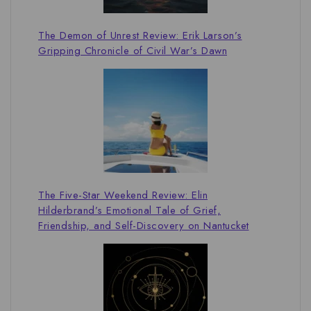
The Demon of Unrest Review: Erik Larson’s
Gripping Chronicle of Civil War’s Dawn
The Five-Star Weekend Review: Elin
Hilderbrand’s Emotional Tale of Grief,
Friendship, and Self-Discovery on Nantucket