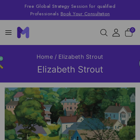
Free Global Strategy Session for qualified
Professionals
Book Your Consultation
0
Home
/
Elizabeth Strout
Elizabeth Strout