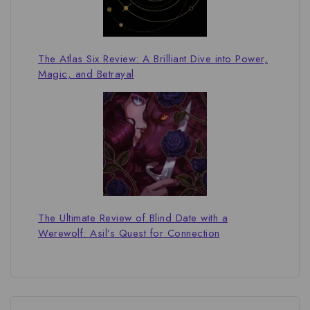
The Atlas Six Review: A Brilliant Dive into Power,
Magic, and Betrayal
The Ultimate Review of Blind Date with a
Werewolf: Asil’s Quest for Connection