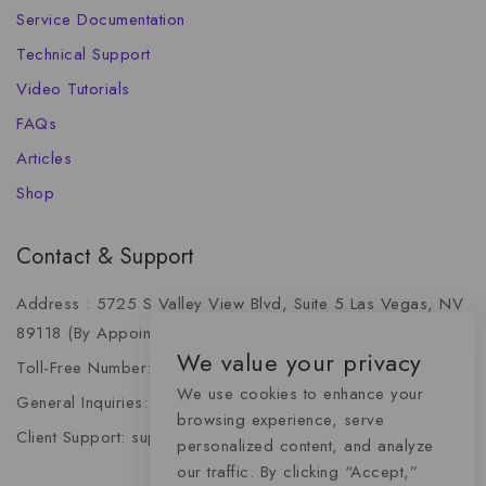
Service Documentation
Technical Support
Video Tutorials
FAQs
Articles
Shop
Contact & Support
Address : 5725 S Valley View Blvd, Suite 5 Las Vegas, NV
89118 (By Appointment Only)
We value your privacy
Toll-Free Number: +1 (888) 341-6668
We use cookies to enhance your
General Inquiries: info@momentummediaadvertising.com
browsing experience, serve
Client Support: support@momentummediaadvertising.com
personalized content, and analyze
our traffic. By clicking “Accept,”