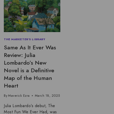
THE MARKETER'S LIBRARY
Same As It Ever Was
Review: Julia
Lombardo’s New
Novel is a Definitive
Map of the Human
Heart
By
Maverick Ezra
March 18, 2025
Julia Lombardo’s debut, The
Most Fun We Ever Had, was