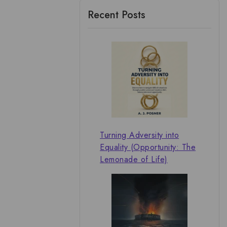
Recent Posts
Turning Adversity into
Equality (Opportunity: The
Lemonade of Life)