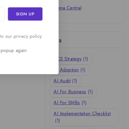
Cinema Central
o our privacy policy.
Tags
 popup again
ACS Strategy
(1)
AI Adoption
(1)
AI Audit
(1)
AI For Business
(1)
AI For SMBs
(1)
AI Implementation Checklist
(1)