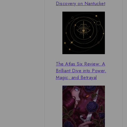
Discovery on Nantucket
The Atlas Six Review: A
Brilliant Dive into Power,
Magic, and Betrayal