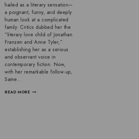
hailed as a literary sensation—
a poignant, funny, and deeply
human look at a complicated
family. Critics dubbed her the
“literary love child of Jonathan
Franzen and Anne Tyler,”
establishing her as a serious
and observant voice in
contemporary fiction. Now,
with her remarkable follow-up,
Same…
READ MORE