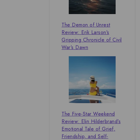
The Demon of Unrest
Review: Erik Larson’s
Gripping Chronicle of Civil
War’s Dawn
The Five-Star Weekend
Review: Elin Hilderbrand’s
Emotional Tale of Grief,
Friendship, and Self-