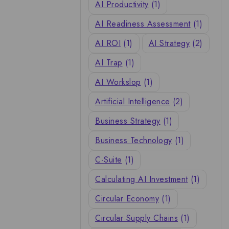
AI Productivity
(1)
AI Readiness Assessment
(1)
AI ROI
(1)
AI Strategy
(2)
AI Trap
(1)
AI Workslop
(1)
Artificial Intelligence
(2)
Business Strategy
(1)
Business Technology
(1)
C-Suite
(1)
Calculating AI Investment
(1)
Circular Economy
(1)
Circular Supply Chains
(1)