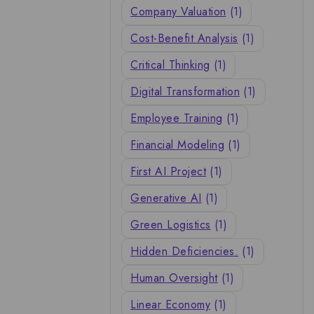
Company Valuation
(1)
Cost-Benefit Analysis
(1)
Critical Thinking
(1)
Digital Transformation
(1)
Employee Training
(1)
Financial Modeling
(1)
First AI Project
(1)
Generative AI
(1)
Green Logistics
(1)
Hidden Deficiencies.
(1)
Human Oversight
(1)
Linear Economy
(1)