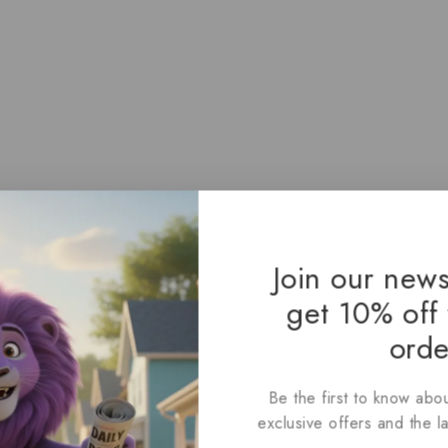
Join our news
get 10% off 
orde
Be the first to know abou
exclusive offers and the l