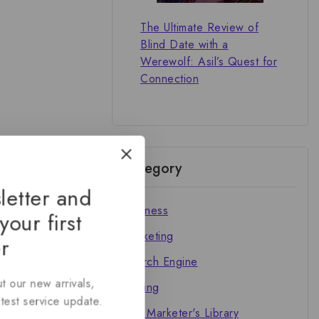
The Ultimate Review of
Blind Date with a
Werewolf: Asil’s Quest for
Connection
Category
letter and
Business
your first
Marketing
r
Search Engine
t our new arrivals,
Writing
atest service update.
The Marketer's Library