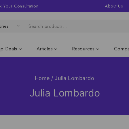
k Your Consultation
About Us
op Deals
Articles
Resources
Compa
Home
/
Julia Lombardo
Julia Lombardo