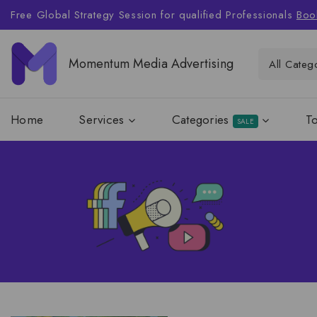
Free Global Strategy Session for qualified Professionals
Boo
Momentum Media Advertising
Home
Services
Categories
T
SALE