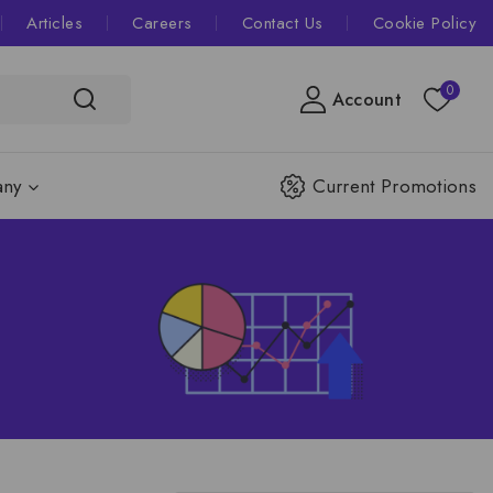
Articles
Careers
Contact Us
Cookie Policy
0
Account
ny
Current Promotions