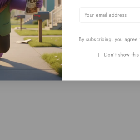
By subscribing, you agree t
Don't show this